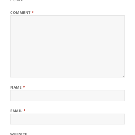
COMMENT
*
NAME
*
EMAIL
*
WEBSITE