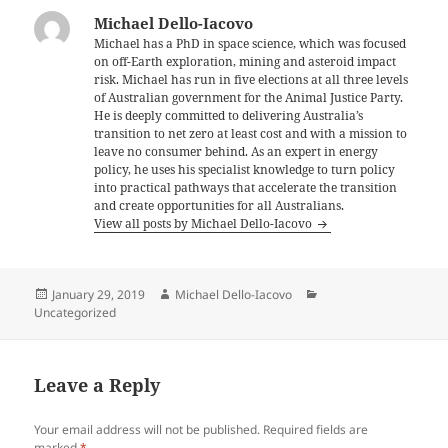
Michael Dello-Iacovo
Michael has a PhD in space science, which was focused
on off-Earth exploration, mining and asteroid impact
risk. Michael has run in five elections at all three levels
of Australian government for the Animal Justice Party.
He is deeply committed to delivering Australia’s
transition to net zero at least cost and with a mission to
leave no consumer behind. As an expert in energy
policy, he uses his specialist knowledge to turn policy
into practical pathways that accelerate the transition
and create opportunities for all Australians.
View all posts by Michael Dello-Iacovo
Posted
Author
Categories
January 29, 2019
Michael Dello-Iacovo
on
Uncategorized
Leave a Reply
Your email address will not be published.
Required fields are
marked
*