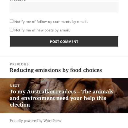
Notify me of follow-up comments by email.
Notify me of new posts by email.
Post
PREVIOUS
navigation
Reducing emissions by food choices
Previous
post:
NEXT
To my Australian readers – The animals
Next
and environment need your help this
post:
election
Proudly powered by WordPress