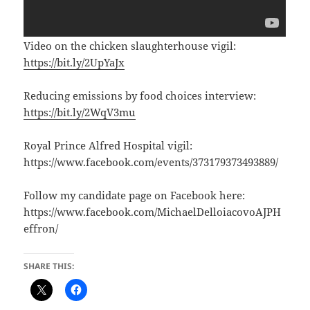
Video on the chicken slaughterhouse vigil:
https://bit.ly/2UpYaJx
Reducing emissions by food choices interview:
https://bit.ly/2WqV3mu
Royal Prince Alfred Hospital vigil:
https://www.facebook.com/events/373179373493889/
Follow my candidate page on Facebook here:
https://www.facebook.com/MichaelDelloiacovoAJPH
effron/
SHARE THIS: