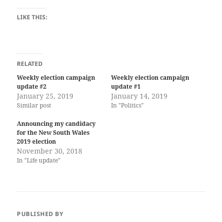
LIKE THIS:
RELATED
Weekly election campaign
Weekly election campaign
update #2
update #1
January 25, 2019
January 14, 2019
Similar post
In "Politics"
Announcing my candidacy
for the New South Wales
2019 election
November 30, 2018
In "Life update"
PUBLISHED BY