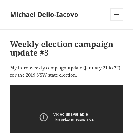
Michael Dello-Iacovo
MENU
AND
WIDGETS
Weekly election campaign
update #3
My third weekly campaign update
(January 21 to 27)
for the 2019 NSW state election.