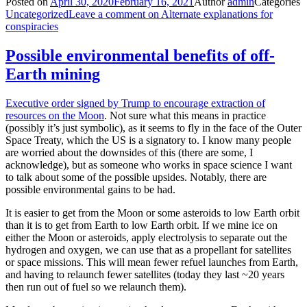
Posted on
April 30, 2020
February 16, 2021
Author
admin
Categories
Uncategorized
Leave a comment
on Alternate explanations for
conspiracies
Possible environmental benefits of off-
Earth mining
Executive order signed by Trump to encourage extraction of
resources on the Moon
. Not sure what this means in practice
(possibly it’s just symbolic), as it seems to fly in the face of the Outer
Space Treaty, which the US is a signatory to. I know many people
are worried about the downsides of this (there are some, I
acknowledge), but as someone who works in space science I want
to talk about some of the possible upsides. Notably, there are
possible environmental gains to be had.
It is easier to get from the Moon or some asteroids to low Earth orbit
than it is to get from Earth to low Earth orbit. If we mine ice on
either the Moon or asteroids, apply electrolysis to separate out the
hydrogen and oxygen, we can use that as a propellant for satellites
or space missions. This will mean fewer refuel launches from Earth,
and having to relaunch fewer satellites (today they last ~20 years
then run out of fuel so we relaunch them).