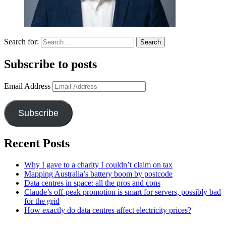
Search for:
Subscribe to posts
Email Address
Subscribe
Recent Posts
Why I gave to a charity I couldn’t claim on tax
Mapping Australia’s battery boom by postcode
Data centres in space: all the pros and cons
Claude’s off-peak promotion is smart for servers, possibly bad
for the grid
How exactly do data centres affect electricity prices?