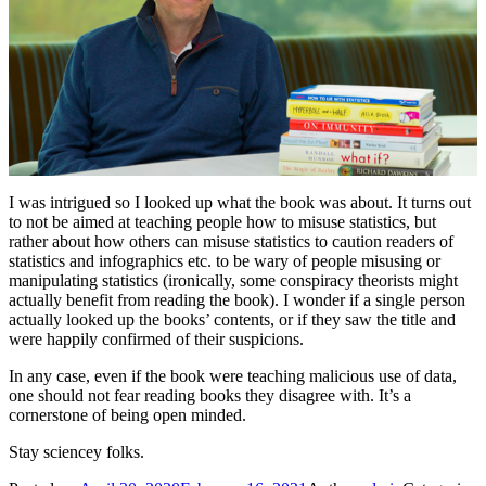
I was intrigued so I looked up what the book was about. It turns out
to not be aimed at teaching people how to misuse statistics, but
rather about how others can misuse statistics to caution readers of
statistics and infographics etc. to be wary of people misusing or
manipulating statistics (ironically, some conspiracy theorists might
actually benefit from reading the book). I wonder if a single person
actually looked up the books’ contents, or if they saw the title and
were happily confirmed of their suspicions.
In any case, even if the book were teaching malicious use of data,
one should not fear reading books they disagree with. It’s a
cornerstone of being open minded.
Stay sciencey folks.