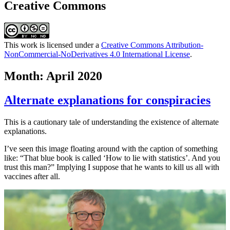
Creative Commons
This work is licensed under a
Creative Commons Attribution-
NonCommercial-NoDerivatives 4.0 International License
.
Month:
April 2020
Alternate explanations for conspiracies
This is a cautionary tale of understanding the existence of alternate
explanations.
I’ve seen this image floating around with the caption of something
like: “That blue book is called ‘How to lie with statistics’. And you
trust this man?” Implying I suppose that he wants to kill us all with
vaccines after all.