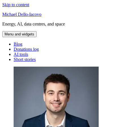
Skip to content
Michael Dello-Iacovo
Energy, AI, data centres, and space
Menu and widgets
Blog
Donations log
AI tools
Short stories