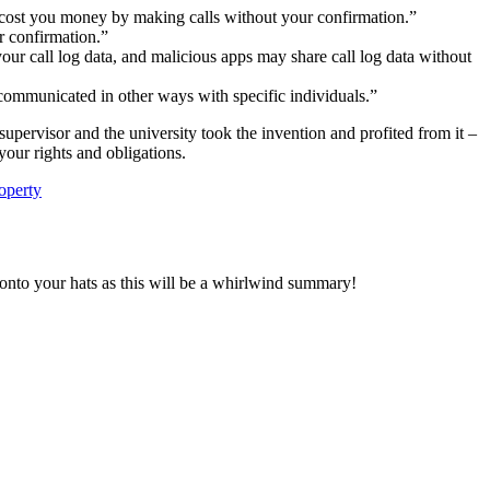
 cost you money by making calls without your confirmation.”
r confirmation.”
our call log data, and malicious apps may share call log data without
communicated in other ways with specific individuals.”
supervisor and the university took the invention and profited from it –
your rights and obligations.
roperty
d onto your hats as this will be a whirlwind summary!