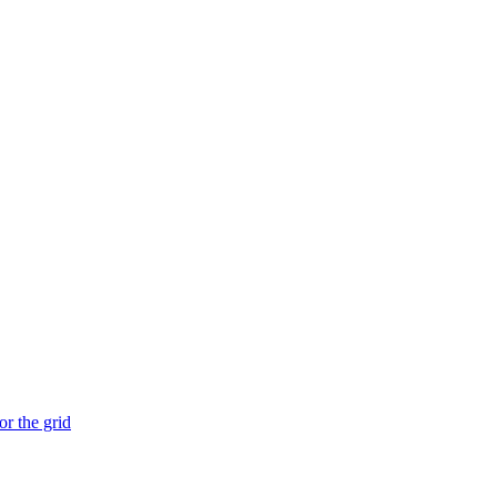
or the grid