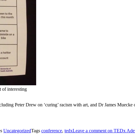
 of interesting
 including Peter Drew on ‘curing’ racism with art, and Dr James Muecke
es
Uncategorized
Tags
conference
,
tedx
Leave a comment
on TEDx Adel