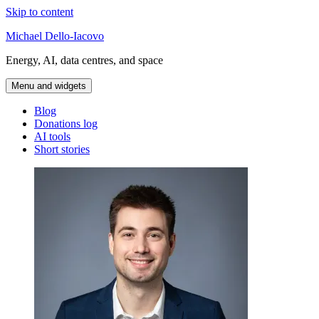
Skip to content
Michael Dello-Iacovo
Energy, AI, data centres, and space
Menu and widgets
Blog
Donations log
AI tools
Short stories