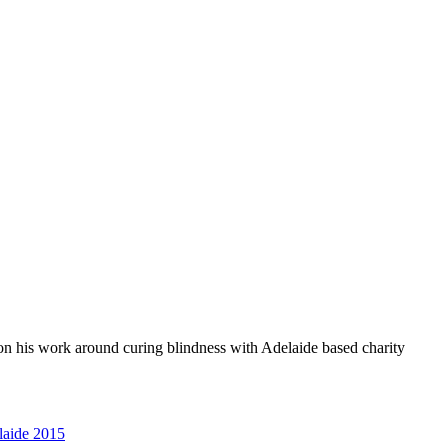
 on his work around curing blindness with Adelaide based charity
aide 2015