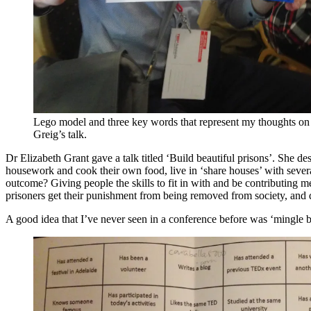
Lego model and three key words that represent my thoughts o
Greig’s talk.
Dr Elizabeth Grant gave a talk titled ‘Build beautiful prisons’. She 
housework and cook their own food, live in ‘share houses’ with several
outcome? Giving people the skills to fit in with and be contributing mem
prisoners get their punishment from being removed from society, and do
A good idea that I’ve never seen in a conference before was ‘mingle bin