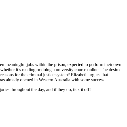
ven meaningful jobs within the prison, expected to perform their own
whether it’s reading or doing a university course online. The desired
 reasons for the criminal justice system? Elizabeth argues that
s has already opened in Western Australia with some success.
ies throughout the day, and if they do, tick it off!