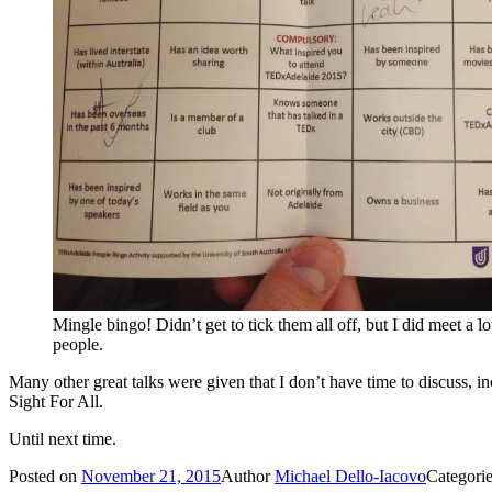
Mingle bingo! Didn’t get to tick them all off, but I did meet a lot
people.
Many other great talks were given that I don’t have time to discuss,
Sight For All.
Until next time.
Posted on
November 21, 2015
Author
Michael Dello-Iacovo
Categori