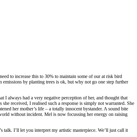
ed to increase this to 30% to maintain some of our at risk bird
 emissions by planting trees is ok, but why not go one step further
t I always had a very negative perception of her, and thought that
ts she received, I realised such a response is simply not warranted. She
ened her mother’s life – a totally innocent bystander. A sound bite
orld without incident. Mel is now focussing her energy on raising
. I’ll let you interpret my artistic masterpiece. We’ll just call it