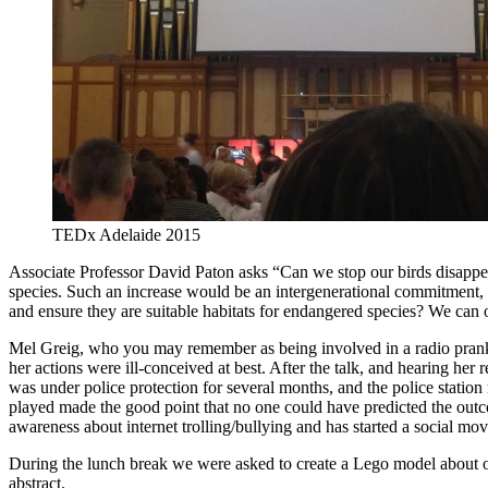
TEDx Adelaide 2015
Associate Professor David Paton asks “Can we stop our birds disappea
species. Such an increase would be an intergenerational commitment, b
and ensure they are suitable habitats for endangered species? We can o
Mel Greig, who you may remember as being involved in a radio prank wi
her actions were ill-conceived at best. After the talk, and hearing her
was under police protection for several months, and the police station
played made the good point that no one could have predicted the outc
awareness about internet trolling/bullying and has started a social mo
During the lunch break we were asked to create a Lego model about one o
abstract.