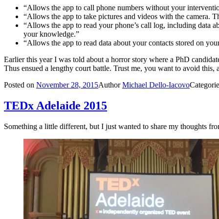
“Allows the app to call phone numbers without your interventi
“Allows the app to take pictures and videos with the camera. T
“Allows the app to read your phone’s call log, including data a
your knowledge.”
“Allows the app to read data about your contacts stored on you
Earlier this year I was told about a horror story where a PhD candidate
Thus ensued a lengthy court battle. Trust me, you want to avoid this, a
Posted on
November 28, 2015
Author
Michael Dello-Iacovo
Categori
TEDx Adelaide 2015
Something a little different, but I just wanted to share my thoughts f