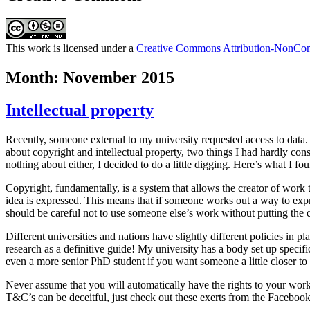
This work is licensed under a
Creative Commons Attribution-NonComm
Month:
November 2015
Intellectual property
Recently, someone external to my university requested access to data. A
about copyright and intellectual property, two things I had hardly con
nothing about either, I decided to do a little digging. Here’s what I fo
Copyright, fundamentally, is a system that allows the creator of work t
idea is expressed. This means that if someone works out a way to expres
should be careful not to use someone else’s work without putting the c
Different universities and nations have slightly different policies in 
research as a definitive guide! My university has a body set up specific
even a more senior PhD student if you want someone a little closer to 
Never assume that you will automatically have the rights to your work. 
T&C’s can be deceitful, just check out these exerts from the Facebo