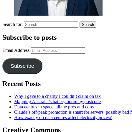
Search for:
Subscribe to posts
Email Address
Subscribe
Recent Posts
Why I gave to a charity I couldn’t claim on tax
Mapping Australia’s battery boom by postcode
Data centres in space: all the pros and cons
Claude’s off-peak promotion is smart for servers, possibly bad f
How exactly do data centres affect electricity prices?
Creative Commons