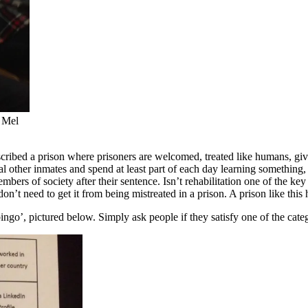
n Mel
described a prison where prisoners are welcomed, treated like humans, gi
 other inmates and spend at least part of each day learning something, 
bers of society after their sentence. Isn’t rehabilitation one of the key
n’t need to get it from being mistreated in a prison. A prison like thi
go’, pictured below. Simply ask people if they satisfy one of the categor