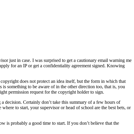
visor just in case. I was surprised to get a cautionary email warning me
o apply for an IP or get a confidentiality agreement signed. Knowing
copyright does not protect an idea itself, but the form in which that
is something to be aware of in the other direction too, that is, you
ght permission request for the copyright holder to sign.
ng a decision. Certainly don’t take this summary of a few hours of
 where to start, your supervisor or head of school are the best bets, or
w is probably a good time to start. If you don’t believe that the