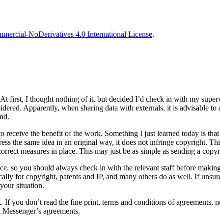
ercial-NoDerivatives 4.0 International License
.
t first, I thought nothing of it, but decided I’d check in with my super
sidered. Apparently, when sharing data with externals, it is advisable t
und.
o receive the benefit of the work. Something I just learned today is that 
s the same idea in an original way, it does not infringe copyright. This 
orrect measures in place. This may just be as simple as sending a copyri
place, so you should always check in with the relevant staff before maki
ally for copyright, patents and IP, and many others do as well. If unsure
your situation.
If you don’t read the fine print, terms and conditions of agreements, no
ok Messenger’s agreements.