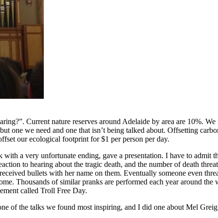
ring?”. Current nature reserves around Adelaide by area are 10%. We ne
ut one we need and one that isn’t being talked about. Offsetting carbon
ffset our ecological footprint for $1 per person per day.
th a very unfortunate ending, gave a presentation. I have to admit tha
 reaction to hearing about the tragic death, and the number of death threa
 received bullets with her name on them. Eventually someone even threat
ome. Thousands of similar pranks are performed each year around the w
vement called Troll Free Day.
f the talks we found most inspiring, and I did one about Mel Greig’s talk