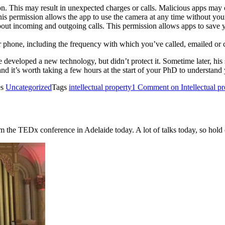
on. This may result in unexpected charges or calls. Malicious apps may
his permission allows the app to use the camera at any time without you
bout incoming and outgoing calls. This permission allows apps to save y
r phone, including the frequency with which you’ve called, emailed or 
 developed a new technology, but didn’t protect it. Sometime later, his 
nd it’s worth taking a few hours at the start of your PhD to understand 
es
Uncategorized
Tags
intellectual property
1 Comment
on Intellectual p
rom the TEDx conference in Adelaide today. A lot of talks today, so hol