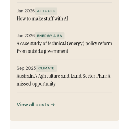
Jan 2026
AI TOOLS
How to make stuff with AI
Jan 2026
ENERGY & EA
A case study of technical (energy) policy reform
from outside government
Sep 2025
CLIMATE
Australia’s Agriculture and Land Sector Plan: A
missed opportunity
View all posts →