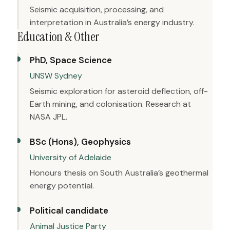
Seismic acquisition, processing, and
interpretation in Australia’s energy industry.
Education & Other
PhD, Space Science
UNSW Sydney
Seismic exploration for asteroid deflection, off-
Earth mining, and colonisation. Research at
NASA JPL.
BSc (Hons), Geophysics
University of Adelaide
Honours thesis on South Australia’s geothermal
energy potential.
Political candidate
Animal Justice Party