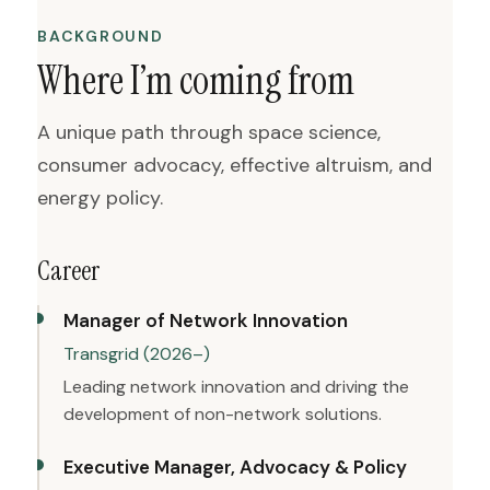
BACKGROUND
Where I’m coming from
A unique path through space science,
consumer advocacy, effective altruism, and
energy policy.
Career
Manager of Network Innovation
Transgrid (2026–)
Leading network innovation and driving the
development of non-network solutions.
Executive Manager, Advocacy & Policy