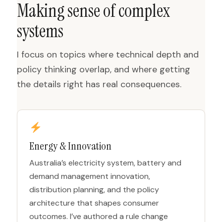
Making sense of complex
systems
I focus on topics where technical depth and
policy thinking overlap, and where getting
the details right has real consequences.
Energy & Innovation
Australia’s electricity system, battery and
demand management innovation,
distribution planning, and the policy
architecture that shapes consumer
outcomes. I’ve authored a rule change