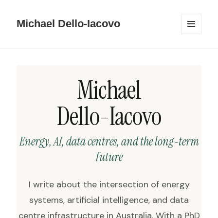
Michael Dello-Iacovo
MENU
AND
WIDGETS
Michael
Dello-Iacovo
Energy, AI, data centres, and the long-term
future
I write about the intersection of energy
systems, artificial intelligence, and data
centre infrastructure in Australia. With a PhD