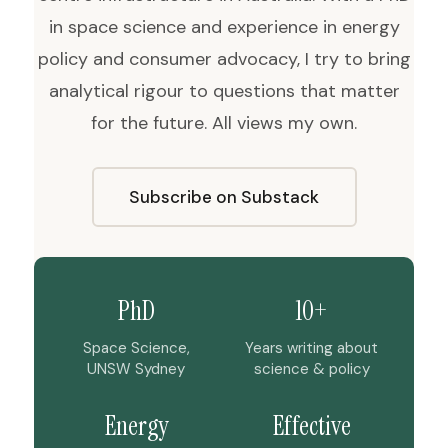
in space science and experience in energy
policy and consumer advocacy, I try to bring
analytical rigour to questions that matter
for the future. All views my own.
Subscribe on Substack
PhD
10+
Space Science,
Years writing about
UNSW Sydney
science & policy
Energy
Effective