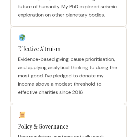
future of humanity. My PhD explored seismic
exploration on other planetary bodies.
Effective Altruism
Evidence-based giving, cause prioritisation,
and applying analytical thinking to doing the
most good. I’ve pledged to donate my
income above a modest threshold to
effective charities since 2016.
Policy & Governance
How regulatory systems actually work,