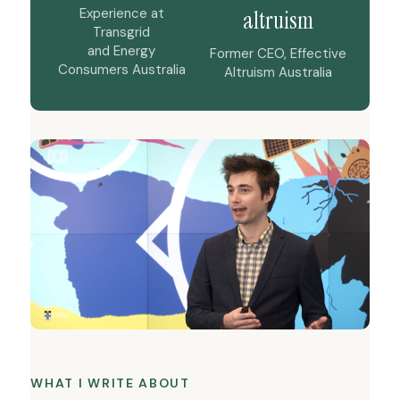
Experience at
altruism
Transgrid
and Energy
Former CEO, Effective
Consumers Australia
Altruism Australia
WHAT I WRITE ABOUT