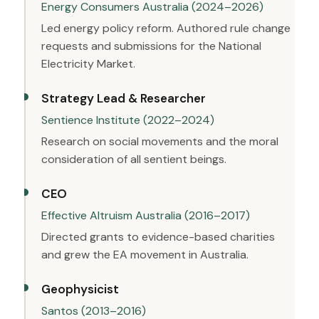
Energy Consumers Australia (2024–2026)
Led energy policy reform. Authored rule change
requests and submissions for the National
Electricity Market.
Strategy Lead & Researcher
Sentience Institute (2022–2024)
Research on social movements and the moral
consideration of all sentient beings.
CEO
Effective Altruism Australia (2016–2017)
Directed grants to evidence-based charities
and grew the EA movement in Australia.
Geophysicist
Santos (2013–2016)