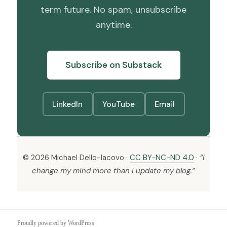
term future. No spam, unsubscribe
anytime.
Subscribe on Substack
LinkedIn
YouTube
Email
© 2026 Michael Dello-Iacovo ·
CC BY-NC-ND 4.0
·
“I
change my mind more than I update my blog.”
Proudly powered by WordPress