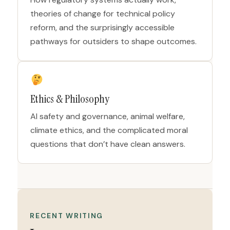
theories of change for technical policy
reform, and the surprisingly accessible
pathways for outsiders to shape outcomes.
Ethics & Philosophy
AI safety and governance, animal welfare,
climate ethics, and the complicated moral
questions that don’t have clean answers.
RECENT WRITING