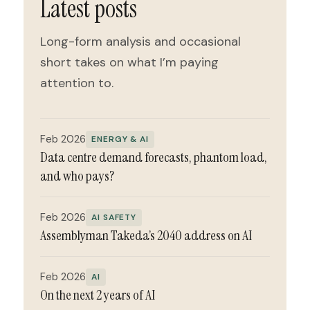
Latest posts
Long-form analysis and occasional
short takes on what I’m paying
attention to.
Feb 2026
ENERGY & AI
Data centre demand forecasts, phantom load,
and who pays?
Feb 2026
AI SAFETY
Assemblyman Takeda’s 2040 address on AI
Feb 2026
AI
On the next 2 years of AI