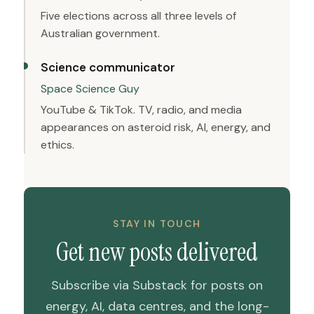
Five elections across all three levels of
Australian government.
Science communicator
Space Science Guy
YouTube & TikTok. TV, radio, and media
appearances on asteroid risk, AI, energy, and
ethics.
STAY IN TOUCH
Get new posts delivered
Subscribe via Substack for posts on
energy, AI, data centres, and the long-