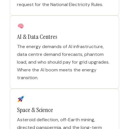
request for the National Electricity Rules.
AI & Data Centres
The energy demands of AI infrastructure,
data centre demand forecasts, phantom
load, and who should pay for grid upgrades.
Where the AI boom meets the energy
transition.
Space & Science
Asteroid deflection, off-Earth mining,
directed panspermia, and the long-term