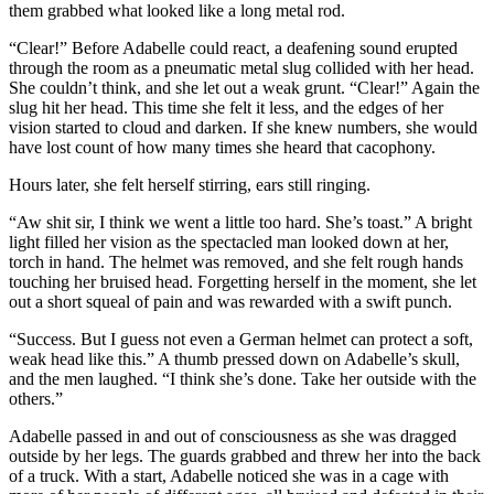
them grabbed what looked like a long metal rod.
“Clear!” Before Adabelle could react, a deafening sound erupted
through the room as a pneumatic metal slug collided with her head.
She couldn’t think, and she let out a weak grunt. “Clear!” Again the
slug hit her head. This time she felt it less, and the edges of her
vision started to cloud and darken. If she knew numbers, she would
have lost count of how many times she heard that cacophony.
Hours later, she felt herself stirring, ears still ringing.
“Aw shit sir, I think we went a little too hard. She’s toast.” A bright
light filled her vision as the spectacled man looked down at her,
torch in hand. The helmet was removed, and she felt rough hands
touching her bruised head. Forgetting herself in the moment, she let
out a short squeal of pain and was rewarded with a swift punch.
“Success. But I guess not even a German helmet can protect a soft,
weak head like this.” A thumb pressed down on Adabelle’s skull,
and the men laughed. “I think she’s done. Take her outside with the
others.”
Adabelle passed in and out of consciousness as she was dragged
outside by her legs. The guards grabbed and threw her into the back
of a truck. With a start, Adabelle noticed she was in a cage with