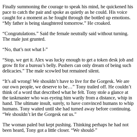
Finally summoning the courage to speak his mind, he quickened his
pace to catch the pair and spoke as quietly as he could. His voice
caught for a moment as he fought through the bottled up emotions.
“My father is being slaughtered tomorrow.” He croaked.
“Congratulations.” Said the female neutrally said without turning.
The male just grunted.
“No, that’s not what I-”
“Stop, we get it. Alex was lucky enough to get a token desk job and
grow fit for a bureau’s belly. Pushers can only dream of being such
delicacies.” The male scowled but remained silent.
“It’s all wrong! We shouldn’t have to live for the Gorgesk. We are
our own people, we deserve to be…” Tony trailed off. He couldn’t
think of a word that described what he felt. Tony stole a glance at
the taskmaster who was eyeing him warily from a distance, whip in
hand. The ultimate insult, surely, to have convinced humans to whip
humans. Tony waited until she had turned away before continuing.
“We shouldn’t let the Gorgesk eat us.”
The woman paled but kept pushing. Thinking perhaps he had not
been heard, Tony got a little closer. “We should-”