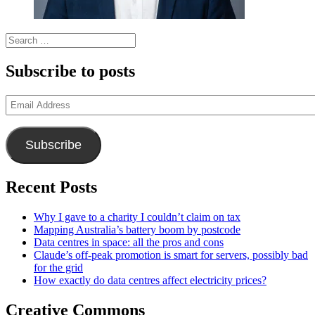
Search
for:
Subscribe to posts
Email
Address
Subscribe
Recent Posts
Why I gave to a charity I couldn’t claim on tax
Mapping Australia’s battery boom by postcode
Data centres in space: all the pros and cons
Claude’s off-peak promotion is smart for servers, possibly bad
for the grid
How exactly do data centres affect electricity prices?
Creative Commons