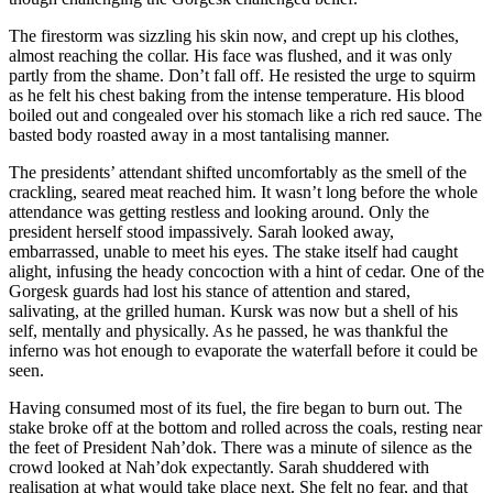
The firestorm was sizzling his skin now, and crept up his clothes,
almost reaching the collar. His face was flushed, and it was only
partly from the shame. Don’t fall off. He resisted the urge to squirm
as he felt his chest baking from the intense temperature. His blood
boiled out and congealed over his stomach like a rich red sauce. The
basted body roasted away in a most tantalising manner.
The presidents’ attendant shifted uncomfortably as the smell of the
crackling, seared meat reached him. It wasn’t long before the whole
attendance was getting restless and looking around. Only the
president herself stood impassively. Sarah looked away,
embarrassed, unable to meet his eyes. The stake itself had caught
alight, infusing the heady concoction with a hint of cedar. One of the
Gorgesk guards had lost his stance of attention and stared,
salivating, at the grilled human. Kursk was now but a shell of his
self, mentally and physically. As he passed, he was thankful the
inferno was hot enough to evaporate the waterfall before it could be
seen.
Having consumed most of its fuel, the fire began to burn out. The
stake broke off at the bottom and rolled across the coals, resting near
the feet of President Nah’dok. There was a minute of silence as the
crowd looked at Nah’dok expectantly. Sarah shuddered with
realisation at what would take place next. She felt no fear, and that