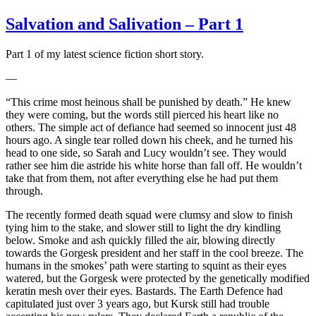
Salvation and Salivation – Part 1
Part 1 of my latest science fiction short story.
—
“This crime most heinous shall be punished by death.” He knew
they were coming, but the words still pierced his heart like no
others. The simple act of defiance had seemed so innocent just 48
hours ago. A single tear rolled down his cheek, and he turned his
head to one side, so Sarah and Lucy wouldn’t see. They would
rather see him die astride his white horse than fall off. He wouldn’t
take that from them, not after everything else he had put them
through.
The recently formed death squad were clumsy and slow to finish
tying him to the stake, and slower still to light the dry kindling
below. Smoke and ash quickly filled the air, blowing directly
towards the Gorgesk president and her staff in the cool breeze. The
humans in the smokes’ path were starting to squint as their eyes
watered, but the Gorgesk were protected by the genetically modified
keratin mesh over their eyes. Bastards. The Earth Defence had
capitulated just over 3 years ago, but Kursk still had trouble