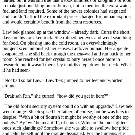
harder, but it was still true that it took hundreds of kilograms of food
to make just one kilogram of human, not to mention the extra water,
fuel and land required. Some of the newer colonies had stagnated
and couldn’t afford the exorbitant prices charged for human exports,
and would certainly benefit from the extra resources.
Law’bek glanced up at the window – already dark. Curse the short
days on this forsaken rock. She rubbed her eyes and went searching
for food. On phasing into the cold room, an overwhelmingly
pungent scent ambushed her senses. Leftover human. Her appetite
evaporated, she slid back through the meta-wall and ran back to her
room. She reached for her crystal to bury herself once more in
research, but it wasn’t there. Icy tendrils crept down her neck. What
if he had seen-
“Not bad so far Law.” Law’bek jumped to her feet and whirled
around.
“Drak’sah Rin,” she cursed, “how did you get in here?”
“The old fool’s security system could do with an upgrade.” Law’bek
went orange. She despised her father, of course, but he was hers to
despise. “With a bit of flourish it might be worthy of one of the top
outlets.” By ‘we’ he meant ‘I’, of course. Why are the most gifted
ones such glandings? Somehow she was able to swallow her pride
and calm herself until the orange dissipated. For the humans, she