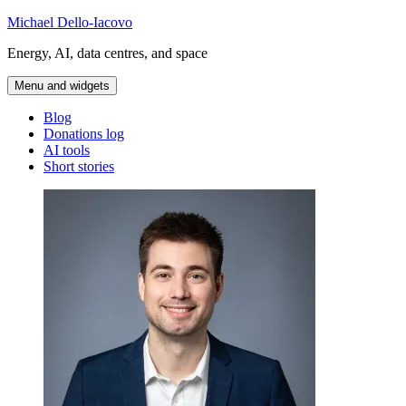
Skip
Michael Dello-Iacovo
to
Energy, AI, data centres, and space
content
Menu and widgets
Blog
Donations log
AI tools
Short stories