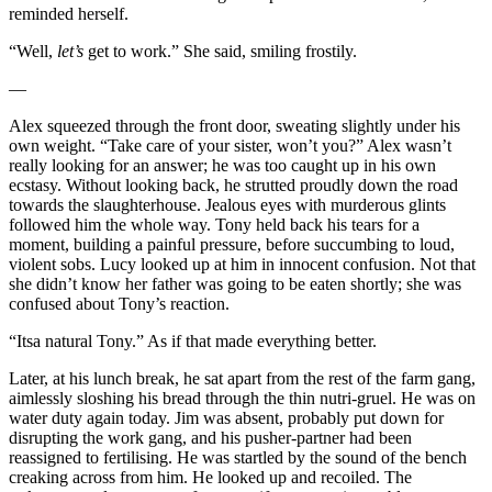
reminded herself.
“Well,
let’s
get to work.” She said, smiling frostily.
—
Alex squeezed through the front door, sweating slightly under his
own weight. “Take care of your sister, won’t you?” Alex wasn’t
really looking for an answer; he was too caught up in his own
ecstasy. Without looking back, he strutted proudly down the road
towards the slaughterhouse. Jealous eyes with murderous glints
followed him the whole way. Tony held back his tears for a
moment, building a painful pressure, before succumbing to loud,
violent sobs. Lucy looked up at him in innocent confusion. Not that
she didn’t know her father was going to be eaten shortly; she was
confused about Tony’s reaction.
“Itsa natural Tony.” As if that made everything better.
Later, at his lunch break, he sat apart from the rest of the farm gang,
aimlessly sloshing his bread through the thin nutri-gruel. He was on
water duty again today. Jim was absent, probably put down for
disrupting the work gang, and his pusher-partner had been
reassigned to fertilising. He was startled by the sound of the bench
creaking across from him. He looked up and recoiled. The