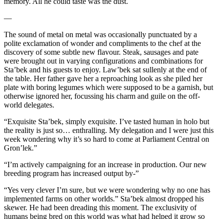
memory. All he could taste was the dust.
—
The sound of metal on metal was occasionally punctuated by a
polite exclamation of wonder and compliments to the chef at the
discovery of some subtle new flavour. Steak, sausages and pate
were brought out in varying configurations and combinations for
Sta’bek and his guests to enjoy. Law’bek sat sullenly at the end of
the table. Her father gave her a reproaching look as she piled her
plate with boring legumes which were supposed to be a garnish, but
otherwise ignored her, focussing his charm and guile on the off-
world delegates.
“Exquisite Sta’bek, simply exquisite. I’ve tasted human in holo but
the reality is just so… enthralling. My delegation and I were just this
week wondering why it’s so hard to come at Parliament Central on
Gron’lek.”
“I’m actively campaigning for an increase in production. Our new
breeding program has increased output by-”
“Yes very clever I’m sure, but we were wondering why no one has
implemented farms on other worlds.” Sta’bek almost dropped his
skewer. He had been dreading this moment. The exclusivity of
humans being bred on this world was what had helped it grow so