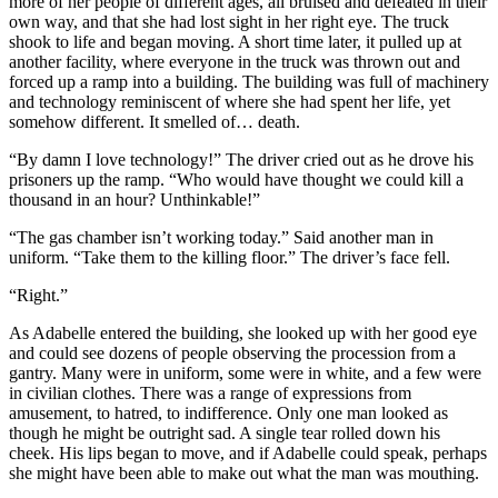
more of her people of different ages, all bruised and defeated in their
own way, and that she had lost sight in her right eye. The truck
shook to life and began moving. A short time later, it pulled up at
another facility, where everyone in the truck was thrown out and
forced up a ramp into a building. The building was full of machinery
and technology reminiscent of where she had spent her life, yet
somehow different. It smelled of… death.
“By damn I love technology!” The driver cried out as he drove his
prisoners up the ramp. “Who would have thought we could kill a
thousand in an hour? Unthinkable!”
“The gas chamber isn’t working today.” Said another man in
uniform. “Take them to the killing floor.” The driver’s face fell.
“Right.”
As Adabelle entered the building, she looked up with her good eye
and could see dozens of people observing the procession from a
gantry. Many were in uniform, some were in white, and a few were
in civilian clothes. There was a range of expressions from
amusement, to hatred, to indifference. Only one man looked as
though he might be outright sad. A single tear rolled down his
cheek. His lips began to move, and if Adabelle could speak, perhaps
she might have been able to make out what the man was mouthing.