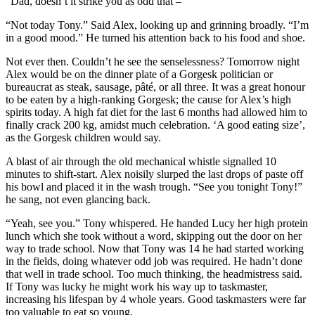
“Dad, doesn’t it strike you as odd that –”
“Not today Tony.” Said Alex, looking up and grinning broadly. “I’m
in a good mood.” He turned his attention back to his food and shoe.
Not ever then. Couldn’t he see the senselessness? Tomorrow night
Alex would be on the dinner plate of a Gorgesk politician or
bureaucrat as steak, sausage, pâté, or all three. It was a great honour
to be eaten by a high-ranking Gorgesk; the cause for Alex’s high
spirits today. A high fat diet for the last 6 months had allowed him to
finally crack 200 kg, amidst much celebration. ‘A good eating size’,
as the Gorgesk children would say.
A blast of air through the old mechanical whistle signalled 10
minutes to shift-start. Alex noisily slurped the last drops of paste off
his bowl and placed it in the wash trough. “See you tonight Tony!”
he sang, not even glancing back.
“Yeah, see you.” Tony whispered. He handed Lucy her high protein
lunch which she took without a word, skipping out the door on her
way to trade school. Now that Tony was 14 he had started working
in the fields, doing whatever odd job was required. He hadn’t done
that well in trade school. Too much thinking, the headmistress said.
If Tony was lucky he might work his way up to taskmaster,
increasing his lifespan by 4 whole years. Good taskmasters were far
too valuable to eat so young.