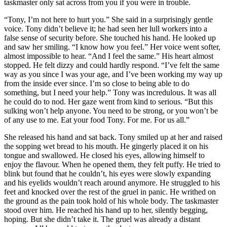
taskmaster only sat across from you if you were in trouble.
“Tony, I’m not here to hurt you.” She said in a surprisingly gentle
voice. Tony didn’t believe it; he had seen her lull workers into a
false sense of security before. She touched his hand. He looked up
and saw her smiling. “I know how you feel.” Her voice went softer,
almost impossible to hear. “And I feel the same.” His heart almost
stopped. He felt dizzy and could hardly respond. “I’ve felt the same
way as you since I was your age, and I’ve been working my way up
from the inside ever since. I’m so close to being able to do
something, but I need your help.” Tony was incredulous. It was all
he could do to nod. Her gaze went from kind to serious. “But this
sulking won’t help anyone. You need to be strong, or you won’t be
of any use to me. Eat your food Tony. For me. For us all.”
She released his hand and sat back. Tony smiled up at her and raised
the sopping wet bread to his mouth. He gingerly placed it on his
tongue and swallowed. He closed his eyes, allowing himself to
enjoy the flavour. When he opened them, they felt puffy. He tried to
blink but found that he couldn’t, his eyes were slowly expanding
and his eyelids wouldn’t reach around anymore. He struggled to his
feet and knocked over the rest of the gruel in panic. He writhed on
the ground as the pain took hold of his whole body. The taskmaster
stood over him. He reached his hand up to her, silently begging,
hoping. But she didn’t take it. The gruel was already a distant