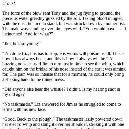
Crack!
The force of the blow sent Tony and the jug flying to ground, the
precious water greedily guzzled by the soil. Tasting blood mingled
with the dust, he tried to stand, but was struck down by another fist.
The male was standing over him, eyes wild. “You would have us all
incinerated! And for what?”
“Jim, he’s so young!”
“I’m done Liz, this has to stop. His words will poison us all. This is
how it has always been, and this is how it always will be.” A
buzzing noise caused Jim to turn just in time to see the whip, which
caught him on the bridge of his nose instead of the ear it was aiming
for. The pain was so intense that for a moment, he could only bring
a shaking hand to the ruined mess.
“Did anyone else hear the whistle? I didn’t. Is my hearing shot in
my old age?”
“No taskmaster.” Liz answered for Jim as he struggled to come to
terms with his new face.
“Good. Back to the plough.” The taskmaster lazily powered down
her electro-whip and slung it over her shoulder, stroking it with one