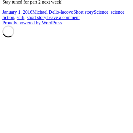
Stay tuned for part 2 next week!
Posted
Author
Categories
Tags
January 1, 2016
Michael Dello-Iacovo
Short story
Science
,
science
on
on
fiction
,
scifi
,
short story
Leave a comment
Salvation
Proudly powered by WordPress
and
Salivation
–
Part
1