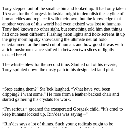
Tony stepped out of the small cabin and looked up. It had only taken
15 years for the Gorgesk industrial might to demolish the skyline of
human cities and replace it with their own, but the knowledge that
another version of this world had even existed was lost to humans.
Tony had known no other sight, but something told him that things
had once been different. Flashing neon lights and holo-screens lit up
the grey morning sky showcasing the ultimate neural-holo
entertainment or the finest cut of human, and how good it was with
a rich mushroom sauce stuffed in between two slices of lightly
toasted bread.
The whistle blew for the second time. Startled out of his reverie,
Tony sprinted down the dusty path to his designated land plot.
—
“Stop eating them?” Sta’bek laughed. “What have you been
dripping? I want some.” He rose from a leather-backed chair and
started gathering his crystals for work.
“I’m serious,” groaned the exasperated Gorgesk child. “It’s cruel to
keep humans locked up. Rin’des was saying –”
“Rin’des says a lot of things. Such young radicals ought to be