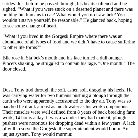
strides. Just before he passed through, his hearts softened and he
sighed. “What if you were stuck on a deserted planet and there was
nothing but humans to eat? What would you do Law’bek? You
wouldn’t starve yourself, be reasonable.” He glanced back, hoping
to see some change of heart.
“What if you lived in the Gorgesk Empire where there was an
abundance of all types of food and we didn’t have to cause suffering
to other life forms?”
Bile rose in Sta’bek’s mouth and his face turned a dull orange.
Pincers shaking, he struggled to contain his rage. “One month.” The
door closed.
—
Dust. Tony trod through the soft, ashen soil, dragging his heels. He
was carrying water for two humans pushing a plough through the
earth who were apparently accustomed to the dry air. Tony was so
parched he drank almost as much water as his work companions.
Their muscles were well defined from 8 years of back breaking farm
work, 14 hours a day. It was a wonder they had made it, plough
pushers were notorious for dropping dead within a few years. A lack
of will to serve the Gorgesk, the superintendent would boom. An
unjust system, Tony would murmur.