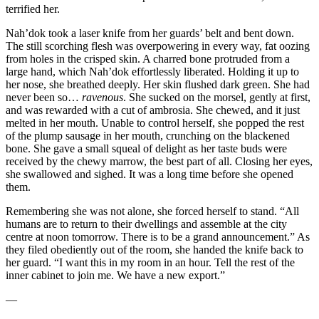
terrified her.
Nah’dok took a laser knife from her guards’ belt and bent down.
The still scorching flesh was overpowering in every way, fat oozing
from holes in the crisped skin. A charred bone protruded from a
large hand, which Nah’dok effortlessly liberated. Holding it up to
her nose, she breathed deeply. Her skin flushed dark green. She had
never been so…
ravenous
. She sucked on the morsel, gently at first,
and was rewarded with a cut of ambrosia. She chewed, and it just
melted in her mouth. Unable to control herself, she popped the rest
of the plump sausage in her mouth, crunching on the blackened
bone. She gave a small squeal of delight as her taste buds were
received by the chewy marrow, the best part of all. Closing her eyes,
she swallowed and sighed. It was a long time before she opened
them.
Remembering she was not alone, she forced herself to stand. “All
humans are to return to their dwellings and assemble at the city
centre at noon tomorrow. There is to be a grand announcement.” As
they filed obediently out of the room, she handed the knife back to
her guard. “I want this in my room in an hour. Tell the rest of the
inner cabinet to join me. We have a new export.”
—