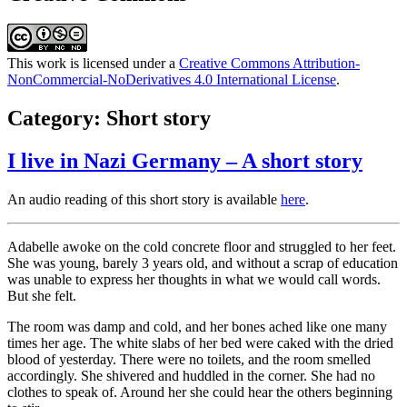
This work is licensed under a
Creative Commons Attribution-
NonCommercial-NoDerivatives 4.0 International License
.
Category:
Short story
I live in Nazi Germany – A short story
An audio reading of this short story is available
here
.
Adabelle awoke on the cold concrete floor and struggled to her feet.
She was young, barely 3 years old, and without a scrap of education
was unable to express her thoughts in what we would call words.
But she felt.
The room was damp and cold, and her bones ached like one many
times her age. The white slabs of her bed were caked with the dried
blood of yesterday. There were no toilets, and the room smelled
accordingly. She shivered and huddled in the corner. She had no
clothes to speak of. Around her she could hear the others beginning