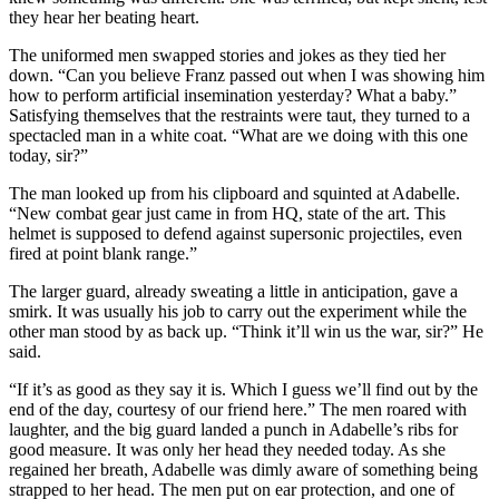
they hear her beating heart.
The uniformed men swapped stories and jokes as they tied her
down. “Can you believe Franz passed out when I was showing him
how to perform artificial insemination yesterday? What a baby.”
Satisfying themselves that the restraints were taut, they turned to a
spectacled man in a white coat. “What are we doing with this one
today, sir?”
The man looked up from his clipboard and squinted at Adabelle.
“New combat gear just came in from HQ, state of the art. This
helmet is supposed to defend against supersonic projectiles, even
fired at point blank range.”
The larger guard, already sweating a little in anticipation, gave a
smirk. It was usually his job to carry out the experiment while the
other man stood by as back up. “Think it’ll win us the war, sir?” He
said.
“If it’s as good as they say it is. Which I guess we’ll find out by the
end of the day, courtesy of our friend here.” The men roared with
laughter, and the big guard landed a punch in Adabelle’s ribs for
good measure. It was only her head they needed today. As she
regained her breath, Adabelle was dimly aware of something being
strapped to her head. The men put on ear protection, and one of