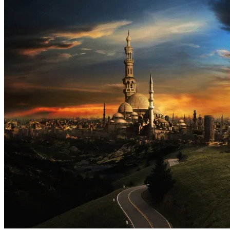
Part
2