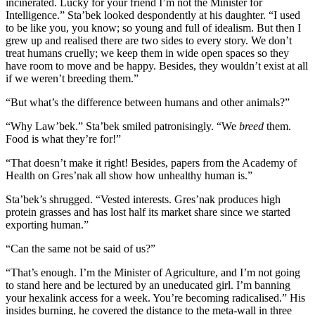
incinerated. Lucky for your friend I’m not the Minister for
Intelligence.” Sta’bek looked despondently at his daughter. “I used
to be like you, you know; so young and full of idealism. But then I
grew up and realised there are two sides to every story. We don’t
treat humans cruelly; we keep them in wide open spaces so they
have room to move and be happy. Besides, they wouldn’t exist at all
if we weren’t breeding them.”
“But what’s the difference between humans and other animals?”
“Why Law’bek.” Sta’bek smiled patronisingly. “We
breed
them.
Food is what they’re for!”
“That doesn’t make it right! Besides, papers from the Academy of
Health on Gres’nak all show how unhealthy human is.”
Sta’bek’s shrugged. “Vested interests. Gres’nak produces high
protein grasses and has lost half its market share since we started
exporting human.”
“Can the same not be said of us?”
“That’s enough. I’m the Minister of Agriculture, and I’m not going
to stand here and be lectured by an uneducated girl. I’m banning
your hexalink access for a week. You’re becoming radicalised.” His
insides burning, he covered the distance to the meta-wall in three