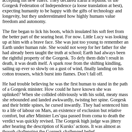
accepting his new rulers. They declared Earth a republic of the
Gorgesk Federation of Independence (a loose translation at best),
expecting humanity to be happy with the gifts of technology and
longevity, but they underestimated how highly humans value
freedom and autonomy.
The fire began to lick his boots, which insulated his soft feet from
the better part of the searing heat. For now. Little Lucy was looking
up at him with a brave face. She was just too young to remember an
Earth under human rule. She would not weep for her father for she
had already been taught the truth at school; Earth had always been
the rightful property of the Gorgesk. To defy them didn’t result in
death, it was death itself. A spark rose from the shifting kindling,
sailing up ever so slowly on a gust of wind, finally landing on his
cotton trousers, which burst into flames. Don’t fall off.
He had trouble believing he was the first human to stand in the path
of a Gorgesk minister. How could he have known she was
uplinked? When she collided obliviously with his solid, meaty mass
she rebounded and landed awkwardly, twisting her spine. Gorgesk
and their brittle spines, he cursed inwardly. They had sentenced him
to a life of labour on Mars, an existence of exclusion but relative
comfort, but after Minister Les’qua passed from coma to death the
verdict was quickly revised. The Gorgesk high judge was jittery
after hearing the description of Kursks’ actions. It was almost as
though challenging the Gorgesk challenged belief.