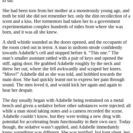
to stir.
She had been torn from her mother at a monstrously young age, and
truth be told she did not remember her, only the dim recollection of a
scent and a kiss. Her tormentors had taken her to a government
experimentation complex hundreds of miles from where she was
born, and it was all she knew.
A shrill whistle sounded as the doors opened, and the occupants of
the room cried out in terror. A man in uniform strode confidently
towards Adabelle’s cell and stopped before it. “This one.” The
man’s smaller assistant rattled with a pair of keys and opened the
stiff, aging door. He grabbed Adabelle roughly by the neck and
threw her out, where she fell awkwardly and scraped her knees.
“Move!” Adabelle did as she was told, and hobbled towards the
main door. She had quickly learnt not to express her pain through
sound. The men loved it, and would kick her again and again to
hear her despair.
The day usually began with Adabelle being restrained on a metal
bench and given a sedative before other substances were injected; all
while a man stood taking notes and a camera recorded the scene.
Adabelle couldn’t know, but they were testing a new drug with
potential for accelerating brain functionality in their own race. Today
though, the sedative wasn’t applied, and Adabelle immediately
knew something was different. She was terrified, but kept silent, lest