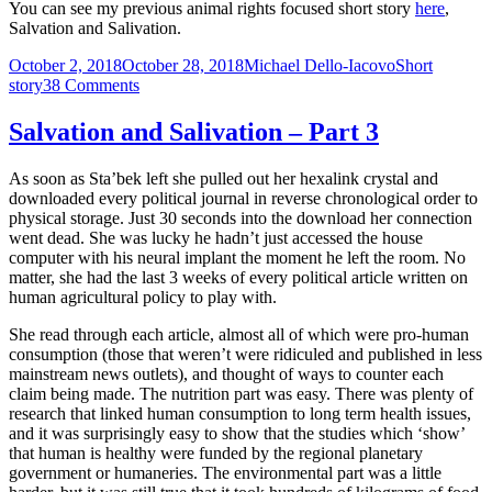
You can see my previous animal rights focused short story
here
,
Salvation and Salivation.
Posted
Author
Categories
October 2, 2018
October 28, 2018
Michael Dello-Iacovo
Short
on
on
story
38 Comments
I
live
Salvation and Salivation – Part 3
in
Nazi
As soon as Sta’bek left she pulled out her hexalink crystal and
Germany
downloaded every political journal in reverse chronological order to
–
physical storage. Just 30 seconds into the download her connection
A
went dead. She was lucky he hadn’t just accessed the house
short
computer with his neural implant the moment he left the room. No
story
matter, she had the last 3 weeks of every political article written on
human agricultural policy to play with.
She read through each article, almost all of which were pro-human
consumption (those that weren’t were ridiculed and published in less
mainstream news outlets), and thought of ways to counter each
claim being made. The nutrition part was easy. There was plenty of
research that linked human consumption to long term health issues,
and it was surprisingly easy to show that the studies which ‘show’
that human is healthy were funded by the regional planetary
government or humaneries. The environmental part was a little