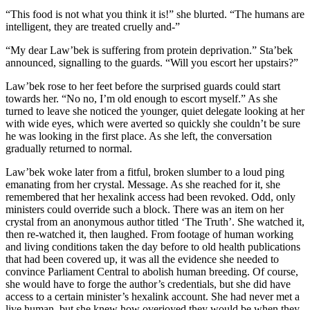
“This food is not what you think it is!” she blurted. “The humans are
intelligent, they are treated cruelly and-”
“My dear Law’bek is suffering from protein deprivation.” Sta’bek
announced, signalling to the guards. “Will you escort her upstairs?”
Law’bek rose to her feet before the surprised guards could start
towards her. “No no, I’m old enough to escort myself.” As she
turned to leave she noticed the younger, quiet delegate looking at her
with wide eyes, which were averted so quickly she couldn’t be sure
he was looking in the first place. As she left, the conversation
gradually returned to normal.
Law’bek woke later from a fitful, broken slumber to a loud ping
emanating from her crystal. Message. As she reached for it, she
remembered that her hexalink access had been revoked. Odd, only
ministers could override such a block. There was an item on her
crystal from an anonymous author titled ‘The Truth’. She watched it,
then re-watched it, then laughed. From footage of human working
and living conditions taken the day before to old health publications
that had been covered up, it was all the evidence she needed to
convince Parliament Central to abolish human breeding. Of course,
she would have to forge the author’s credentials, but she did have
access to a certain minister’s hexalink account. She had never met a
live human, but she knew how overjoyed they would be when they