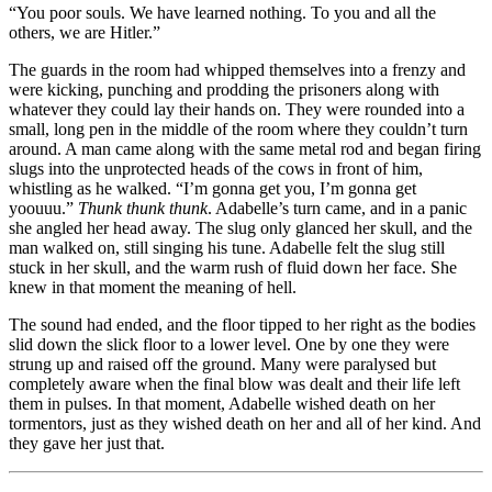
“You poor souls. We have learned nothing. To you and all the
others, we are Hitler.”
The guards in the room had whipped themselves into a frenzy and
were kicking, punching and prodding the prisoners along with
whatever they could lay their hands on. They were rounded into a
small, long pen in the middle of the room where they couldn’t turn
around. A man came along with the same metal rod and began firing
slugs into the unprotected heads of the cows in front of him,
whistling as he walked. “I’m gonna get you, I’m gonna get
yoouuu.”
Thunk thunk thunk
. Adabelle’s turn came, and in a panic
she angled her head away. The slug only glanced her skull, and the
man walked on, still singing his tune. Adabelle felt the slug still
stuck in her skull, and the warm rush of fluid down her face. She
knew in that moment the meaning of hell.
The sound had ended, and the floor tipped to her right as the bodies
slid down the slick floor to a lower level. One by one they were
strung up and raised off the ground. Many were paralysed but
completely aware when the final blow was dealt and their life left
them in pulses. In that moment, Adabelle wished death on her
tormentors, just as they wished death on her and all of her kind. And
they gave her just that.