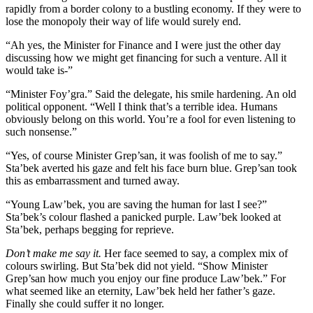
rapidly from a border colony to a bustling economy. If they were to
lose the monopoly their way of life would surely end.
“Ah yes, the Minister for Finance and I were just the other day
discussing how we might get financing for such a venture. All it
would take is-”
“Minister Foy’gra.” Said the delegate, his smile hardening. An old
political opponent. “Well I think that’s a terrible idea. Humans
obviously belong on this world. You’re a fool for even listening to
such nonsense.”
“Yes, of course Minister Grep’san, it was foolish of me to say.”
Sta’bek averted his gaze and felt his face burn blue. Grep’san took
this as embarrassment and turned away.
“Young Law’bek, you are saving the human for last I see?”
Sta’bek’s colour flashed a panicked purple. Law’bek looked at
Sta’bek, perhaps begging for reprieve.
Don’t make me say it.
Her face seemed to say, a complex mix of
colours swirling. But Sta’bek did not yield. “Show Minister
Grep’san how much you enjoy our fine produce Law’bek.” For
what seemed like an eternity, Law’bek held her father’s gaze.
Finally she could suffer it no longer.