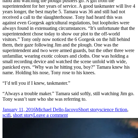
hand and watching the plough pushers go. A gift from the
superintendent for her years of service. A good taskmaster will live 4
years longer, the best maybe 5. Tamara was 36 and still had not
received a call to the slaughterhouse. Tony had heard this was
against even Gorgesk agricultural regulations, but loopholes were
always found in extenuating circumstances. “It’s unfortunate that the
superintendent chose today to show our plot to the off-world
visitors.” Tony only now noticed the 6 Gorgesk on the hill behind
them, their gaze following Jim and the plough. One was the
superintendent and two were armed guards, but the other three were
unfamiliar, wearing exotic colours and cloths. One was holding a
small recording device and watched the scene unfold with wide,
panicked eyes. “Why was he hitting you, boy?” Tamara knew his
name. Holding his nose, Tony rose to his knees.
“I’d tell you if I knew, taskmaster.”
“Always a trouble maker.” Tamara said softly, still watching Jim go.
Tony wasn’t sure who she was referring to.
Posted
Author
Categories
Tags
January 11, 2016
Michael Dello-Iacovo
Short story
science fiction
,
on
on
scifi
,
short story
Leave a comment
Salvation
and
Salivation
–