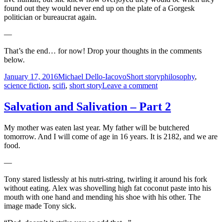
found out they would never end up on the plate of a Gorgesk
politician or bureaucrat again.
—
That’s the end… for now! Drop your thoughts in the comments
below.
Posted
Author
Categories
Tags
January 17, 2016
Michael Dello-Iacovo
Short story
philosophy
,
on
on
science fiction
,
scifi
,
short story
Leave a comment
Salvation
and
Salvation and Salivation – Part 2
Salivation
–
My mother was eaten last year. My father will be butchered
Part
tomorrow. And I will come of age in 16 years. It is 2182, and we are
3
food.
—
Tony stared listlessly at his nutri-string, twirling it around his fork
without eating. Alex was shovelling high fat coconut paste into his
mouth with one hand and mending his shoe with his other. The
image made Tony sick.