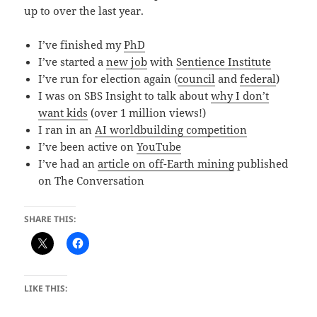
up to over the last year.
I’ve finished my
PhD
I’ve started a
new job
with
Sentience Institute
I’ve run for election again (
council
and
federal
)
I was on SBS Insight to talk about
why I don’t
want kids
(over 1 million views!)
I ran in an
AI worldbuilding competition
I’ve been active on
YouTube
I’ve had an
article on off-Earth mining
published
on The Conversation
SHARE THIS:
LIKE THIS: