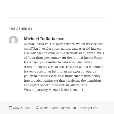
PUBLISHED BY
Michael Dello-Iacovo
Michael has a PhD in space science, which was focused
on off-Earth exploration, mining and asteroid impact
risk. Michael has run in five elections at all three levels
of Australian government for the Animal Justice Party.
He is deeply committed to delivering Australia’s
transition to net zero at least cost and with a mission to
leave no consumer behind. As an expert in energy
policy, he uses his specialist knowledge to turn policy
into practical pathways that accelerate the transition
and create opportunities for all Australians.
View all posts by Michael Dello-Iacovo
Posted
Author
Categories
May 25, 2022
Michael Dello-Iacovo
Uncategorized
on