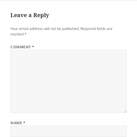
Leave a Reply
Your email address will not be published.
Required fields are
marked
*
COMMENT
*
NAME
*