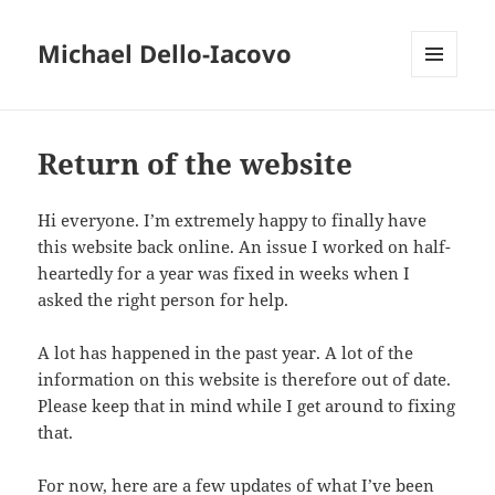
Michael Dello-Iacovo
MENU
AND
WIDGETS
Return of the website
Hi everyone. I’m extremely happy to finally have
this website back online. An issue I worked on half-
heartedly for a year was fixed in weeks when I
asked the right person for help.
A lot has happened in the past year. A lot of the
information on this website is therefore out of date.
Please keep that in mind while I get around to fixing
that.
For now, here are a few updates of what I’ve been