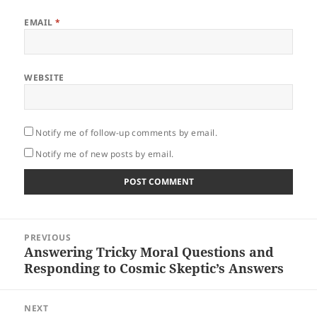
EMAIL
*
WEBSITE
Notify me of follow-up comments by email.
Notify me of new posts by email.
Post
PREVIOUS
navigation
Answering Tricky Moral Questions and
Previous
Responding to Cosmic Skeptic’s Answers
post:
NEXT