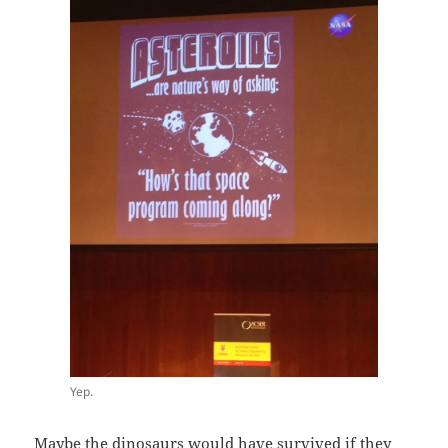
Yep.
Maybe the dinosaurs would have survived if they