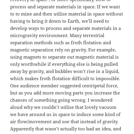
process and separate materials in space. If we want
to to mine and then utilise material in space without
having to bring it down to Earth, we’ll need to
develop ways to process and separate materials in a
microgravity environment. Many terrestrial
separation methods such as froth flotation and
magnetic separation rely on gravity. For example,
using magnets to separate out magnetic material is
only worthwhile if everything else is being pulled
away by gravity, and bubbles won’t rise in a liquid,
which makes froth flotation difficult to impossible.
One audience member suggested centripetal force,
but as you add more moving parts you increase the
chances of something going wrong. I wondered
aloud why we couldn’t utilise that lovely vacuum
we have around us in space to induce some kind of
air flow/movement and use that instead of gravity.
Apparently that wasn’t actually too bad an idea, and