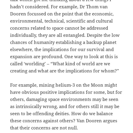
hadn’t considered. For example, Dr Thom van
Dooren focussed on the point that the economic,
environmental, technical, scientific and cultural
concerns related to space cannot be addressed
individually, they are all entangled. Despite the low
chances of humanity establishing a backup planet
elsewhere, the implications for our survival and
expansion are profound. One way to look at this is
called ‘worlding’ – “What kind of world are we
creating and what are the implications for whom?”
For example, mining helium-3 on the Moon might
have obvious positive implications for some, but for
others, damaging space environments may be seen
as intrinsically wrong, and for others still it may be
seen to be offending deities. How do we balance
these concerns against others? Van Dooren argues
that their concerns are not null.