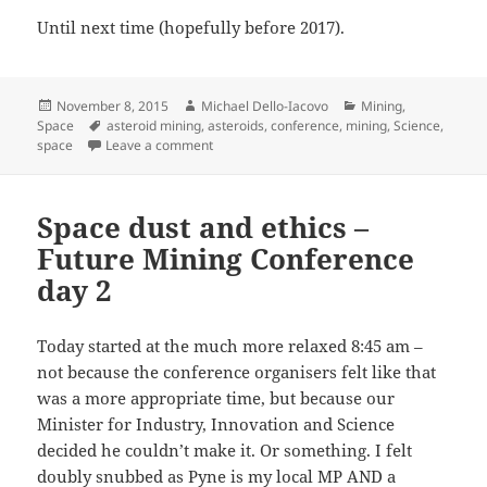
Until next time (hopefully before 2017).
Posted
Author
Categories
November 8, 2015
Michael Dello-Iacovo
Mining
,
on
Tags
Space
asteroid mining
,
asteroids
,
conference
,
mining
,
Science
,
on Xenon and lunar mining – Off-Earth Minin
space
Leave a comment
Space dust and ethics –
Future Mining Conference
day 2
Today started at the much more relaxed 8:45 am –
not because the conference organisers felt like that
was a more appropriate time, but because our
Minister for Industry, Innovation and Science
decided he couldn’t make it. Or something. I felt
doubly snubbed as Pyne is my local MP AND a