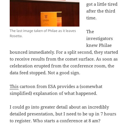
got a little tired
after the third
time.
The last image taken of Philae as it leaves
The
Rosetta.
investigators
knew Philae
bounced immediately. For a split second, they started
to receive results from the comet surface. As soon as
celebration erupted from the conference room, the
data feed stopped. Not a good sign.
This
cartoon from ESA provides a (somewhat
simplified) explanation of what happened.
I could go into greater detail about an incredibly
detailed presentation, but I need to be up in 7 hours
to register. Who starts a conference at 8 am?