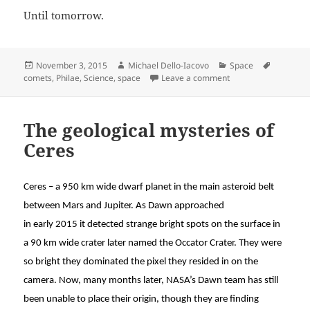
Until tomorrow.
Posted
Author
Categories
Tags
November 3, 2015
Michael Dello-Iacovo
Space
on
on Landing on a com
comets
,
Philae
,
Science
,
space
Leave a comment
The geological mysteries of
Ceres
Ceres – a 950 km wide dwarf planet in the main asteroid belt
between Mars and Jupiter. As Dawn approached
in early 2015 it detected strange bright spots on the surface in
a 90 km wide crater later named the Occator Crater. They were
so bright they dominated the pixel they resided in on the
camera. Now, many months later, NASA’s Dawn team has still
been unable to place their origin, though they are finding