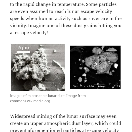
to the rapid change in temperature. Some particles
are even assumed to reach lunar escape velocity
speeds when human activity such as rover are in the
vicinity. Imagine one of these dust grains hitting you
at escape velocity!
Images of microscopic lunar dust. Image from
commons.wikimedia.org.
Widespread mining of the lunar surface may even
create an upper atmospheric dust layer, which could
prevent aforementioned particles at escape velocity