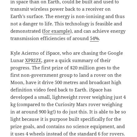
in space than on Earth, could be built and used to
transmit wireless power back to a receiver on
Earth’s surface. The energy is non-ionising and thus
not a danger to life. This technology is feasible and
demonstrated (
for example
), and can achieve energy
transmission efficiencies of around
54%
.
Kyle Acierno of iSpace, who are chasing the Google
Lunar
XPRIZE
, gave a quick summary of their
progress. The first prize of $20 million goes to the
first non-government group to land a rover on the
Moon, have it drive 500 metres and broadcast high
definition video feed back to Earth. iSpace has
developed a small, lightweight rover weighing just 4
kg (compared to the Curiosity Mars rover weighing
in at around 900 kg!) to do just this. It is able to be so
light because it is purpose built specifically for the
prize goals, and contains no science equipment, and
it uses 4 wheels instead of the standard 6 for rovers.