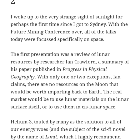
2
I woke up to the very strange sight of sunlight for
perhaps the first time since I got to Sydney. With the
Future Mining Conference over, all of the talks
today were focussed specifically on space.
The first presentation was a review of lunar
resources by researcher Ian Crawford, a summary of
his paper published in
Progress in Physical
Geography
. With only one or two exceptions, Ian
claims, there are no resources on the Moon that
would be worth importing back to Earth. The real
market would be to use lunar materials on the lunar
surface itself, or to use them in cis-lunar space.
Helium-3, touted by many as the solution to all of
our energy woes (and the subject of the sci-fi novel
by the name of
Limit
, which I highly recommend