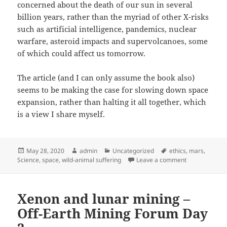
concerned about the death of our sun in several
billion years, rather than the myriad of other X-risks
such as artificial intelligence, pandemics, nuclear
warfare, asteroid impacts and supervolcanoes, some
of which could affect us tomorrow.
The article (and I can only assume the book also)
seems to be making the case for slowing down space
expansion, rather than halting it all together, which
is a view I share myself.
Posted
Author
Categories
Tags
May 28, 2020
admin
Uncategorized
ethics
,
mars
,
on
on The case ag
Science
,
space
,
wild-animal suffering
Leave a comment
Xenon and lunar mining –
Off-Earth Mining Forum Day