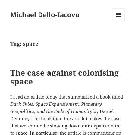
Michael Dello-Iacovo
MENU
AND
WIDGETS
Tag:
space
The case against colonising
space
I read
an article
today that summarised a book titled
Dark Skies: Space Expansionism, Planetary
Geopolitics, and the Ends of Humanity
by Daniel
Deudney. The book (and the article) makes the case
that we should be slowing down our expansion in
to space. In particular, the article is commenting on