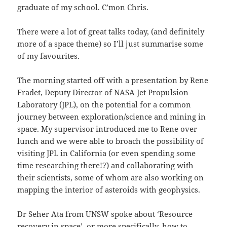
graduate of my school. C’mon Chris.
There were a lot of great talks today, (and definitely
more of a space theme) so I’ll just summarise some
of my favourites.
The morning started off with a presentation by Rene
Fradet, Deputy Director of NASA Jet Propulsion
Laboratory (JPL), on the potential for a common
journey between exploration/science and mining in
space. My supervisor introduced me to Rene over
lunch and we were able to broach the possibility of
visiting JPL in California (or even spending some
time researching there!?) and collaborating with
their scientists, some of whom are also working on
mapping the interior of asteroids with geophysics.
Dr Seher Ata from UNSW spoke about ‘Resource
recovery in space’, or more specifically, how to