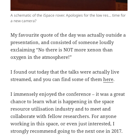
A schematic of the iSpace rover. Apologies for the low res… time for
a new camera?
My favourite quote of the day was actually outside a
presentation, and consisted of someone loudly
exclaiming “No there is NOT more xenon than
oxygen in the atmosphere!”
I found out today that the talks were actually live
streamed, and you can find some of them
here
.
I immensely enjoyed the conference – it was a great
chance to learn what is happening in the space
resource utilisation industry and to meet and
collaborate with fellow researchers. For anyone
working in this space, or even just interested, I
strongly recommend going to the next one in 2017.