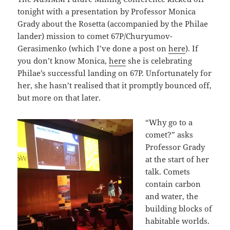
tonight with a presentation by Professor Monica
Grady about the Rosetta (accompanied by the Philae
lander) mission to comet 67P/Churyumov-
Gerasimenko (which I’ve done a post on
here
). If
you don’t know Monica,
here
she is celebrating
Philae’s successful landing on 67P. Unfortunately for
her, she hasn’t realised that it promptly bounced off,
but more on that later.
“Why go to a
comet?” asks
Professor Grady
at the start of her
talk. Comets
contain carbon
and water, the
building blocks of
habitable worlds.