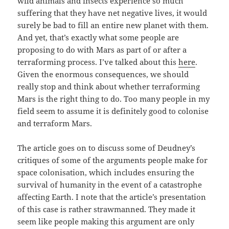
wild animals and insects experience so much
suffering that they have net negative lives, it would
surely be bad to fill an entire new planet with them.
And yet, that’s exactly what some people are
proposing to do with Mars as part of or after a
terraforming process. I’ve talked about this
here
.
Given the enormous consequences, we should
really stop and think about whether terraforming
Mars is the right thing to do. Too many people in my
field seem to assume it is definitely good to colonise
and terraform Mars.
The article goes on to discuss some of Deudney’s
critiques of some of the arguments people make for
space colonisation, which includes ensuring the
survival of humanity in the event of a catastrophe
affecting Earth. I note that the article’s presentation
of this case is rather strawmanned. They made it
seem like people making this argument are only