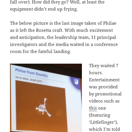
fall over). How did they go? Well, at least the
equipment didn’t end up frying.
The below picture is the last image taken of Philae
as it left the Rosetta craft. With much excitement
and anticipation, the leadership team, 11 principal
investigators and the media waited in a conference
room for the fateful landing.
They waited 7
hours.
Entertainment
was provided
by promotional
videos such as
this
one
(featuring
‘Littlefinger’),
which I’m told