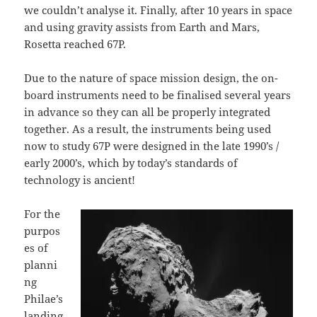
we couldn’t analyse it. Finally, after 10 years in space
and using gravity assists from Earth and Mars,
Rosetta reached 67P.
Due to the nature of space mission design, the on-
board instruments need to be finalised several years
in advance so they can all be properly integrated
together. As a result, the instruments being used
now to study 67P were designed in the late 1990’s /
early 2000’s, which by today’s standards of
technology is ancient!
For the
purpos
es of
planni
ng
Philae’s
landing