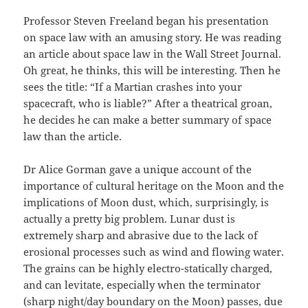
Professor Steven Freeland began his presentation
on space law with an amusing story. He was reading
an article about space law in the Wall Street Journal.
Oh great, he thinks, this will be interesting. Then he
sees the title: “If a Martian crashes into your
spacecraft, who is liable?” After a theatrical groan,
he decides he can make a better summary of space
law than the article.
Dr Alice Gorman gave a unique account of the
importance of cultural heritage on the Moon and the
implications of Moon dust, which, surprisingly, is
actually a pretty big problem. Lunar dust is
extremely sharp and abrasive due to the lack of
erosional processes such as wind and flowing water.
The grains can be highly electro-statically charged,
and can levitate, especially when the terminator
(sharp night/day boundary on the Moon) passes, due