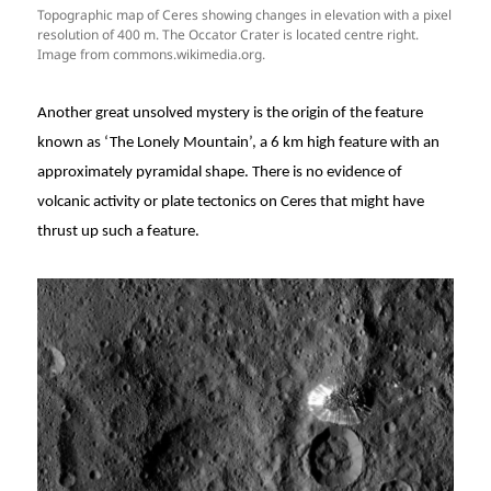
Topographic map of Ceres showing changes in elevation with a pixel
resolution of 400 m. The Occator Crater is located centre right.
Image from commons.wikimedia.org.
Another great unsolved mystery is the origin of the feature
known as ‘The Lonely Mountain’, a 6 km high feature with an
approximately pyramidal shape. There is no evidence of
volcanic activity or plate tectonics on Ceres that might have
thrust up such a feature.