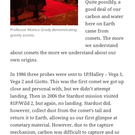
Quite possibly, a
good deal of our
carbon and water
here on Earth
Professor Monica Grady demonstrating
came from
gravity assists.
comets. The more
we understand
about comets the more we understand about our
own origins.
In 1986 three probes were sent to 1P/Halley – Vega 1,
Vega 2 and Giotto. This was the first comet we got up
close and personal with, but we didn’t attempt
landing. Then in 2006 the Stardust mission visited
81P/Wild 2, but again, no landing. Stardust did,
however, collect dust from the comet’s tail and
return it to Earth, allowing us our first glimpse at
cometary material. However, due to the capture
mechanism, carbon was difficult to capture and so