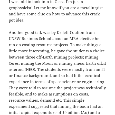
I was told to look into it. Geez, I’m just a
geophysicist! Let me know if you are a metallurgist
and have some clue on how to advance this crack
pot idea.
Another good talk was by Dr Jeff Coulton from
UNSW Business School about an MBA elective he
ran on costing resource projects. To make things a
little more interesting, he gave the students a choice
between three off-Earth mining projects; mining
Ceres, mining the Moon or mining a near Earth orbit
asteroid (NEO). The students were mostly from an IT
or finance background, and so had little technical
experience in terms of space science or engineering.
They were told to assume the project was technically
feasible, and to make assumptions on costs,
resource values, demand etc. This simple
experiment suggested that mining the boon had an
initial capital expenditure of $9 billion (Au) and a