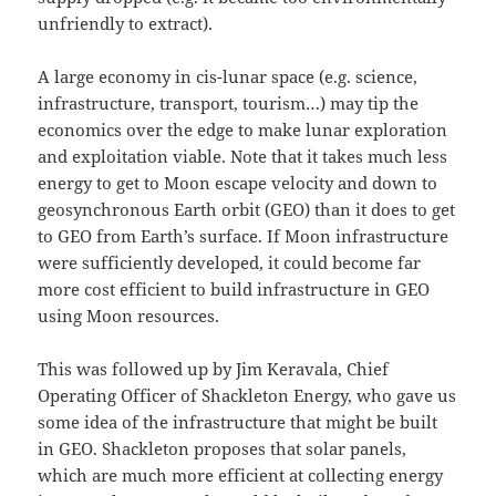
unfriendly to extract).
A large economy in cis-lunar space (e.g. science,
infrastructure, transport, tourism…) may tip the
economics over the edge to make lunar exploration
and exploitation viable. Note that it takes much less
energy to get to Moon escape velocity and down to
geosynchronous Earth orbit (GEO) than it does to get
to GEO from Earth’s surface. If Moon infrastructure
were sufficiently developed, it could become far
more cost efficient to build infrastructure in GEO
using Moon resources.
This was followed up by Jim Keravala, Chief
Operating Officer of Shackleton Energy, who gave us
some idea of the infrastructure that might be built
in GEO. Shackleton proposes that solar panels,
which are much more efficient at collecting energy