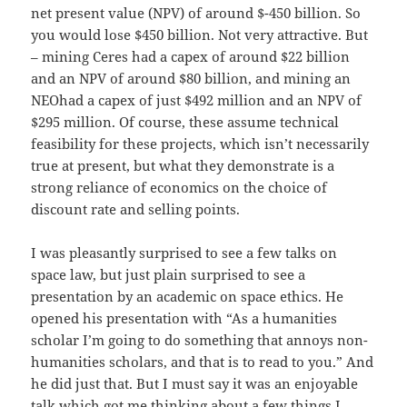
net present value (NPV) of around $-450 billion. So
you would lose $450 billion. Not very attractive. But
– mining Ceres had a capex of around $22 billion
and an NPV of around $80 billion, and mining an
NEOhad a capex of just $492 million and an NPV of
$295 million. Of course, these assume technical
feasibility for these projects, which isn’t necessarily
true at present, but what they demonstrate is a
strong reliance of economics on the choice of
discount rate and selling points.
I was pleasantly surprised to see a few talks on
space law, but just plain surprised to see a
presentation by an academic on space ethics. He
opened his presentation with “As a humanities
scholar I’m going to do something that annoys non-
humanities scholars, and that is to read to you.” And
he did just that. But I must say it was an enjoyable
talk which got me thinking about a few things I