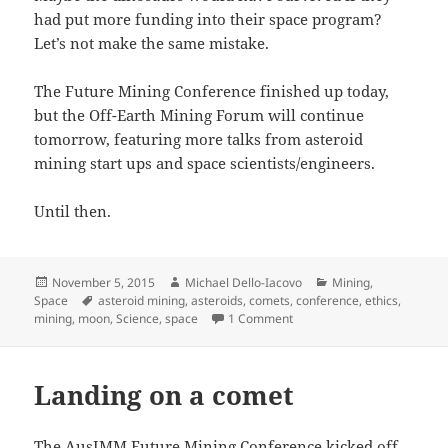
had put more funding into their space program?
Let’s not make the same mistake.
The Future Mining Conference finished up today,
but the Off-Earth Mining Forum will continue
tomorrow, featuring more talks from asteroid
mining start ups and space scientists/engineers.
Until then.
Posted
Author
Categories
November 5, 2015
Michael Dello-Iacovo
Mining
,
on
Tags
Space
asteroid mining
,
asteroids
,
comets
,
conference
,
ethics
,
on Space dust and ethics – 
mining
,
moon
,
Science
,
space
1 Comment
Landing on a comet
The AusIMM Future Mining Conference kicked off