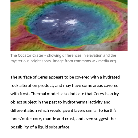
The Occator Crater – showing differences in elevation and the
mysterious bright spots. Image from commons.wikimedia.org.
The surface of Ceres appears to be covered with a hydrated
rock alteration product, and may have some areas covered
with frost. Thermal models also indicate that Ceres is an icy
object subject in the past to hydrothermal activity and
differentiation which would give it layers similar to Earth’s
inner/outer core, mantle and crust, and even suggest the
possibility of a liquid subsurface.