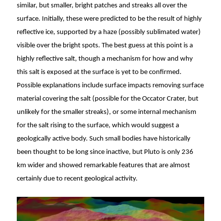
similar, but smaller, bright patches and streaks all over the
surface. Initially, these were predicted to be the result of highly
reflective ice, supported by a haze (possibly sublimated water)
visible over the bright spots. The best guess at this point is a
highly reflective salt, though a mechanism for how and why
this salt is exposed at the surface is yet to be confirmed.
Possible explanations include surface impacts removing surface
material covering the salt (possible for the Occator Crater, but
unlikely for the smaller streaks), or some internal mechanism
for the salt rising to the surface, which would suggest a
geologically active body. Such small bodies have historically
been thought to be long since inactive, but Pluto is only 236
km wider and showed remarkable features that are almost
certainly due to recent geological activity.