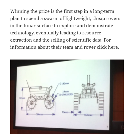
Winning the prize is the first step in a long-term
plan to spend a swarm of lightweight, cheap rovers
to the lunar surface to explore and demonstrate
technology, eventually leading to resource
extraction and the selling of scientific data. For
information about their team and rover click
here
.