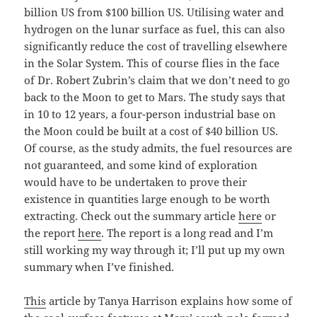
billion US from $100 billion US. Utilising water and
hydrogen on the lunar surface as fuel, this can also
significantly reduce the cost of travelling elsewhere
in the Solar System. This of course flies in the face
of Dr. Robert Zubrin’s claim that we don’t need to go
back to the Moon to get to Mars. The study says that
in 10 to 12 years, a four-person industrial base on
the Moon could be built at a cost of $40 billion US.
Of course, as the study admits, the fuel resources are
not guaranteed, and some kind of exploration
would have to be undertaken to prove their
existence in quantities large enough to be worth
extracting. Check out the summary article
here
or
the report
here
. The report is a long read and I’m
still working my way through it; I’ll put up my own
summary when I’ve finished.
This
article by Tanya Harrison explains how some of