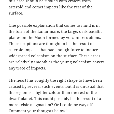
this area should be riddled with craters from
asteroid and comet impacts like the rest of the
surface.
One possible explanation that comes to mind is in
the form of the Lunar mare, the large, dark basaltic
planes on the Moon formed by volcanic eruptions.
These eruptions are thought to be the result of
asteroid impacts that had enough force to induce
widespread volcanism on the surface. These areas
are relatively smooth as the young volcanism covers
any trace of impacts.
The heart has roughly the right shape to have been
caused by several such events, but it is unusual that
the region is a lighter colour than the rest of the
dwarf planet. This could possibly be the result of a
more felsic magmatism? Or I could be way off.
Comment your thoughts below!