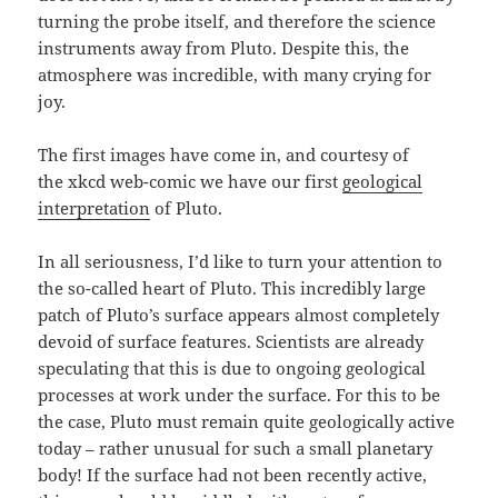
turning the probe itself, and therefore the science
instruments away from Pluto. Despite this, the
atmosphere was incredible, with many crying for
joy.
The first images have come in, and courtesy of
the xkcd web-comic we have our first
geological
interpretation
of Pluto.
In all seriousness, I’d like to turn your attention to
the so-called heart of Pluto. This incredibly large
patch of Pluto’s surface appears almost completely
devoid of surface features. Scientists are already
speculating that this is due to ongoing geological
processes at work under the surface. For this to be
the case, Pluto must remain quite geologically active
today – rather unusual for such a small planetary
body! If the surface had not been recently active,