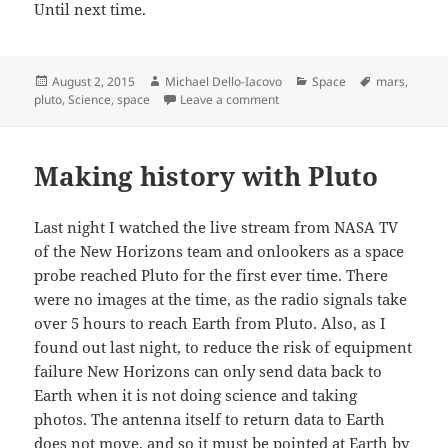
Until next time.
Posted
Author
Categories
Tags
August 2, 2015
Michael Dello-Iacovo
Space
mars
,
on
on Mars, Pluto and protecting 
pluto
,
Science
,
space
Leave a comment
Making history with Pluto
Last night I watched the live stream from NASA TV
of the New Horizons team and onlookers as a space
probe reached Pluto for the first ever time. There
were no images at the time, as the radio signals take
over 5 hours to reach Earth from Pluto. Also, as I
found out last night, to reduce the risk of equipment
failure New Horizons can only send data back to
Earth when it is not doing science and taking
photos. The antenna itself to return data to Earth
does not move, and so it must be pointed at Earth by