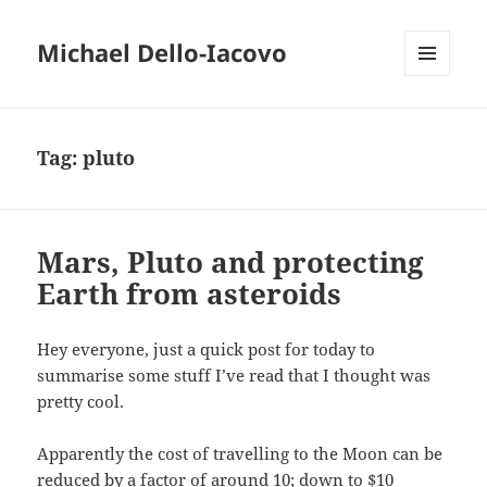
Michael Dello-Iacovo
MENU
AND
WIDGETS
Tag:
pluto
Mars, Pluto and protecting
Earth from asteroids
Hey everyone, just a quick post for today to
summarise some stuff I’ve read that I thought was
pretty cool.
Apparently the cost of travelling to the Moon can be
reduced by a factor of around 10; down to $10