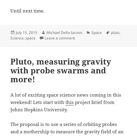
Until next time.
Posted
Author
Categories
Tags
July 15, 2015
Michael Dello-Iacovo
Space
pluto
,
on
on Making history with Pluto
Science
,
space
Leave a comment
Pluto, measuring gravity
with probe swarms and
more!
A lot of exciting space science news coming in this
weekend! Lets start with
this
project brief from
Johns Hopkins University.
The proposal is to use a series of orbiting probes
and a mothership to measure the gravity field of an