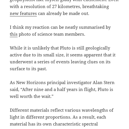
with a resolution of 27 kilometres, breathtaking
new features
can already be made out.
I think my reaction can be neatly summarised by
this
photo of science team members.
While it is unlikely that Pluto is still geologically
active due to its small size, it seems apparent that it
underwent a series of events leaving clues on its
surface to its past.
As New Horizons principal investigator Alan Stern
said, “After nine and a half years in flight, Pluto is
well worth the wait.”
Different materials reflect various wavelengths of
light in different proportions. As a result, each
material has its own characteristic spectral