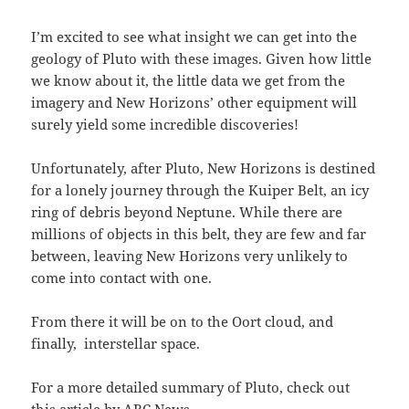
I’m excited to see what insight we can get into the
geology of Pluto with these images. Given how little
we know about it, the little data we get from the
imagery and New Horizons’ other equipment will
surely yield some incredible discoveries!
Unfortunately, after Pluto, New Horizons is destined
for a lonely journey through the Kuiper Belt, an icy
ring of debris beyond Neptune. While there are
millions of objects in this belt, they are few and far
between, leaving New Horizons very unlikely to
come into contact with one.
From there it will be on to the Oort cloud, and
finally, interstellar space.
For a more detailed summary of Pluto, check out