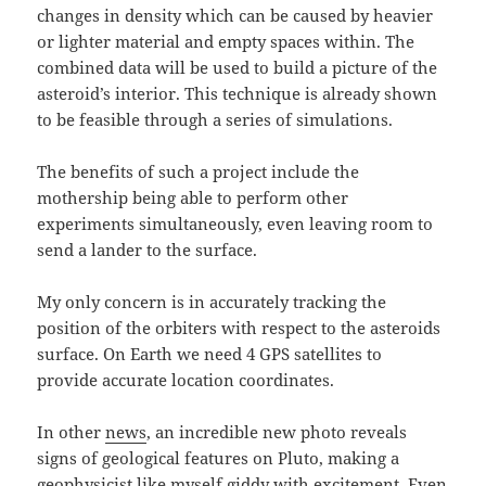
changes in density which can be caused by heavier
or lighter material and empty spaces within. The
combined data will be used to build a picture of the
asteroid’s interior. This technique is already shown
to be feasible through a series of simulations.
The benefits of such a project include the
mothership being able to perform other
experiments simultaneously, even leaving room to
send a lander to the surface.
My only concern is in accurately tracking the
position of the orbiters with respect to the asteroids
surface. On Earth we need 4 GPS satellites to
provide accurate location coordinates.
In other
news
, an incredible new photo reveals
signs of geological features on Pluto, making a
geophysicist like myself giddy with excitement. Even