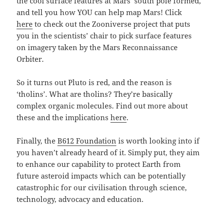
the cool surface features at Mars’ south pole formed,
and tell you how YOU can help map Mars! Click
here
to check out the Zooniverse project that puts
you in the scientists’ chair to pick surface features
on imagery taken by the Mars Reconnaissance
Orbiter.
So it turns out Pluto is red, and the reason is
‘tholins’. What are tholins? They’re basically
complex organic molecules. Find out more about
these and the implications
here
.
Finally, the
B612 Foundation
is worth looking into if
you haven’t already heard of it. Simply put, they aim
to enhance our capability to protect Earth from
future asteroid impacts which can be potentially
catastrophic for our civilisation through science,
technology, advocacy and education.