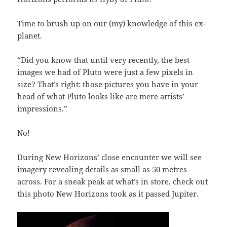
Time to brush up on our (my) knowledge of this ex-
planet.
“Did you know that until very recently, the best
images we had of Pluto were just a few pixels in
size? That’s right: those pictures you have in your
head of what Pluto looks like are mere artists’
impressions.”
No!
During New Horizons’ close encounter we will see
imagery revealing details as small as 50 metres
across. For a sneak peak at what’s in store, check out
this photo New Horizons took as it passed Jupiter.