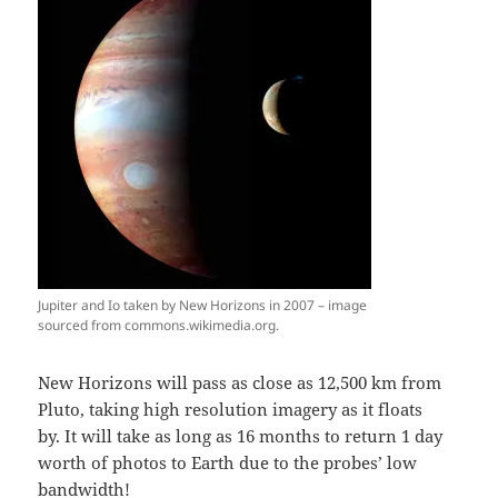
Jupiter and Io taken by New Horizons in 2007 – image
sourced from commons.wikimedia.org.
New Horizons will pass as close as 12,500 km from
Pluto, taking high resolution imagery as it floats
by. It will take as long as 16 months to return 1 day
worth of photos to Earth due to the probes’ low
bandwidth!