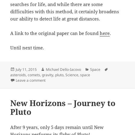
searches for life, and while there are some
difficulties with this method, it certainly broadens
our ability to detect life at great distances.
A link to the original paper can be found
here
.
Until next time.
Posted
Author
Categories
Tags
July 11, 2015
Michael Dello-Iacovo
Space
on
asteroids
,
comets
,
gravity
,
pluto
,
Science
,
space
on Pluto, measuring gravity with probe swarms and 
Leave a comment
New Horizons – Journey to
Pluto
After 9 years, only 5 days remain until New
Horizons performs its flyby of Pluto!