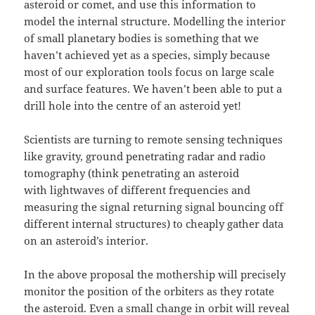
asteroid or comet, and use this information to
model the internal structure. Modelling the interior
of small planetary bodies is something that we
haven’t achieved yet as a species, simply because
most of our exploration tools focus on large scale
and surface features. We haven’t been able to put a
drill hole into the centre of an asteroid yet!
Scientists are turning to remote sensing techniques
like gravity, ground penetrating radar and radio
tomography (think penetrating an asteroid
with lightwaves of different frequencies and
measuring the signal returning signal bouncing off
different internal structures) to cheaply gather data
on an asteroid’s interior.
In the above proposal the mothership will precisely
monitor the position of the orbiters as they rotate
the asteroid. Even a small change in orbit will reveal