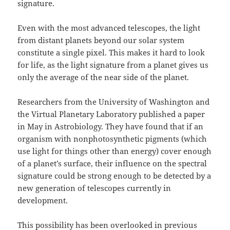
signature.
E
ven with the most advanced telescopes, the light
from distant planets beyond our solar system
constitute a single pixel. This makes it hard to look
for life, as the light signature from a planet gives us
only the average of the near side of the planet.
Researchers from the University of Washington and
the Virtual Planetary Laboratory published a paper
in May in Astrobiology. They have found that if an
organism with nonphotosynthetic pigments (which
use light for things other than energy) cover enough
of a planet’s surface, their influence on the spectral
signature could be strong enough to be detected by a
new generation of telescopes currently in
development.
This possibility has been overlooked in previous