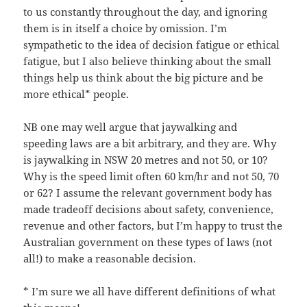
to us constantly throughout the day, and ignoring
them is in itself a choice by omission. I’m
sympathetic to the idea of decision fatigue or ethical
fatigue, but I also believe thinking about the small
things help us think about the big picture and be
more ethical* people.
NB one may well argue that jaywalking and
speeding laws are a bit arbitrary, and they are. Why
is jaywalking in NSW 20 metres and not 50, or 10?
Why is the speed limit often 60 km/hr and not 50, 70
or 62? I assume the relevant government body has
made tradeoff decisions about safety, convenience,
revenue and other factors, but I’m happy to trust the
Australian government on these types of laws (not
all!) to make a reasonable decision.
* I’m sure we all have different definitions of what