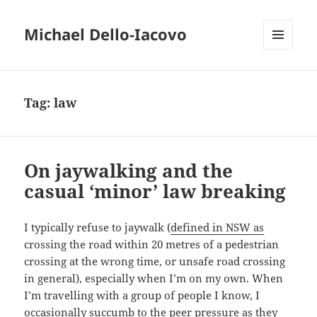
Michael Dello-Iacovo
MENU
AND
WIDGETS
Tag:
law
On jaywalking and the
casual ‘minor’ law breaking
I typically refuse to jaywalk (
defined in NSW as
crossing the road within 20 metres of a pedestrian
crossing at the wrong time, or unsafe road crossing
in general), especially when I’m on my own. When
I’m travelling with a group of people I know, I
occasionally succumb to the peer pressure as they