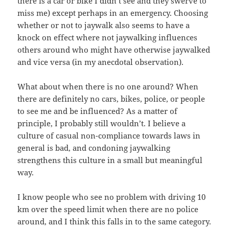
there is a car or bike I didn’t see and they swerve to
miss me) except perhaps in an emergency. Choosing
whether or not to jaywalk also seems to have a
knock on effect where not jaywalking influences
others around who might have otherwise jaywalked
and vice versa (in my anecdotal observation).
What about when there is no one around? When
there are definitely no cars, bikes, police, or people
to see me and be influenced? As a matter of
principle, I probably still wouldn’t. I believe a
culture of casual non-compliance towards laws in
general is bad, and condoning jaywalking
strengthens this culture in a small but meaningful
way.
I know people who see no problem with driving 10
km over the speed limit when there are no police
around, and I think this falls in to the same category.