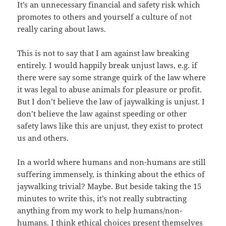
It’s an unnecessary financial and safety risk which
promotes to others and yourself a culture of not
really caring about laws.
This is not to say that I am against law breaking
entirely. I would happily break unjust laws, e.g. if
there were say some strange quirk of the law where
it was legal to abuse animals for pleasure or profit.
But I don’t believe the law of jaywalking is unjust. I
don’t believe the law against speeding or other
safety laws like this are unjust, they exist to protect
us and others.
In a world where humans and non-humans are still
suffering immensely, is thinking about the ethics of
jaywalking trivial? Maybe. But beside taking the 15
minutes to write this, it’s not really subtracting
anything from my work to help humans/non-
humans. I think ethical choices present themselves