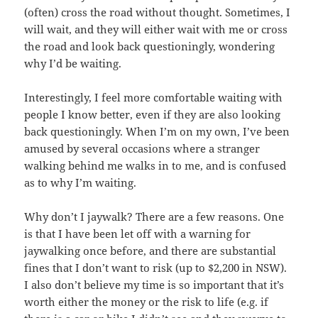
(often) cross the road without thought. Sometimes, I
will wait, and they will either wait with me or cross
the road and look back questioningly, wondering
why I’d be waiting.
Interestingly, I feel more comfortable waiting with
people I know better, even if they are also looking
back questioningly. When I’m on my own, I’ve been
amused by several occasions where a stranger
walking behind me walks in to me, and is confused
as to why I’m waiting.
Why don’t I jaywalk? There are a few reasons. One
is that I have been let off with a warning for
jaywalking once before, and there are substantial
fines that I don’t want to risk (up to $2,200 in NSW).
I also don’t believe my time is so important that it’s
worth either the money or the risk to life (e.g. if