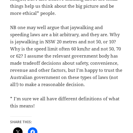
things help us think about the big picture and be
more ethical* people.
NB one may well argue that jaywalking and
speeding laws are a bit arbitrary, and they are. Why
is jaywalking in NSW 20 metres and not 50, or 10?
Why is the speed limit often 60 km/hr and not 50, 70
or 62? I assume the relevant government body has
made tradeoff decisions about safety, convenience,
revenue and other factors, but I’m happy to trust the
Australian government on these types of laws (not
all!) to make a reasonable decision.
* I’m sure we all have different definitions of what
this means!
SHARE THIS: