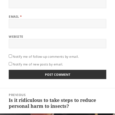
EMAIL
*
WEBSITE
Notify me of follow-up comments by email.
Notify me of new posts by email.
Post
PREVIOUS
navigation
Is it ridiculous to take steps to reduce
Previous
personal harm to insects?
post: