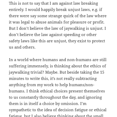
This is not to say that I am against law breaking
entirely. I would happily break unjust laws, e.g. if
there were say some strange quirk of the law where
it was legal to abuse animals for pleasure or profit.
But I don’t believe the law of jaywalking is unjust. I
don’t believe the law against speeding or other
safety laws like this are unjust, they exist to protect
us and others.
In a world where humans and non-humans are still
suffering immensely, is thinking about the ethics of
jaywalking trivial? Maybe. But beside taking the 15
minutes to write this, it’s not really subtracting
anything from my work to help humans/non-
humans. I think ethical choices present themselves
to us constantly throughout the day, and ignoring
them is in itself a choice by omission. I’m
sympathetic to the idea of decision fatigue or ethical
fatigue, but I also believe thinking about the small