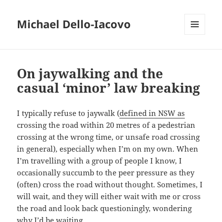
Michael Dello-Iacovo
MENU
AND
WIDGETS
On jaywalking and the
casual ‘minor’ law breaking
I typically refuse to jaywalk (
defined in NSW as
crossing the road within 20 metres of a pedestrian
crossing at the wrong time, or unsafe road crossing
in general), especially when I’m on my own. When
I’m travelling with a group of people I know, I
occasionally succumb to the peer pressure as they
(often) cross the road without thought. Sometimes, I
will wait, and they will either wait with me or cross
the road and look back questioningly, wondering
why I’d be waiting.