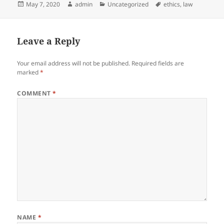
Posted
Author
Categories
Tags
May 7, 2020
admin
Uncategorized
ethics
,
law
on
Leave a Reply
Your email address will not be published.
Required fields are
marked
*
COMMENT
*
NAME
*