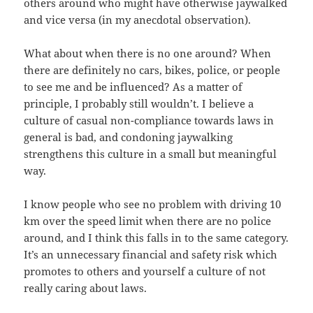
others around who might have otherwise jaywalked
and vice versa (in my anecdotal observation).
What about when there is no one around? When
there are definitely no cars, bikes, police, or people
to see me and be influenced? As a matter of
principle, I probably still wouldn’t. I believe a
culture of casual non-compliance towards laws in
general is bad, and condoning jaywalking
strengthens this culture in a small but meaningful
way.
I know people who see no problem with driving 10
km over the speed limit when there are no police
around, and I think this falls in to the same category.
It’s an unnecessary financial and safety risk which
promotes to others and yourself a culture of not
really caring about laws.