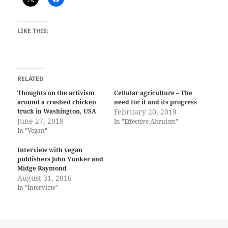
LIKE THIS:
RELATED
Thoughts on the activism
Cellular agriculture – The
around a crashed chicken
need for it and its progress
truck in Washington, USA
February 20, 2019
June 27, 2018
In "Effective Altruism"
In "Vegan"
Interview with vegan
publishers John Yunker and
Midge Raymond
August 31, 2016
In "Interview"