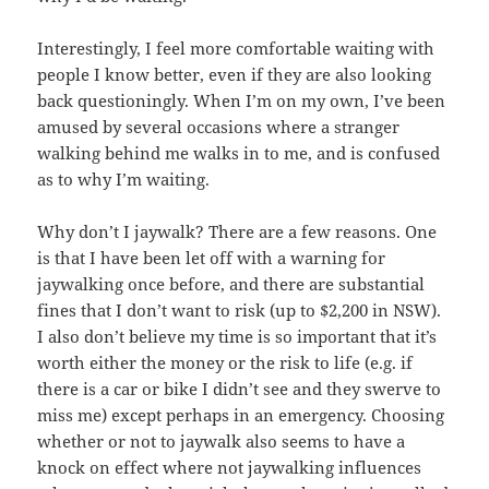
Interestingly, I feel more comfortable waiting with
people I know better, even if they are also looking
back questioningly. When I’m on my own, I’ve been
amused by several occasions where a stranger
walking behind me walks in to me, and is confused
as to why I’m waiting.
Why don’t I jaywalk? There are a few reasons. One
is that I have been let off with a warning for
jaywalking once before, and there are substantial
fines that I don’t want to risk (up to $2,200 in NSW).
I also don’t believe my time is so important that it’s
worth either the money or the risk to life (e.g. if
there is a car or bike I didn’t see and they swerve to
miss me) except perhaps in an emergency. Choosing
whether or not to jaywalk also seems to have a
knock on effect where not jaywalking influences