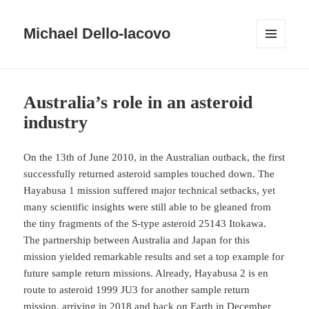
Michael Dello-Iacovo
MENU
AND
WIDGETS
Australia’s role in an asteroid
industry
On the 13th of June 2010, in the Australian outback, the first
successfully returned asteroid samples touched down. The
Hayabusa 1 mission suffered major technical setbacks, yet
many scientific insights were still able to be gleaned from
the tiny fragments of the S-type asteroid 25143 Itokawa.
The partnership between Australia and Japan for this
mission yielded remarkable results and set a top example for
future sample return missions. Already, Hayabusa 2 is en
route to asteroid 1999 JU3 for another sample return
mission, arriving in 2018 and back on Earth in December