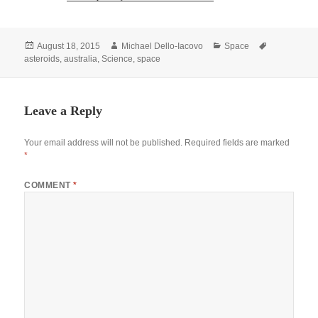
Posted
Author
Categories
Tags
August 18, 2015
Michael Dello-Iacovo
Space
on
asteroids
,
australia
,
Science
,
space
Leave a Reply
Your email address will not be published.
Required fields are marked
*
COMMENT
*