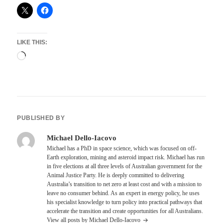
LIKE THIS:
Loading…
PUBLISHED BY
Michael Dello-Iacovo
Michael has a PhD in space science, which was focused on off-
Earth exploration, mining and asteroid impact risk. Michael has run
in five elections at all three levels of Australian government for the
Animal Justice Party. He is deeply committed to delivering
Australia’s transition to net zero at least cost and with a mission to
leave no consumer behind. As an expert in energy policy, he uses
his specialist knowledge to turn policy into practical pathways that
accelerate the transition and create opportunities for all Australians.
View all posts by Michael Dello-Iacovo