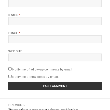
NAME
*
EMAIL
*
WEBSITE
Notify me of follow-up comments by email.
Notify me of new posts by email.
Post
PREVIOUS
navigation