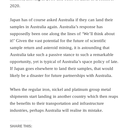
2020.
Japan has of course asked Australia if they can land their
samples in Australia again. Australia’s response has
supposedly been one along the lines of ‘We’ll think about
it!’ Given the vast potential for the future of scientific
sample return and asteroid mining, it is astounding that
Australia take such a passive stance to such a remarkable
opportunity, yet is typical of Australia’s space policy of late.
If Japan goes elsewhere to land their samples, that would
likely be a disaster for future partnerships with Australia.
When the regular iron, nickel and platinum group metal
shipments start landing in another country which then reaps
the benefits to their transportation and infrastructure
industries, perhaps Australia will realise its mistake.
SHARE THIS: