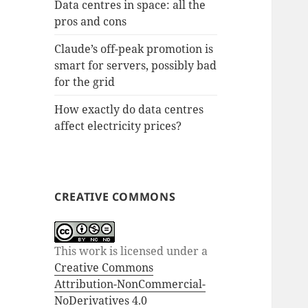
Data centres in space: all the
pros and cons
Claude’s off-peak promotion is
smart for servers, possibly bad
for the grid
How exactly do data centres
affect electricity prices?
CREATIVE COMMONS
This work is licensed under a
Creative Commons
Attribution-NonCommercial-
NoDerivatives 4.0