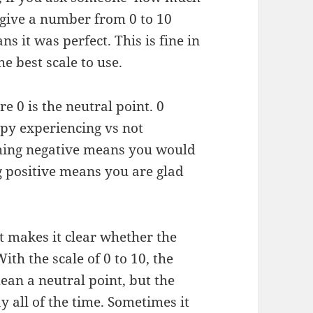
l give a number from 0 to 10
 it was perfect. This is fine in
the best scale to use.
re 0 is the neutral point. 0
py experiencing vs not
thing negative means you would
g positive means you are glad
 it makes it clear whether the
ith the scale of 0 to 10, the
ean a neutral point, but the
y all of the time. Sometimes it