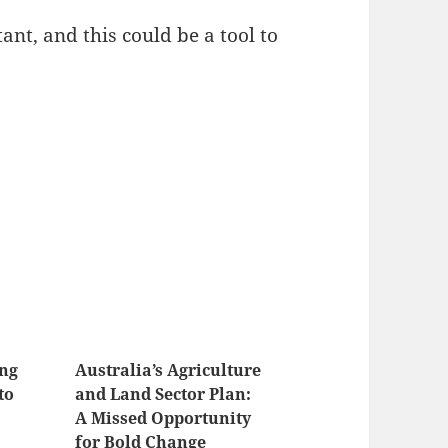
nt, and this could be a tool to
ing
Australia’s Agriculture
to
and Land Sector Plan:
A Missed Opportunity
for Bold Change