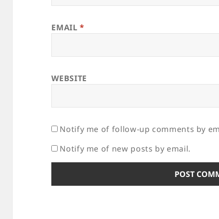
EMAIL
*
WEBSITE
Notify me of follow-up comments by em
Notify me of new posts by email.