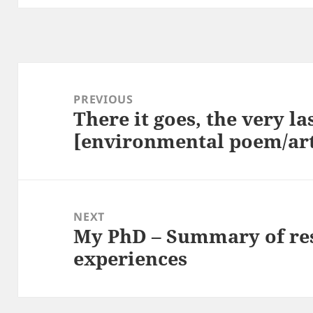
Post
navigation
PREVIOUS
There it goes, the very la
Previous
[environmental poem/ar
post:
NEXT
My PhD – Summary of re
Next
experiences
post: