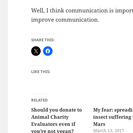
Well, I think communication is importa
improve communication.
SHARE THIS:
LIKE THIS:
RELATED
Should you donate to
My fear: spread
Animal Charity
insect suffering 
Evaluators even if
Mars
March 13, 2017
you’re not vegan?