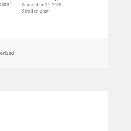
ruism"
September 22, 2025
Similar post
ies
orized