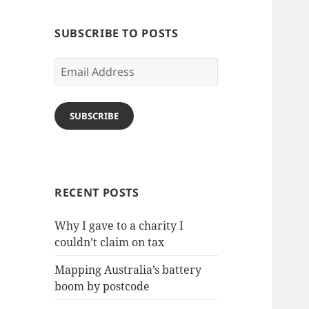
SUBSCRIBE TO POSTS
Email
Address
SUBSCRIBE
RECENT POSTS
Why I gave to a charity I
couldn’t claim on tax
Mapping Australia’s battery
boom by postcode