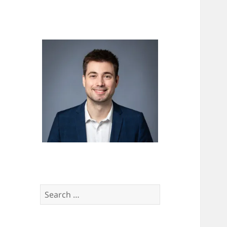
Search
for: