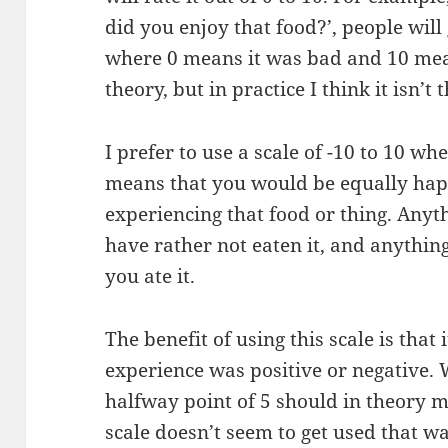
did you enjoy that food?’, people wil
where 0 means it was bad and 10 means
theory, but in practice I think it isn’t 
I prefer to use a scale of -10 to 10 whe
means that you would be equally hap
experiencing that food or thing. Any
have rather not eaten it, and anythin
you ate it.
The benefit of using this scale is that
experience was positive or negative. W
halfway point of 5 should in theory m
scale doesn’t seem to get used that wa