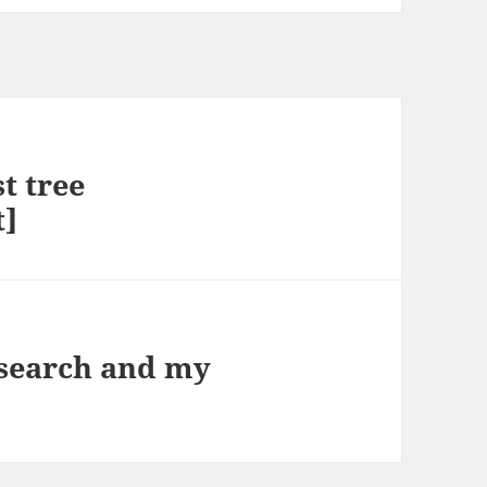
st tree
t]
search and my