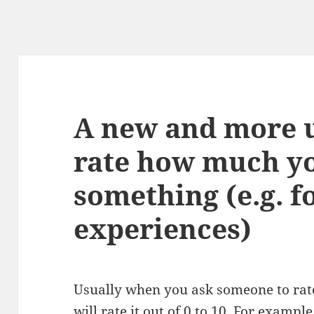
A new and more u
rate how much yo
something (e.g. f
experiences)
Usually when you ask someone to rat
will rate it out of 0 to 10. For examp