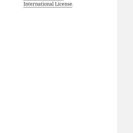
International License
.