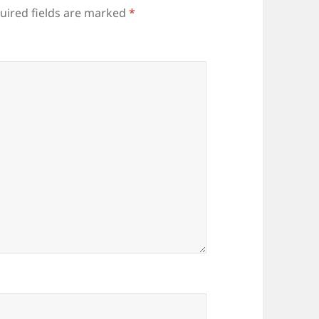
uired fields are marked
*