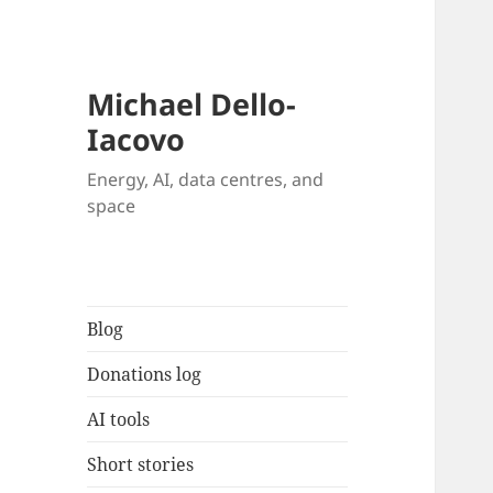
Michael Dello-
Iacovo
Energy, AI, data centres, and
space
Blog
Donations log
AI tools
Short stories