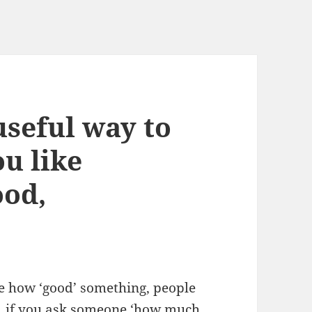
seful way to
u like
ood,
e how ‘good’ something, people
le, if you ask someone ‘how much