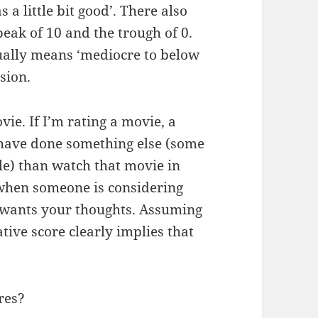
 a little bit good’. There also
ak of 10 and the trough of 0.
sually means ‘mediocre to below
sion.
ie. If I’m rating a movie, a
 have done something else (some
e) than watch that movie in
l when someone is considering
 wants your thoughts. Assuming
ative score clearly implies that
res?