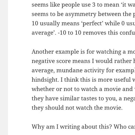
seems like people use 3 to mean ‘it was
seems to be asymmetry between the pe
10 usually means ‘perfect’ while 0 u
average’. -10 to 10 removes this confu
Another example is for watching a mov
negative score means I would rather
average, mundane activity for exampl
hindsight. I think this is more usefu
whether or not to watch a movie and
they have similar tastes to you, a neg
they should not watch the movie.
Why am I writing about this? Who ca