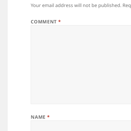
Your email address will not be published.
Req
COMMENT
*
NAME
*