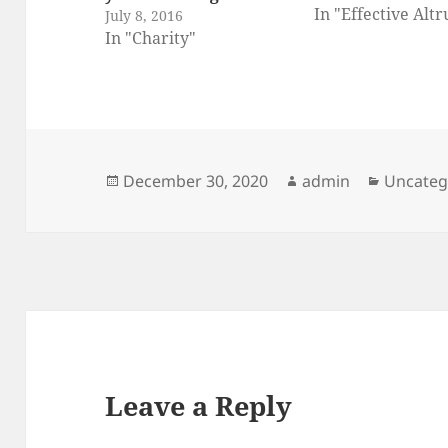
In "Effective Alt
July 8, 2016
In "Charity"
Posted
Author
Categor
December 30, 2020
admin
Uncateg
on
Leave a Reply