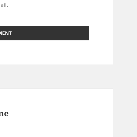
ail.
ime