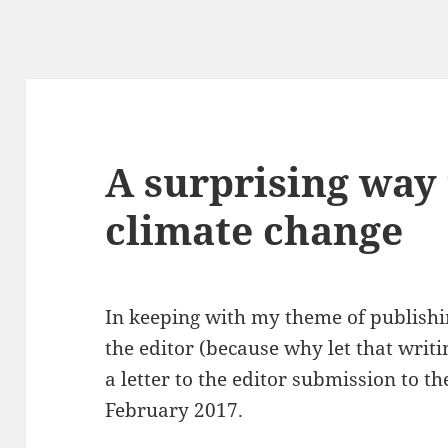
A surprising way 
climate change
In keeping with my theme of publishin
the editor (because why let that writi
a letter to the editor submission to 
February 2017.