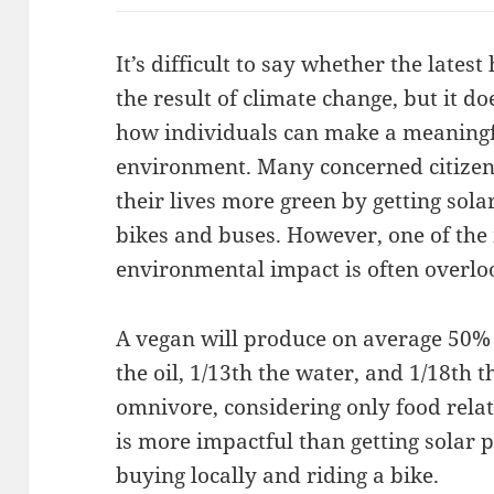
It’s difficult to say whether the lates
the result of climate change, but it d
how individuals can make a meaningfu
environment. Many concerned citizen
their lives more green by getting sola
bikes and buses. However, one of the 
environmental impact is often overlo
A vegan will produce on average 50% 
the oil, 1/13th the water, and 1/18th
omnivore, considering only food relat
is more impactful than getting solar p
buying locally and riding a bike.