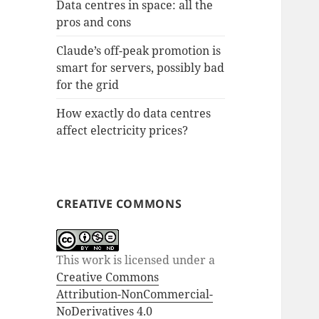
Data centres in space: all the
pros and cons
Claude’s off-peak promotion is
smart for servers, possibly bad
for the grid
How exactly do data centres
affect electricity prices?
CREATIVE COMMONS
This work is licensed under a
Creative Commons
Attribution-NonCommercial-
NoDerivatives 4.0