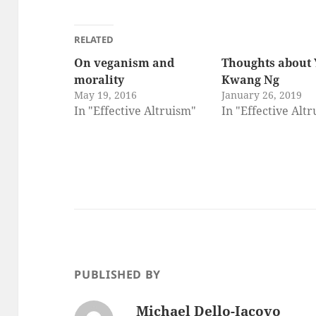
RELATED
On veganism and
Thoughts about 
morality
Kwang Ng
May 19, 2016
January 26, 2019
In "Effective Altruism"
In "Effective Alt
PUBLISHED BY
Michael Dello-Iacovo