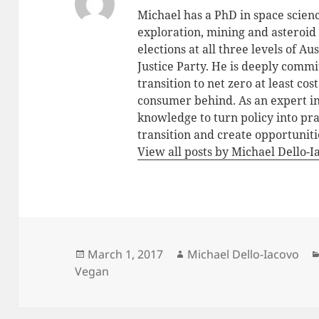
Michael has a PhD in space scien
exploration, mining and asteroid 
elections at all three levels of 
Justice Party. He is deeply commit
transition to net zero at least co
consumer behind. As an expert in 
knowledge to turn policy into pra
transition and create opportunitie
View all posts by Michael Dello-
Posted
Author
March 1, 2017
Michael Dello-Iacovo
on
Vegan