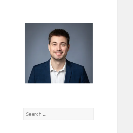
Search
for: