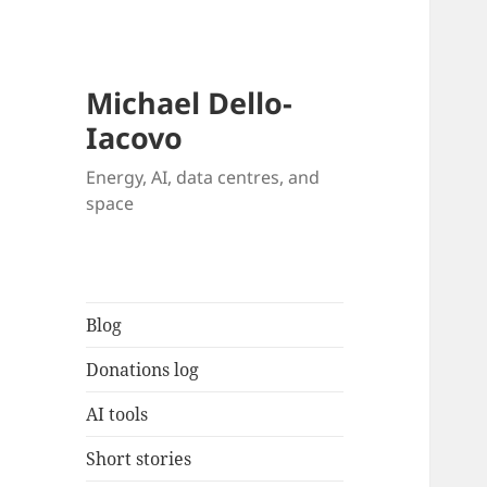
Michael Dello-
Iacovo
Energy, AI, data centres, and
space
Blog
Donations log
AI tools
Short stories