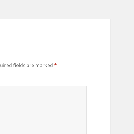
uired fields are marked
*