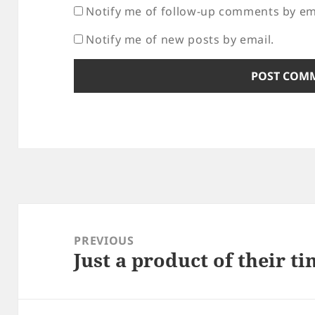
Notify me of follow-up comments by em
Notify me of new posts by email.
Post
navigation
PREVIOUS
Just a product of their t
Previous
post: