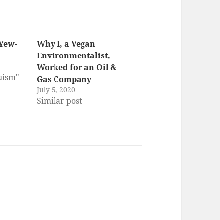
Yew-
Why I, a Vegan
Environmentalist,
Worked for an Oil &
ruism"
Gas Company
July 5, 2020
Similar post