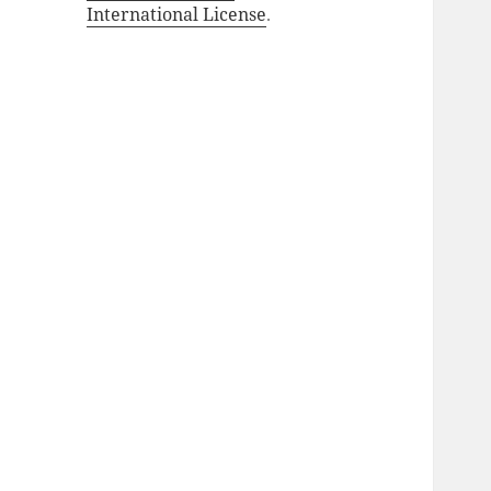
International License
.