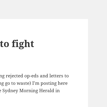
to fight
g rejected op-eds and letters to
ng go to waste) I’m posting here
the Sydney Morning Herald in