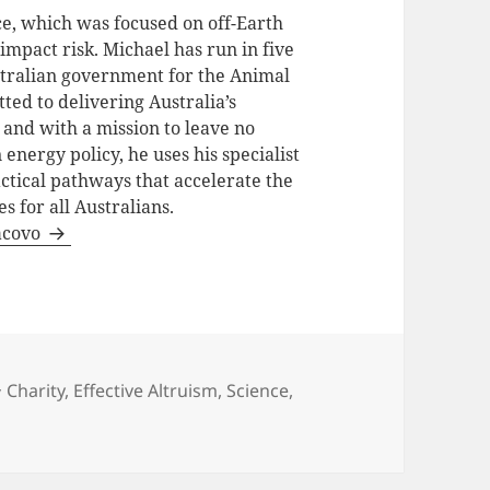
ce, which was focused on off-Earth
impact risk. Michael has run in five
Australian government for the Animal
ted to delivering Australia’s
st and with a mission to leave no
energy policy, he uses his specialist
ctical pathways that accelerate the
s for all Australians.
Iacovo
Categories
Charity
,
Effective Altruism
,
Science
,