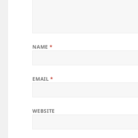
NAME
*
EMAIL
*
WEBSITE