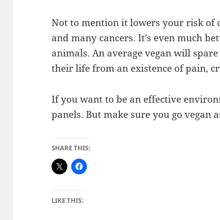
Not to mention it lowers your risk of
and many cancers. It’s even much bett
animals. An average vegan will spare
their life from an existence of pain, 
If you want to be an effective environ
panels. But make sure you go vegan as
SHARE THIS:
LIKE THIS: