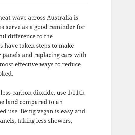
t heat wave across Australia is
oes serve as a good reminder for
l difference to the
s have taken steps to make
r panels and replacing cars with
most effective ways to reduce
oked.
less carbon dioxide, use 1/11th
 the land compared to an
ed use. Being vegan is easy and
anels, taking less showers,