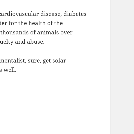
 cardiovascular disease, diabetes
er for the health of the
 thousands of animals over
cruelty and abuse.
mentalist, sure, get solar
 well.