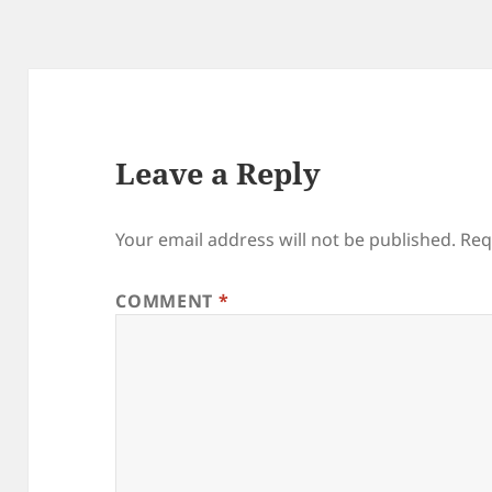
Leave a Reply
Your email address will not be published.
Req
COMMENT
*