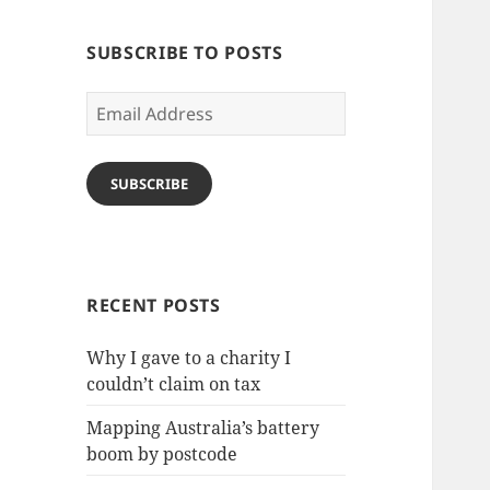
SUBSCRIBE TO POSTS
Email
Address
SUBSCRIBE
RECENT POSTS
Why I gave to a charity I
couldn’t claim on tax
Mapping Australia’s battery
boom by postcode