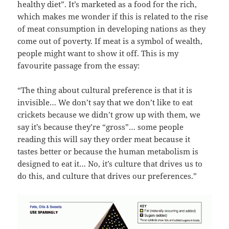
healthy diet”. It’s marketed as a food for the rich,
which makes me wonder if this is related to the rise
of meat consumption in developing nations as they
come out of poverty. If meat is a symbol of wealth,
people might want to show it off. This is my
favourite passage from the essay:
“The thing about cultural preference is that it is
invisible… We don’t say that we don’t like to eat
crickets because we didn’t grow up with them, we
say it’s because they’re “gross”… some people
reading this will say they order meat because it
tastes better or because the human metabolism is
designed to eat it… No, it’s culture that drives us to
do this, and culture that drives our preferences.”