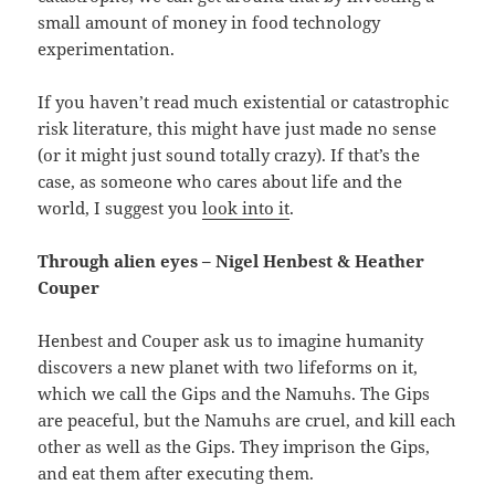
small amount of money in food technology
experimentation.
If you haven’t read much existential or catastrophic
risk literature, this might have just made no sense
(or it might just sound totally crazy). If that’s the
case, as someone who cares about life and the
world, I suggest you
look into it
.
Through alien eyes – Nigel Henbest & Heather
Couper
Henbest and Couper ask us to imagine humanity
discovers a new planet with two lifeforms on it,
which we call the Gips and the Namuhs. The Gips
are peaceful, but the Namuhs are cruel, and kill each
other as well as the Gips. They imprison the Gips,
and eat them after executing them.