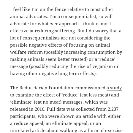
I feel like I’m on the fence relative to most other
animal advocates. I’m a consequentialist, so will
advocate for whatever approach I think is most
effective at reducing suffering. But I do worry that a
lot of consequentialists are not considering the
possible negative effects of focusing on animal
welfare reform (possibly increasing consumption by
making animals seem better treated) or a ‘reduce’
message (possibly reducing the rise of veganism or
having other negative long term effects).
The Reducetarian Foundation commissioned
a study
to examine the effect of ‘reduce’ (eat less meat) and
‘eliminate’ (eat no meat) messages, which was
released in 2016. Full data was collected from 2,237
participants, who were shown an article with either
a reduce appeal, an eliminate appeal, or an
unrelated article about walking as a form of exercise