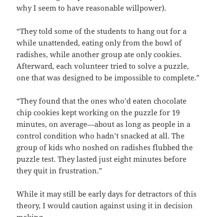
why I seem to have reasonable willpower).
“They told some of the students to hang out for a
while unattended, eating only from the bowl of
radishes, while another group ate only cookies.
Afterward, each volunteer tried to solve a puzzle,
one that was designed to be impossible to complete.”
“They found that the ones who’d eaten chocolate
chip cookies kept working on the puzzle for 19
minutes, on average—about as long as people in a
control condition who hadn’t snacked at all. The
group of kids who noshed on radishes flubbed the
puzzle test. They lasted just eight minutes before
they quit in frustration.”
While it may still be early days for detractors of this
theory, I would caution against using it in decision
making.