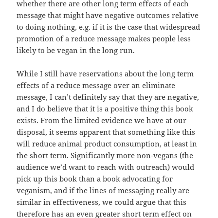
whether there are other long term effects of each
message that might have negative outcomes relative
to doing nothing, e.g. if it is the case that widespread
promotion of a reduce message makes people less
likely to be vegan in the long run.
While I still have reservations about the long term
effects of a reduce message over an eliminate
message, I can’t definitely say that they are negative,
and I do believe that it is a positive thing this book
exists. From the limited evidence we have at our
disposal, it seems apparent that something like this
will reduce animal product consumption, at least in
the short term. Significantly more non-vegans (the
audience we’d want to reach with outreach) would
pick up this book than a book advocating for
veganism, and if the lines of messaging really are
similar in effectiveness, we could argue that this
therefore has an even greater short term effect on