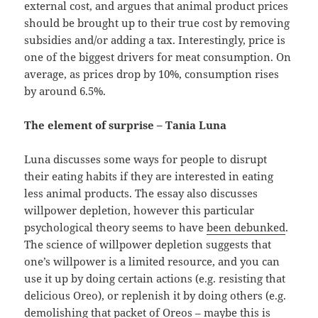
external cost, and argues that animal product prices
should be brought up to their true cost by removing
subsidies and/or adding a tax. Interestingly, price is
one of the biggest drivers for meat consumption. On
average, as prices drop by 10%, consumption rises
by around 6.5%.
The element of surprise – Tania Luna
Luna discusses some ways for people to disrupt
their eating habits if they are interested in eating
less animal products. The essay also discusses
willpower depletion, however this particular
psychological theory seems to have
been debunked
.
The science of willpower depletion suggests that
one’s willpower is a limited resource, and you can
use it up by doing certain actions (e.g. resisting that
delicious Oreo), or replenish it by doing others (e.g.
demolishing that packet of Oreos – maybe this is