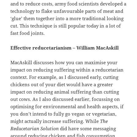
and to reduce costs, army food scientists developed a
technology to flake unfavourable parts of meat and
‘glue’ them together into a more traditional looking
cut. This technique is still popular today in a lot of
fast food joints.
Effective reducetarianism – William MacAskill
MacAskill discusses how you can maximise your
impact on reducing suffering within a reducetarian
context. For example, as I discussed early, cutting
chickens out of your diet would have a greater
impact on reducing animal suffering than cutting
out cows. As I also discussed earlier, focussing on
optimising for environmental and health aspects, if
you don’t intend to fully go vegan or vegetarian,
might actually increase suffering. While
The
Reducetarian Solution
did have some messaging
around reducing chicken and fish consumption