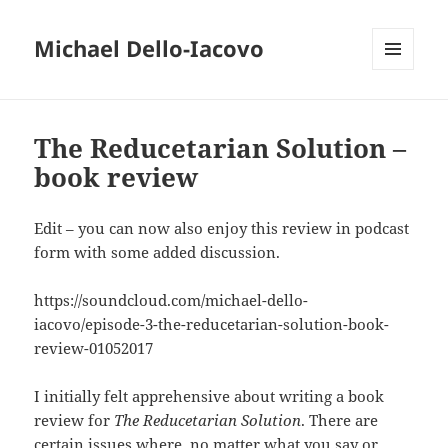
Michael Dello-Iacovo
MENU
AND
WIDGETS
The Reducetarian Solution –
book review
Edit – you can now also enjoy this review in podcast
form with some added discussion.
https://soundcloud.com/michael-dello-
iacovo/episode-3-the-reducetarian-solution-book-
review-01052017
I initially felt apprehensive about writing a book
review for
The Reducetarian Solution
. There are
certain issues where, no matter what you say or