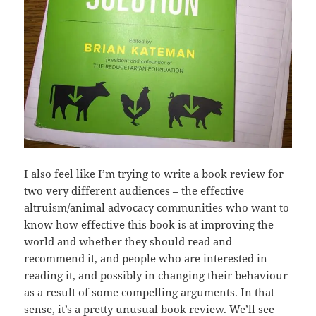
I also feel like I’m trying to write a book review for
two very different audiences – the effective
altruism/animal advocacy communities who want to
know how effective this book is at improving the
world and whether they should read and
recommend it, and people who are interested in
reading it, and possibly in changing their behaviour
as a result of some compelling arguments. In that
sense, it’s a pretty unusual book review. We’ll see