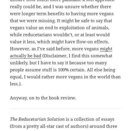
really could be, and I was unsure whether there
were longer term benefits to having more vegans
that we were missing. It might be safe to say that
vegans value an end to exploitation of animals,
while reducetarians wouldn’t, or at least would
value it less, which might have flow-on effects.
However, as I’ve said before, more vegans
might
actually be bad
(Disclaimer, I find this somewhat
unlikely, but I have to say it because too many
people assume stuff is 100% certain. All else being
equal, I would rather more vegans in the world than
less.).
Anyway, on to the book review.
The Reducetarian Solution
is a collection of essays
(from a pretty all-star cast of authors) around three