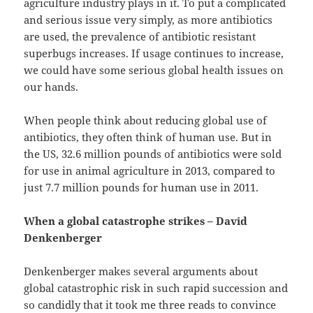
agriculture industry plays in it. To put a complicated
and serious issue very simply, as more antibiotics
are used, the prevalence of antibiotic resistant
superbugs increases. If usage continues to increase,
we could have some serious global health issues on
our hands.
When people think about reducing global use of
antibiotics, they often think of human use. But in
the US, 32.6 million pounds of antibiotics were sold
for use in animal agriculture in 2013, compared to
just 7.7 million pounds for human use in 2011.
When a global catastrophe strikes – David
Denkenberger
Denkenberger makes several arguments about
global catastrophic risk in such rapid succession and
so candidly that it took me three reads to convince