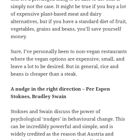
simply not the case. It might be true if you buy a lot
of expensive plant-based meat and dairy
alternatives, but if you have a standard diet of fruit,
vegetables, grains and beans, you’ll save yourself
money.
Sure, I’ve personally been to non-vegan restaurants
where the vegan options are expensive, small, and
leave a lot to be desired. But in general, rice and
beans is cheaper than a steak.
A nudge in the right direction – Per Espen
Stoknes, Bradley Swain
Stoknes and Swain discuss the power of
psychological ‘nudges’ in behavioural change. This
can be incredibly powerful and simple, and is
widely credited as the reason that Austria and