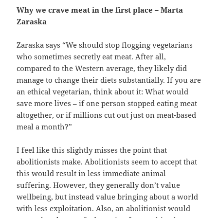
Why we crave meat in the first place – Marta
Zaraska
Zaraska says “We should stop flogging vegetarians
who sometimes secretly eat meat. After all,
compared to the Western average, they likely did
manage to change their diets substantially. If you are
an ethical vegetarian, think about it: What would
save more lives – if one person stopped eating meat
altogether, or if millions cut out just on meat-based
meal a month?”
I feel like this slightly misses the point that
abolitionists make. Abolitionists seem to accept that
this would result in less immediate animal
suffering. However, they generally don’t value
wellbeing, but instead value bringing about a world
with less exploitation. Also, an abolitionist would