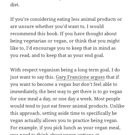
diet.
If you’re considering eating less animal products or
are unsure whether you’d want to, I would
recommend this book. If you have thought about
being vegetarian or vegan, or think that you might
like to, I’d encourage you to keep that in mind as
you read, and to keep that as your end goal.
With respect veganism being a long term goal, I do
just want to say this.
Gary Francione argues
that if
you want to become a vegan but don’t feel able to
immediately, the best way to get there is to go vegan
for one meal a day, or one day a week. Most people
would tend to just eat fewer animal products. Unlike
this approach, setting aside time to specifically be
vegan actually allows you to practice being vegan.
For example, if you pick lunch as your vegan meal,
you need to think about vegan options at