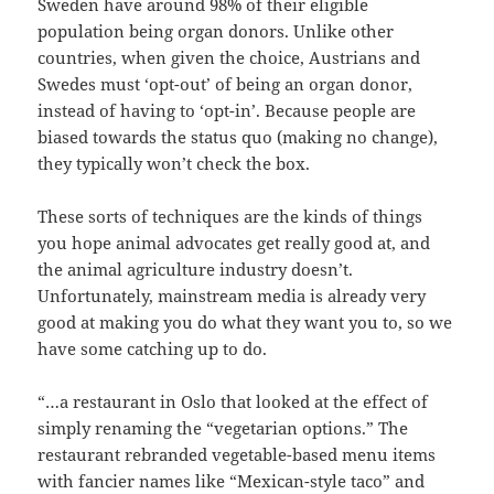
Sweden have around 98% of their eligible
population being organ donors. Unlike other
countries, when given the choice, Austrians and
Swedes must ‘opt-out’ of being an organ donor,
instead of having to ‘opt-in’. Because people are
biased towards the status quo (making no change),
they typically won’t check the box.
These sorts of techniques are the kinds of things
you hope animal advocates get really good at, and
the animal agriculture industry doesn’t.
Unfortunately, mainstream media is already very
good at making you do what they want you to, so we
have some catching up to do.
“…a restaurant in Oslo that looked at the effect of
simply renaming the “vegetarian options.” The
restaurant rebranded vegetable-based menu items
with fancier names like “Mexican-style taco” and