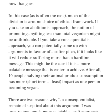
how that goes.
In this case (as is often the case), much of the
division is around choice of ethical framework. If
you take an abolitionist approach, the notion of
promoting anything less than total veganism might
be unthinkable. If you take a consequentialist
approach, you can potentially come up with
arguments in favour of a softer pitch, if it looks like
it will reduce suffering more than a hardline
message. This might be the case if it is a more
palatable message that is easier to achieve. After all,
10 people halving their animal product consumption
has more (short term at least) impact as one person
becoming vegan.
There are two reasons why I, a consequentialist,
remained sceptical about this argument. I was
unsure how much more palatable a soft approach