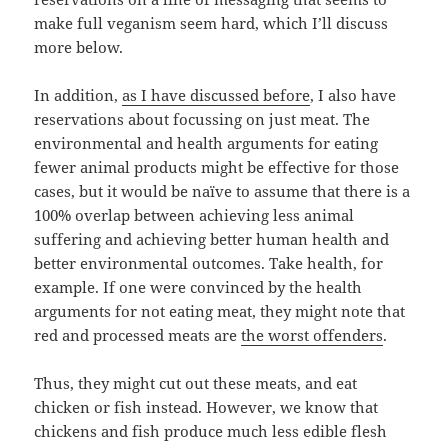
make full veganism seem hard, which I’ll discuss
more below.
In addition,
as I have discussed before
, I also have
reservations about focussing on just meat. The
environmental and health arguments for eating
fewer animal products might be effective for those
cases, but it would be naïve to assume that there is a
100% overlap between achieving less animal
suffering and achieving better human health and
better environmental outcomes. Take health, for
example. If one were convinced by the health
arguments for not eating meat, they might note that
red and processed meats are
the worst offenders
.
Thus, they might cut out these meats, and eat
chicken or fish instead. However, we know that
chickens and fish produce much less edible flesh