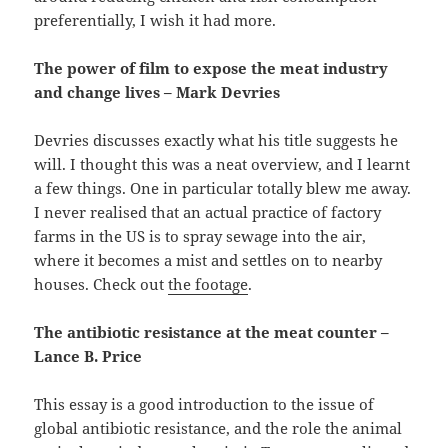
preferentially, I wish it had more.
The power of film to expose the meat industry
and change lives – Mark Devries
Devries discusses exactly what his title suggests he
will. I thought this was a neat overview, and I learnt
a few things. One in particular totally blew me away.
I never realised that an actual practice of factory
farms in the US is to spray sewage into the air,
where it becomes a mist and settles on to nearby
houses. Check out
the footage
.
The antibiotic resistance at the meat counter –
Lance B. Price
This essay is a good introduction to the issue of
global antibiotic resistance, and the role the animal