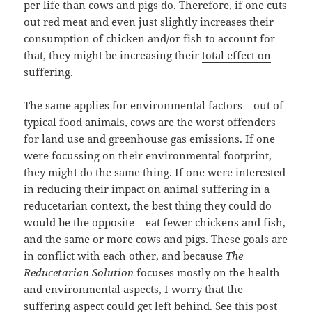
per life than cows and pigs do. Therefore, if one cuts
out red meat and even just slightly increases their
consumption of chicken and/or fish to account for
that, they might be increasing their
total effect on
suffering.
The same applies for environmental factors – out of
typical food animals, cows are the worst offenders
for land use and greenhouse gas emissions. If one
were focussing on their environmental footprint,
they might do the same thing. If one were interested
in reducing their impact on animal suffering in a
reducetarian context, the best thing they could do
would be the opposite – eat fewer chickens and fish,
and the same or more cows and pigs. These goals are
in conflict with each other, and because
The
Reducetarian Solution
focuses mostly on the health
and environmental aspects, I worry that the
suffering aspect could get left behind. See
this post