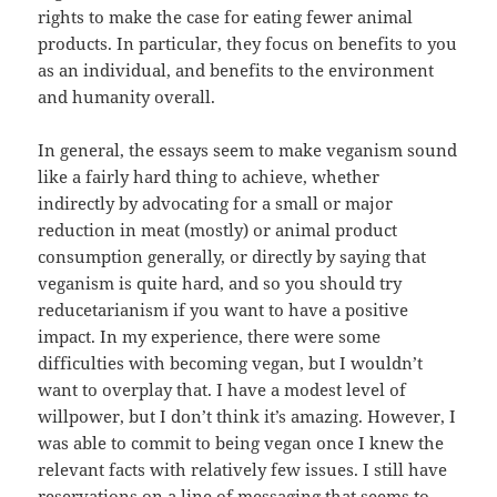
rights to make the case for eating fewer animal
products. In particular, they focus on benefits to you
as an individual, and benefits to the environment
and humanity overall.
In general, the essays seem to make veganism sound
like a fairly hard thing to achieve, whether
indirectly by advocating for a small or major
reduction in meat (mostly) or animal product
consumption generally, or directly by saying that
veganism is quite hard, and so you should try
reducetarianism if you want to have a positive
impact. In my experience, there were some
difficulties with becoming vegan, but I wouldn’t
want to overplay that. I have a modest level of
willpower, but I don’t think it’s amazing. However, I
was able to commit to being vegan once I knew the
relevant facts with relatively few issues. I still have
reservations on a line of messaging that seems to