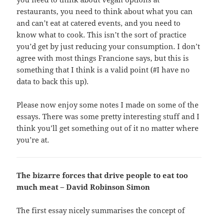
restaurants, you need to think about what you can
and can’t eat at catered events, and you need to
know what to cook. This isn’t the sort of practice
you’d get by just reducing your consumption. I don’t
agree with most things Francione says, but this is
something that I think is a valid point (#I have no
data to back this up).
Please now enjoy some notes I made on some of the
essays. There was some pretty interesting stuff and I
think you’ll get something out of it no matter where
you’re at.
The bizarre forces that drive people to eat too
much meat – David Robinson Simon
The first essay nicely summarises the concept of