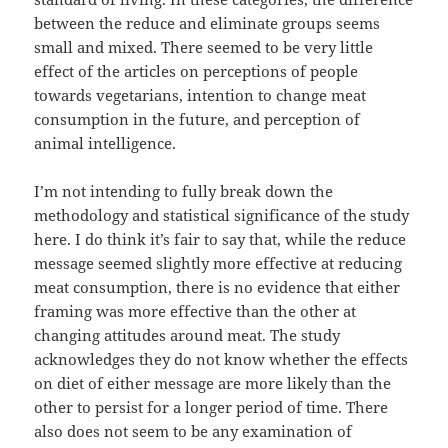
between the reduce and eliminate groups seems
small and mixed. There seemed to be very little
effect of the articles on perceptions of people
towards vegetarians, intention to change meat
consumption in the future, and perception of
animal intelligence.
I’m not intending to fully break down the
methodology and statistical significance of the study
here. I do think it’s fair to say that, while the reduce
message seemed slightly more effective at reducing
meat consumption, there is no evidence that either
framing was more effective than the other at
changing attitudes around meat. The study
acknowledges they do not know whether the effects
on diet of either message are more likely than the
other to persist for a longer period of time. There
also does not seem to be any examination of