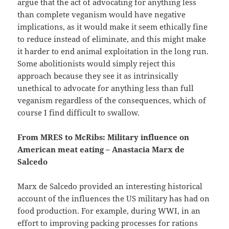
argue that the act of advocating for anything less
than complete veganism would have negative
implications, as it would make it seem ethically fine
to reduce instead of eliminate, and this might make
it harder to end animal exploitation in the long run.
Some abolitionists would simply reject this
approach because they see it as intrinsically
unethical to advocate for anything less than full
veganism regardless of the consequences, which of
course I find difficult to swallow.
From MRES to McRibs: Military influence on
American meat eating – Anastacia Marx de
Salcedo
Marx de Salcedo provided an interesting historical
account of the influences the US military has had on
food production. For example, during WWI, in an
effort to improving packing processes for rations