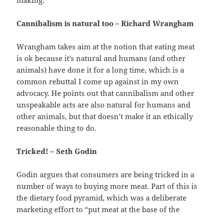
Cannibalism is natural too – Richard Wrangham
Wrangham takes aim at the notion that eating meat
is ok because it’s natural and humans (and other
animals) have done it for a long time, which is a
common rebuttal I come up against in my own
advocacy. He points out that cannibalism and other
unspeakable acts are also natural for humans and
other animals, but that doesn’t make it an ethically
reasonable thing to do.
Tricked! – Seth Godin
Godin argues that consumers are being tricked in a
number of ways to buying more meat. Part of this is
the dietary food pyramid, which was a deliberate
marketing effort to “put meat at the base of the