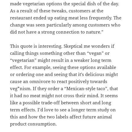
made vegetarian options the special dish of the day.
As a result of these tweaks, customers at the
restaurant ended up eating meat less frequently. The
change was seen particularly among customers who
did not have a strong connection to nature.”
This quote is interesting. Skeptical me wonders if
calling things something other than “vegan” or
“vegetarian” might result in a weaker long term
effect. For example, seeing these options available
or ordering one and seeing that it’s delicious might
cause an omnivore to react positively towards
veg*nism. If they order a “Mexican-style taco”, that
it had no meat might not cross their mind. It seems
like a possible trade-off between short and long
term effects. I’d love to see a longer term study on
this and how the two labels affect future animal
product consumption.