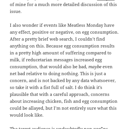
of mine for a much more detailed discussion of this
issue.
I also wonder if events like Meatless Monday have
any effect, positive or negative, on egg consumption.
After a pretty brief web search, I couldn’t find
anything on this. Because egg consumption results
in a pretty high amount of suffering compared to
milk, if reducetarian messages increased egg
consumption, that would also be bad,
maybe
even
net bad relative to doing nothing. This is just a
concern, and is not backed by any data whatsoever,
so take it with a fist full of salt. I do think it’s
plausible that with a careful approach, concerns
about increasing chicken, fish and egg consumption
could be allayed, but I’m not entirely sure what this
would look like.
The target audience is undoubtedly non-veg*ns