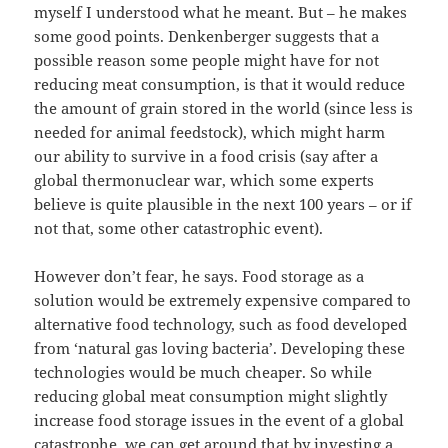
myself I understood what he meant. But – he makes
some good points. Denkenberger suggests that a
possible reason some people might have for not
reducing meat consumption, is that it would reduce
the amount of grain stored in the world (since less is
needed for animal feedstock), which might harm
our ability to survive in a food crisis (say after a
global thermonuclear war, which some experts
believe is quite plausible in the next 100 years – or if
not that, some other catastrophic event).
However don’t fear, he says. Food storage as a
solution would be extremely expensive compared to
alternative food technology, such as food developed
from ‘natural gas loving bacteria’. Developing these
technologies would be much cheaper. So while
reducing global meat consumption might slightly
increase food storage issues in the event of a global
catastrophe, we can get around that by investing a