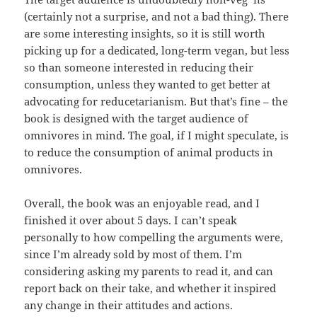
(certainly not a surprise, and not a bad thing). There
are some interesting insights, so it is still worth
picking up for a dedicated, long-term vegan, but less
so than someone interested in reducing their
consumption, unless they wanted to get better at
advocating for reducetarianism. But that’s fine – the
book is designed with the target audience of
omnivores in mind. The goal, if I might speculate, is
to reduce the consumption of animal products in
omnivores.
Overall, the book was an enjoyable read, and I
finished it over about 5 days. I can’t speak
personally to how compelling the arguments were,
since I’m already sold by most of them. I’m
considering asking my parents to read it, and can
report back on their take, and whether it inspired
any change in their attitudes and actions.