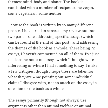
themes; mind, body and planet. The book is
concluded with a number of recipes, some vegan,
some vegetarian, some neither.
Because the book is written by so many different
people, I have tried to separate my review out into
two parts – one addressing specific essays (which
can be found at the end of this post), and addressing
the themes of the book as a whole. There being 72
essays, I haven’t commented on all of them. I’ve just
made some notes on essays which I thought were
interesting or where I had something to say. I make
a few critiques, though I hope these are taken for
what they are – me pointing out some individual
claims I disagree with, not an attack on the essay in
question or the book as a whole.
The essays primarily (though not always) use
arguments other than animal welfare or animal