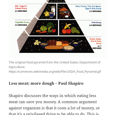
The original food pyramid from the United States Department of
Agriculture.
https://commons.wikimedia.org/wiki/File:USDA_Food_Pyramid.gif
Less meat; more dough – Paul Shapiro
Shapiro discusses the ways in which eating less
meat can save you money. A common argument
against veganism is that it costs a lot of money, or
that it’s a privileged thing to be able to do. This is