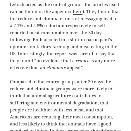
(which acted as the control group – the articles used
can be found in the appendix
here
). They found that
the reduce and eliminate lines of messaging lead to
a 7.1% and 5.8% reduction respectively in self-
reported meat consumption over the 30 days
following. Both also led to a shift in participant’s
opinions on factory farming and meat eating in the
US. Interestingly, the report was careful to say that
they found “no evidence that a
reduce
is any more
effective than an
eliminate
appeal”.
Compared to the control group, after 30 days the
reduce and eliminate groups were more likely to
think that animal agriculture contributes to
suffering and environmental degradation, that
people are healthier with less meat, and that
Americans are reducing their meat consumption,
and less likely to think that animals have a good
standard of living. In these categories, the difference