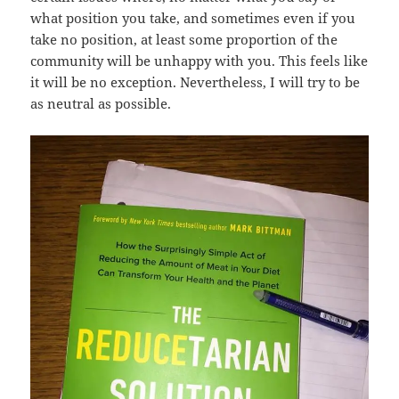
what position you take, and sometimes even if you
take no position, at least some proportion of the
community will be unhappy with you. This feels like
it will be no exception. Nevertheless, I will try to be
as neutral as possible.