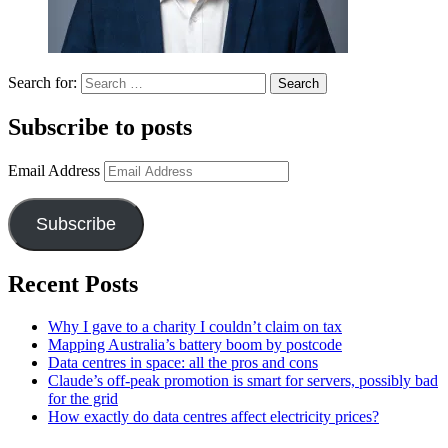
Search for:
Subscribe to posts
Email Address
Subscribe
Recent Posts
Why I gave to a charity I couldn’t claim on tax
Mapping Australia’s battery boom by postcode
Data centres in space: all the pros and cons
Claude’s off-peak promotion is smart for servers, possibly bad
for the grid
How exactly do data centres affect electricity prices?