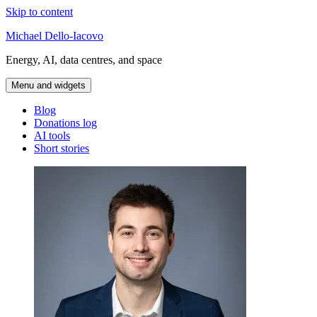
Skip to content
Michael Dello-Iacovo
Energy, AI, data centres, and space
Menu and widgets
Blog
Donations log
AI tools
Short stories