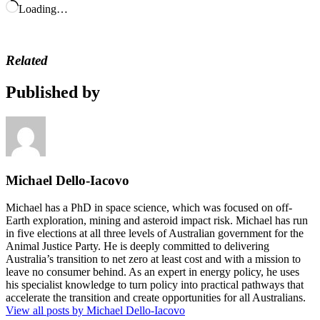
Loading…
Related
Published by
Michael Dello-Iacovo
Michael has a PhD in space science, which was focused on off-
Earth exploration, mining and asteroid impact risk. Michael has run
in five elections at all three levels of Australian government for the
Animal Justice Party. He is deeply committed to delivering
Australia’s transition to net zero at least cost and with a mission to
leave no consumer behind. As an expert in energy policy, he uses
his specialist knowledge to turn policy into practical pathways that
accelerate the transition and create opportunities for all Australians.
View all posts by Michael Dello-Iacovo