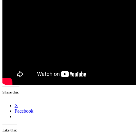
Share this:
X
Facebook
Like this: