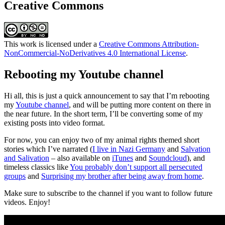
Creative Commons
This work is licensed under a
Creative Commons Attribution-
NonCommercial-NoDerivatives 4.0 International License
.
Rebooting my Youtube channel
Hi all, this is just a quick announcement to say that I’m rebooting
my
Youtube channel
, and will be putting more content on there in
the near future. In the short term, I’ll be converting some of my
existing posts into video format.
For now, you can enjoy two of my animal rights themed short
stories which I’ve narrated (
I live in Nazi Germany
and
Salvation
and Salivation
– also available on
iTunes
and
Soundcloud
), and
timeless classics like
You probably don’t support all persecuted
groups
and
Surprising my brother after being away from home
.
Make sure to subscribe to the channel if you want to follow future
videos. Enjoy!