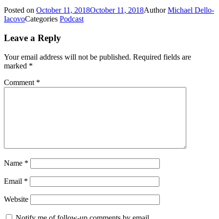
Posted on
October 11, 2018
October 11, 2018
Author
Michael Dello-
Iacovo
Categories
Podcast
Leave a Reply
Your email address will not be published.
Required fields are
marked
*
Comment
*
Name
*
Email
*
Website
Notify me of follow-up comments by email.