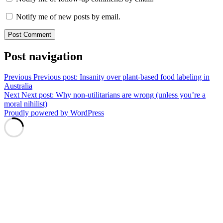
Notify me of new posts by email.
Post navigation
Previous
Previous post:
Insanity over plant-based food labeling in
Australia
Next
Next post:
Why non-utilitarians are wrong (unless you’re a
moral nihilist)
Proudly powered by WordPress