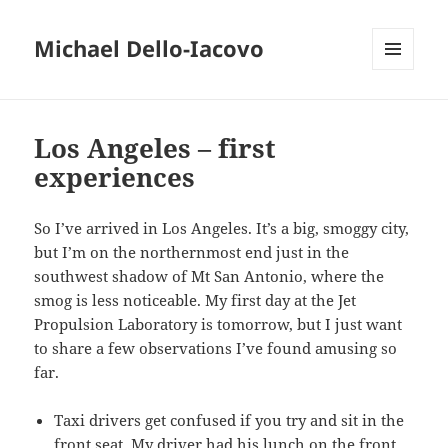
Michael Dello-Iacovo
MENU
AND
WIDGETS
Los Angeles – first
experiences
So I’ve arrived in Los Angeles. It’s a big, smoggy city,
but I’m on the northernmost end just in the
southwest shadow of Mt San Antonio, where the
smog is less noticeable. My first day at the Jet
Propulsion Laboratory is tomorrow, but I just want
to share a few observations I’ve found amusing so
far.
Taxi drivers get confused if you try and sit in the
front seat. My driver had his lunch on the front