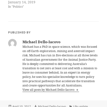
January 14, 2019
In "Politics"
PUBLISHED BY
Michael Dello-Iacovo
Michael has a PhD in space science, which was focused
on off-Earth exploration, mining and asteroid impact
risk. Michael has run in five elections at all three levels
of Australian government for the Animal Justice Party.
He is deeply committed to delivering Australia’s
transition to net zero at least cost and with a mission to
leave no consumer behind. As an expert in energy
policy, he uses his specialist knowledge to turn policy
into practical pathways that accelerate the transition
and create opportunities for all Australians.
View all posts by Michael Dello-Iacovo
Posted
Author
Categories
April 10, 2017
Michael Dello-Iacovo
Life update
,