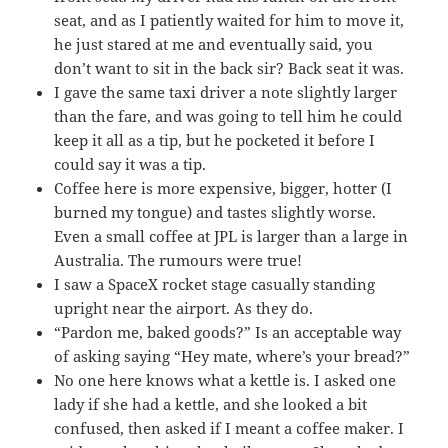
seat, and as I patiently waited for him to move it,
he just stared at me and eventually said, you
don’t want to sit in the back sir? Back seat it was.
I gave the same taxi driver a note slightly larger
than the fare, and was going to tell him he could
keep it all as a tip, but he pocketed it before I
could say it was a tip.
Coffee here is more expensive, bigger, hotter (I
burned my tongue) and tastes slightly worse.
Even a small coffee at JPL is larger than a large in
Australia. The rumours were true!
I saw a SpaceX rocket stage casually standing
upright near the airport. As they do.
“Pardon me, baked goods?” Is an acceptable way
of asking saying “Hey mate, where’s your bread?”
No one here knows what a kettle is. I asked one
lady if she had a kettle, and she looked a bit
confused, then asked if I meant a coffee maker. I