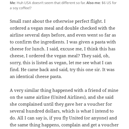
Me
: Huh USA doesn’t seem that different so far.
Also me
: $6 US for
a soy coffee!?
Small rant about the otherwise perfect flight. I
ordered a vegan meal and double checked with the
airline several days before, and even went so far as
to confirm the ingredients. I was given a pasta with
cheese for lunch. I said, excuse me, I think this has
cheese, I ordered the vegan meal? They said, oh,
sorry, this is listed as vegan, let me see what I can
find. He came back and said, try this one sir. It was
an identical cheese pasta.
A very similar thing happened with a friend of mine
on the same airline (United Airlines), and she said
she complained until they gave her a voucher for
several hundred dollars, which is what I intend to
do. All I can say is, if you fly United (or anyone) and
the same thing happens, complain and get a voucher