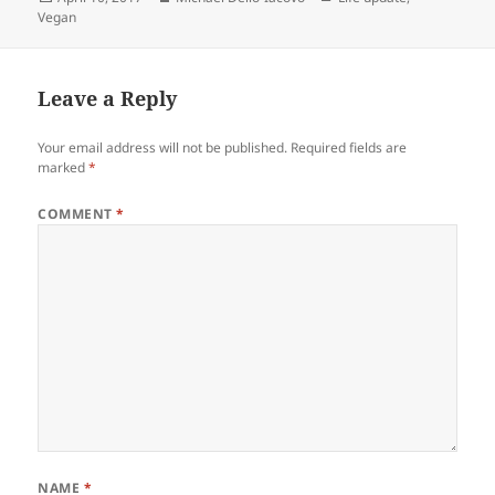
on
Vegan
Leave a Reply
Your email address will not be published.
Required fields are
marked
*
COMMENT
*
NAME
*