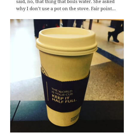
said, no, that thing that boils water. She asked
why I don’t use a pot on the stove. Fair point…