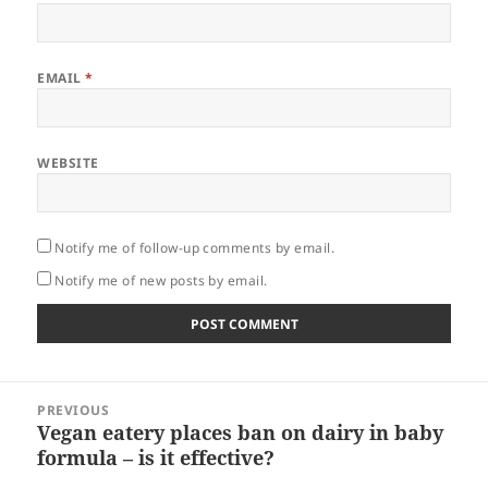
EMAIL
*
WEBSITE
Notify me of follow-up comments by email.
Notify me of new posts by email.
Post
PREVIOUS
navigation
Vegan eatery places ban on dairy in baby
Previous
formula – is it effective?
post: