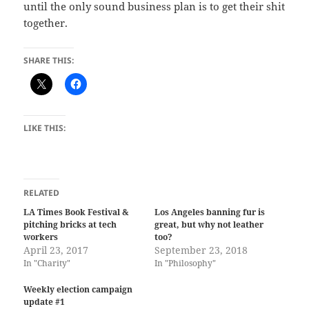
until the only sound business plan is to get their shit
together.
SHARE THIS:
LIKE THIS:
RELATED
LA Times Book Festival &
Los Angeles banning fur is
pitching bricks at tech
great, but why not leather
workers
too?
April 23, 2017
September 23, 2018
In "Charity"
In "Philosophy"
Weekly election campaign
update #1