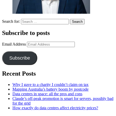
Search for:
Subscribe to posts
Email Address
Subscribe
Recent Posts
Why I gave to a charity I couldn’t claim on tax
Mapping Australia’s battery boom by postcode
Data centres in space: all the pros and cons
Claude’s off-peak promotion is smart for servers, possibly bad
for the grid
How exactly do data centres affect electricity prices?