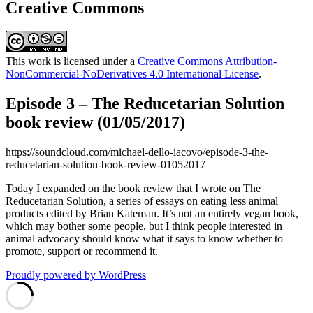
Creative Commons
This work is licensed under a
Creative Commons Attribution-
NonCommercial-NoDerivatives 4.0 International License
.
Episode 3 – The Reducetarian Solution
book review (01/05/2017)
https://soundcloud.com/michael-dello-iacovo/episode-3-the-
reducetarian-solution-book-review-01052017
Today I expanded on the book review that I wrote on The
Reducetarian Solution, a series of essays on eating less animal
products edited by Brian Kateman. It’s not an entirely vegan book,
which may bother some people, but I think people interested in
animal advocacy should know what it says to know whether to
promote, support or recommend it.
Proudly powered by WordPress