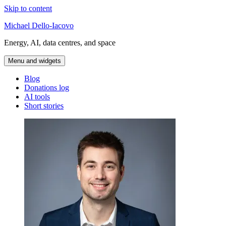
Skip to content
Michael Dello-Iacovo
Energy, AI, data centres, and space
Menu and widgets
Blog
Donations log
AI tools
Short stories