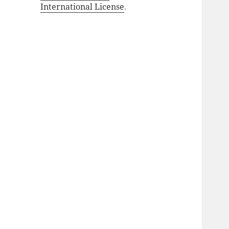
International License
.