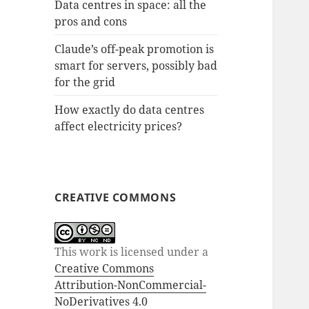
Data centres in space: all the
pros and cons
Claude’s off-peak promotion is
smart for servers, possibly bad
for the grid
How exactly do data centres
affect electricity prices?
CREATIVE COMMONS
This work is licensed under a
Creative Commons
Attribution-NonCommercial-
NoDerivatives 4.0