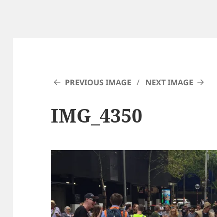
PREVIOUS IMAGE
NEXT IMAGE
IMG_4350