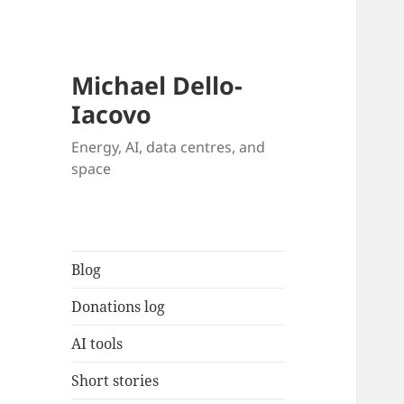
Michael Dello-
Iacovo
Energy, AI, data centres, and
space
Blog
Donations log
AI tools
Short stories