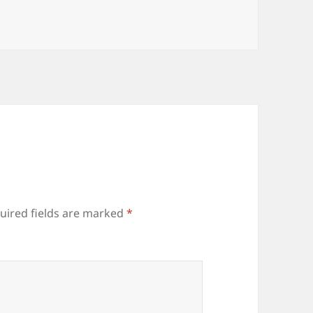
uired fields are marked
*