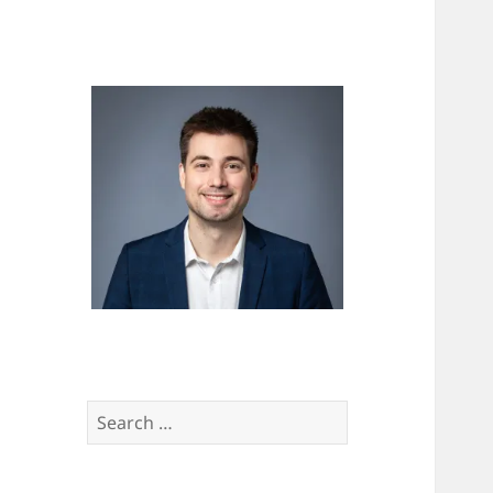
Search
for: