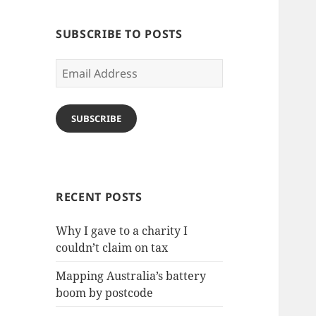
SUBSCRIBE TO POSTS
Email
Address
SUBSCRIBE
RECENT POSTS
Why I gave to a charity I
couldn’t claim on tax
Mapping Australia’s battery
boom by postcode