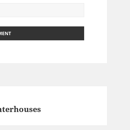
hterhouses