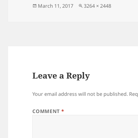
Posted
Full
March 11, 2017
3264 × 2448
on
size
Leave a Reply
Your email address will not be published.
Req
COMMENT
*