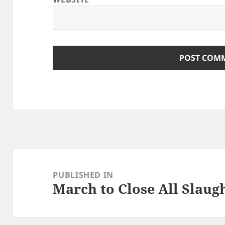
Post
navigation
PUBLISHED IN
March to Close All Slaug