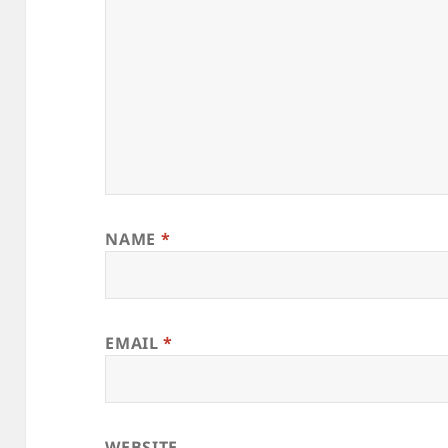
NAME
*
EMAIL
*
WEBSITE