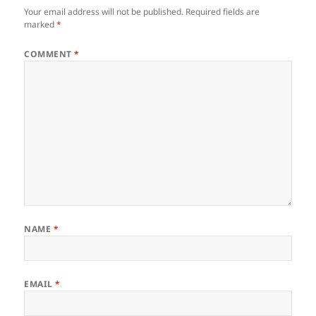
Your email address will not be published.
Required fields are
marked
*
COMMENT
*
NAME
*
EMAIL
*