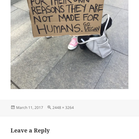
Posted
Full
March 11, 2017
2448 × 3264
on
size
Leave a Reply