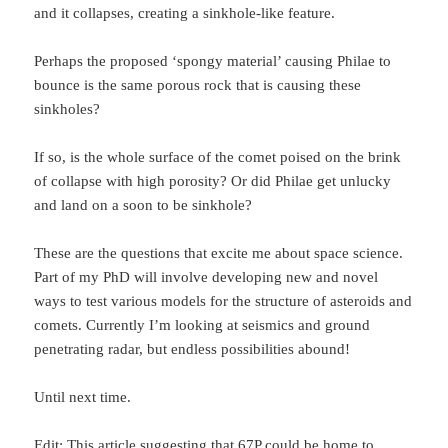
and it collapses, creating a sinkhole-like feature.
Perhaps the proposed ‘spongy material’ causing Philae to
bounce is the same porous rock that is causing these
sinkholes?
If so, is the whole surface of the comet poised on the brink
of collapse with high porosity? Or did Philae get unlucky
and land on a soon to be sinkhole?
These are the questions that excite me about space science.
Part of my PhD will involve developing new and novel
ways to test various models for the structure of asteroids and
comets. Currently I’m looking at seismics and ground
penetrating radar, but endless possibilities abound!
Until next time.
Edit:
This article
suggesting that 67P could be home to