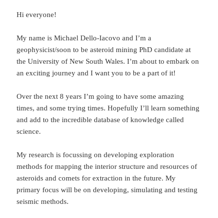
Hi everyone!
My name is Michael Dello-Iacovo and I’m a
geophysicist/soon to be asteroid mining PhD candidate at
the University of New South Wales. I’m about to embark on
an exciting journey and I want you to be a part of it!
Over the next 8 years I’m going to have some amazing
times, and some trying times. Hopefully I’ll learn something
and add to the incredible database of knowledge called
science.
My research is focussing on developing exploration
methods for mapping the interior structure and resources of
asteroids and comets for extraction in the future. My
primary focus will be on developing, simulating and testing
seismic methods.