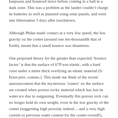
harpoons and bounced twice before coming to a halt in a
dark zone. This was a problem as the lander couldn’t charge
its batteries as well as planned using solar panels, and went
into hibernation 3 days after touchdown.
Although Philae made contact at a very low speed, the low
gravity on the comet (around one ten-thousandth that of
Earth), meant that a small bounce was disastrous.
One proposed theory for the greater than expected ‘bounce
factor’ is that the surface of 67P was elastic, with a hard
crust under a metre thick overlying an elastic material (S.
Ernst pers. comms.). This made me think of the recent
announcement that the mysterious ‘craters’ on the surface
are created when porous rocky material which has lost its
water-ice due to outgassing. Eventually this porous rock can
no longer hold its own weight, even in the low gravity of the
comet (suggesting high porosity indeed… and a very high
current or previous water content for the comet overall!),