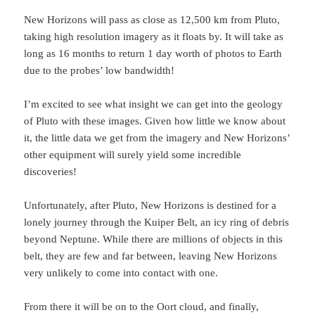
New Horizons will pass as close as 12,500 km from Pluto,
taking high resolution imagery as it floats by. It will take as
long as 16 months to return 1 day worth of photos to Earth
due to the probes’ low bandwidth!
I’m excited to see what insight we can get into the geology
of Pluto with these images. Given how little we know about
it, the little data we get from the imagery and New Horizons’
other equipment will surely yield some incredible
discoveries!
Unfortunately, after Pluto, New Horizons is destined for a
lonely journey through the Kuiper Belt, an icy ring of debris
beyond Neptune. While there are millions of objects in this
belt, they are few and far between, leaving New Horizons
very unlikely to come into contact with one.
From there it will be on to the Oort cloud, and finally,