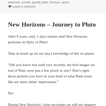
on
asteroids
,
comets
,
gravity
,
pluto
,
Science
,
space
on Pluto, measuring gravity with probe swarms and mo
Leave a comment
New Horizons – Journey to Pluto
After 9 years, only 5 days remain until New Horizons
performs its flyby of Pluto!
Time to brush up on our (my) knowledge of this ex-planet.
“Did you know that until very recently, the best images we
had of Pluto were just a few pixels in size? That’s right:
those pictures you have in your head of what Pluto looks
like are mere artists’ impressions.”
No!
During New Horizons’ close encounter we will see imagery