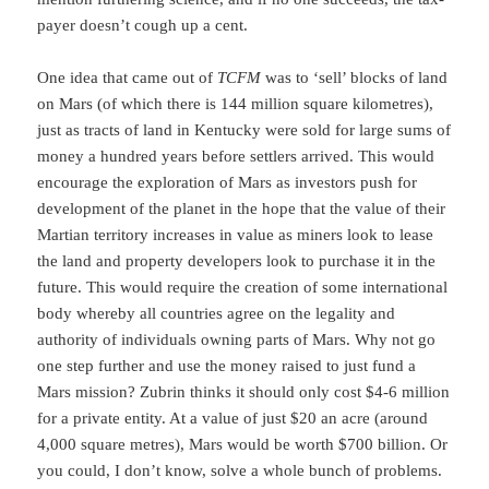
payer doesn’t cough up a cent.
One idea that came out of
TCFM
was to ‘sell’ blocks of land
on Mars (of which there is 144 million square kilometres),
just as tracts of land in Kentucky were sold for large sums of
money a hundred years before settlers arrived. This would
encourage the exploration of Mars as investors push for
development of the planet in the hope that the value of their
Martian territory increases in value as miners look to lease
the land and property developers look to purchase it in the
future. This would require the creation of some international
body whereby all countries agree on the legality and
authority of individuals owning parts of Mars. Why not go
one step further and use the money raised to just fund a
Mars mission? Zubrin thinks it should only cost $4-6 million
for a private entity. At a value of just $20 an acre (around
4,000 square metres), Mars would be worth $700 billion. Or
you could, I don’t know, solve a whole bunch of problems.