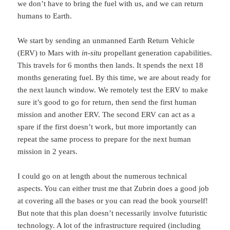
we don’t have to bring the fuel with us, and we can return
humans to Earth.
We start by sending an unmanned Earth Return Vehicle
(ERV) to Mars with
in-situ
propellant generation capabilities.
This travels for 6 months then lands. It spends the next 18
months generating fuel. By this time, we are about ready for
the next launch window. We remotely test the ERV to make
sure it’s good to go for return, then send the first human
mission and another ERV. The second ERV can act as a
spare if the first doesn’t work, but more importantly can
repeat the same process to prepare for the next human
mission in 2 years.
I could go on at length about the numerous technical
aspects. You can either trust me that Zubrin does a good job
at covering all the bases or you can read the book yourself!
But note that this plan doesn’t necessarily involve futuristic
technology. A lot of the infrastructure required (including