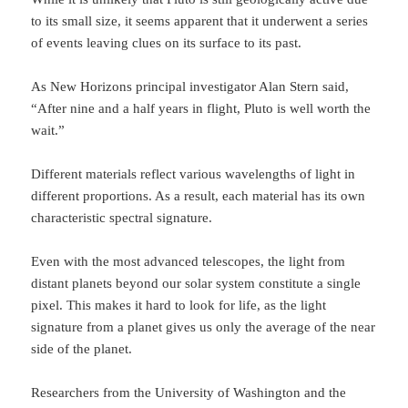
to its small size, it seems apparent that it underwent a series
of events leaving clues on its surface to its past.
As New Horizons principal investigator Alan Stern said,
“After nine and a half years in flight, Pluto is well worth the
wait.”
Different materials reflect various wavelengths of light in
different proportions. As a result, each material has its own
characteristic spectral signature.
E
ven with the most advanced telescopes, the light from
distant planets beyond our solar system constitute a single
pixel. This makes it hard to look for life, as the light
signature from a planet gives us only the average of the near
side of the planet.
Researchers from the University of Washington and the