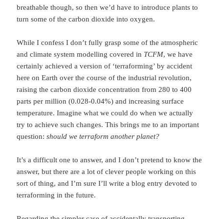
breathable though, so then we’d have to introduce plants to
turn some of the carbon dioxide into oxygen.
While I confess I don’t fully grasp some of the atmospheric
and climate system modelling covered in
TCFM
, we have
certainly achieved a version of ‘terraforming’ by accident
here on Earth over the course of the industrial revolution,
raising the carbon dioxide concentration from 280 to 400
parts per million (0.028-0.04%) and increasing surface
temperature. Imagine what we could do when we actually
try to achieve such changes. This brings me to an important
question:
should we terraform another planet?
It’s a difficult one to answer, and I don’t pretend to know the
answer, but there are a lot of clever people working on this
sort of thing, and I’m sure I’ll write a blog entry devoted to
terraforming in the future.
Regarding the simpler case of accidentally transporting