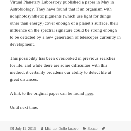
Virtual Planetary Laboratory published a paper in May in
Astrobiology. They have found that if an organism with
nonphotosynthetic pigments (which use light for things
other than energy) cover enough of a planet’s surface, their
influence on the spectral signature could be strong enough
to be detected by a new generation of telescopes currently in
development.
This possibility has been overlooked in previous searches
for life, and while there are some difficulties with this
method, it certainly broadens our ability to detect life at
great distances.
A link to the original paper can be found
here
.
Until next time.
Posted
Author
Categories
Tags
July 11, 2015
Michael Dello-Iacovo
Space