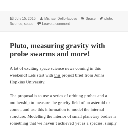
Posted
Author
Categories
Tags
July 15, 2015
Michael Dello-Iacovo
Space
pluto
,
on
on Making history with Pluto
Science
,
space
Leave a comment
Pluto, measuring gravity with
probe swarms and more!
A lot of exciting space science news coming in this
weekend! Lets start with
this
project brief from Johns
Hopkins University.
The proposal is to use a series of orbiting probes and a
mothership to measure the gravity field of an asteroid or
comet, and use this information to model the internal
structure. Modelling the interior of small planetary bodies is
something that we haven’t achieved yet as a species, simply