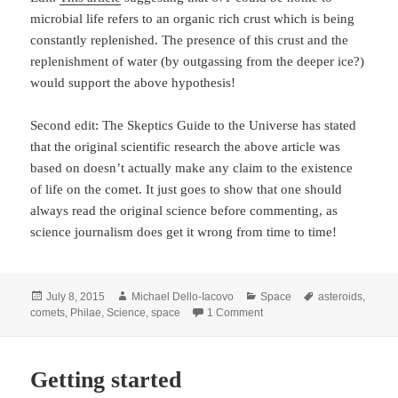
microbial life refers to an organic rich crust which is being
constantly replenished. The presence of this crust and the
replenishment of water (by outgassing from the deeper ice?)
would support the above hypothesis!
Second edit: The Skeptics Guide to the Universe has stated
that the original scientific research the above article was
based on doesn’t actually make any claim to the existence
of life on the comet. It just goes to show that one should
always read the original science before commenting, as
science journalism does get it wrong from time to time!
Posted
Author
Categories
Tags
July 8, 2015
Michael Dello-Iacovo
Space
asteroids
,
on
on Rosetta and 67P
comets
,
Philae
,
Science
,
space
1 Comment
Getting started