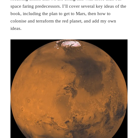
space faring predecessors. I’ll cover several key ideas of the
book, including the plan to get to Mars, then how to
colonise and terraform the red planet, and add my own
ideas.