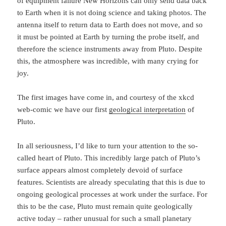
of equipment failure New Horizons can only send data back
to Earth when it is not doing science and taking photos. The
antenna itself to return data to Earth does not move, and so
it must be pointed at Earth by turning the probe itself, and
therefore the science instruments away from Pluto. Despite
this, the atmosphere was incredible, with many crying for
joy.
The first images have come in, and courtesy of the xkcd
web-comic we have our first
geological interpretation
of
Pluto.
In all seriousness, I’d like to turn your attention to the so-
called heart of Pluto. This incredibly large patch of Pluto’s
surface appears almost completely devoid of surface
features. Scientists are already speculating that this is due to
ongoing geological processes at work under the surface. For
this to be the case, Pluto must remain quite geologically
active today – rather unusual for such a small planetary