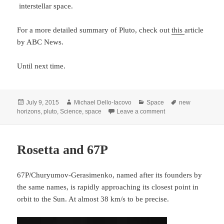
interstellar space.
For a more detailed summary of Pluto, check out
this
article
by ABC News.
Until next time.
Posted
Author
Categories
Tags
July 9, 2015
Michael Dello-Iacovo
Space
new
on
on New Horizons – Jo
horizons
,
pluto
,
Science
,
space
Leave a comment
Rosetta and 67P
67P/Churyumov-Gerasimenko, named after its founders by
the same names, is rapidly approaching its closest point in
orbit to the Sun. At almost 38 km/s to be precise.