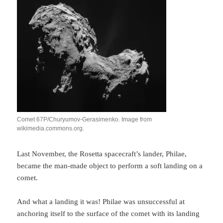
Comet 67P/Churyumov-Gerasimenko. Image from
wikimedia.commons.org.
Last November, the Rosetta spacecraft’s lander, Philae,
became the man-made object to perform a soft landing on a
comet.
And what a landing it was! Philae was unsuccessful at
anchoring itself to the surface of the comet with its landing