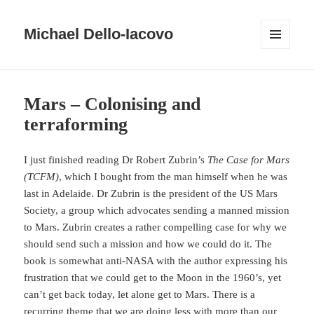
Michael Dello-Iacovo
MENU
AND
WIDGETS
Blog
Mars – Colonising and
terraforming
I just finished reading Dr Robert Zubrin’s
The Case for Mars
(TCFM)
, which I bought from the man himself when he was
last in Adelaide. Dr Zubrin is the president of the US Mars
Society, a group which advocates sending a manned mission
to Mars. Zubrin creates a rather compelling case for why we
should send such a mission and how we could do it. The
book is somewhat anti-NASA with the author expressing his
frustration that we could get to the Moon in the 1960’s, yet
can’t get back today, let alone get to Mars. There is a
recurring theme that we are doing less with more than our