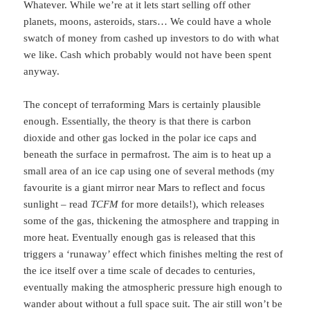
Whatever. While we’re at it lets start selling off other
planets, moons, asteroids, stars… We could have a whole
swatch of money from cashed up investors to do with what
we like. Cash which probably would not have been spent
anyway.
The concept of terraforming Mars is certainly plausible
enough. Essentially, the theory is that there is carbon
dioxide and other gas locked in the polar ice caps and
beneath the surface in permafrost. The aim is to heat up a
small area of an ice cap using one of several methods (my
favourite is a giant mirror near Mars to reflect and focus
sunlight – read
TCFM
for more details!), which releases
some of the gas, thickening the atmosphere and trapping in
more heat. Eventually enough gas is released that this
triggers a ‘runaway’ effect which finishes melting the rest of
the ice itself over a time scale of decades to centuries,
eventually making the atmospheric pressure high enough to
wander about without a full space suit. The air still won’t be