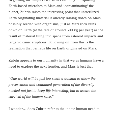
Earth-based microbes to Mars and ‘contaminating’ the
planet, Zubrin raises the interesting point that unsterilized
Earth originating material is already raining down on Mars,
possibly seeded with organisms, just as Mars rock rains
down on Earth (at the rate of around 500 kg per year) as the
result of material flung into space from asteroid impacts and
large volcanic eruptions. Following on from this is the
realisation that perhaps life on Earth originated on Mars.
Zubrin appeals to our humanity in that we as humans have a
need to explore the next frontier, and Mars is just that.
“
One world will be just too small a domain to allow the
preservation and continued generation of the diversity
needed not just to keep life interesting, but to assure the
survival of the human race.
”
I wonder… does Zubrin refer to the innate human need to