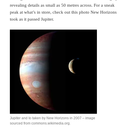
revealing details as small as 50 metres across. For a sneak
peak at what’s in store, check out this photo New Horizons
took as it passed Jupiter.
Jupiter and Io taken by New Horizons in 2007 – image
sourced from commons.wikimedia.org.