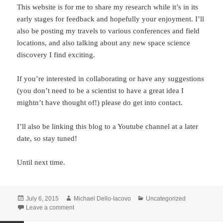
This website is for me to share my research while it’s in its
early stages for feedback and hopefully your enjoyment. I’ll
also be posting my travels to various conferences and field
locations, and also talking about any new space science
discovery I find exciting.
If you’re interested in collaborating or have any suggestions
(you don’t need to be a scientist to have a great idea I
mightn’t have thought of!) please do get into contact.
I’ll also be linking this blog to a Youtube channel at a later
date, so stay tuned!
Until next time.
Posted
Author
Categories
July 6, 2015
Michael Dello-Iacovo
Uncategorized
on
on Getting started
Leave a comment