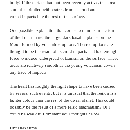
body! If the surface had not been recently active, this area
should be riddled with craters from asteroid and
comet impacts like the rest of the surface.
One possible explanation that comes to mind is in the form
of the Lunar mare, the large, dark basaltic planes on the
Moon formed by volcanic eruptions. These eruptions are
thought to be the result of asteroid impacts that had enough
force to induce widespread volcanism on the surface. These
areas are relatively smooth as the young volcanism covers
any trace of impacts.
The heart has roughly the right shape to have been caused
by several such events, but it is unusual that the region is a
lighter colour than the rest of the dwarf planet. This could
possibly be the result of a more felsic magmatism? Or I
could be way off. Comment your thoughts below!
Until next time.