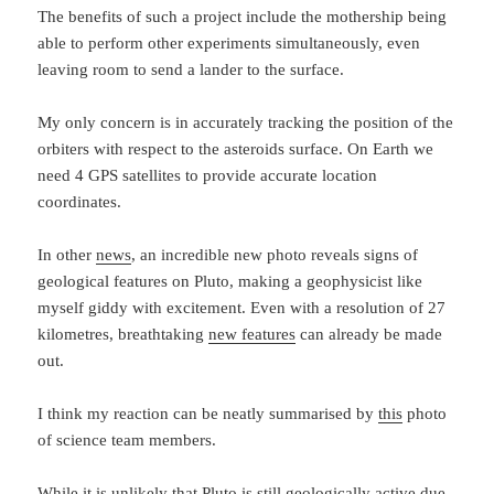
The benefits of such a project include the mothership being
able to perform other experiments simultaneously, even
leaving room to send a lander to the surface.
My only concern is in accurately tracking the position of the
orbiters with respect to the asteroids surface. On Earth we
need 4 GPS satellites to provide accurate location
coordinates.
In other
news
, an incredible new photo reveals signs of
geological features on Pluto, making a geophysicist like
myself giddy with excitement. Even with a resolution of 27
kilometres, breathtaking
new features
can already be made
out.
I think my reaction can be neatly summarised by
this
photo
of science team members.
While it is unlikely that Pluto is still geologically active due