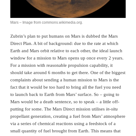
Mars – Image from commons.wikimedia.org.
Zubrin’s plan to put humans on Mars is dubbed the Mars
Direct Plan. A bit of background: due to the rate at which
Earth and Mars orbit relative to each other, the ideal launch
window for a mission to Mars opens up once every 2 years.
For a mission with reasonable propulsion capability, it
should take around 6 months to get there. One of the biggest
complaints about sending a human mission to Mars is the
fact that it would be too hard to bring all the fuel you need
to launch back to Earth from Mars’ surface. So – going to
Mars would be a death sentence, so to speak – a little off-
putting for some. The Mars Direct mission utilises
in-situ
propellant generation, creating a fuel from Mars’ atmosphere
via a series of chemical reactions using a feedstock of a
small quantity of fuel brought from Earth. This means that