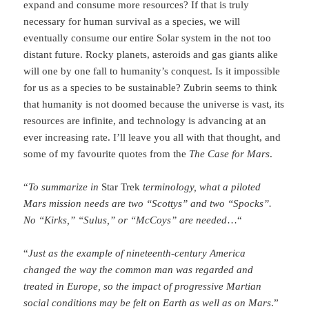
expand and consume more resources? If that is truly
necessary for human survival as a species, we will
eventually consume our entire Solar system in the not too
distant future. Rocky planets, asteroids and gas giants alike
will one by one fall to humanity’s conquest. Is it impossible
for us as a species to be sustainable? Zubrin seems to think
that humanity is not doomed because the universe is vast, its
resources are infinite, and technology is advancing at an
ever increasing rate. I’ll leave you all with that thought, and
some of my favourite quotes from the
The Case for Mars
.
“
To summarize in
Star Trek
terminology, what a piloted
Mars mission needs are two “Scottys” and two “Spocks”.
No “Kirks,” “Sulus,” or “McCoys” are needed
…
“
“
Just as the example of nineteenth-century America
changed the way the common man was regarded and
treated in Europe, so the impact of progressive Martian
social conditions may be felt on Earth as well as on Mars
.”