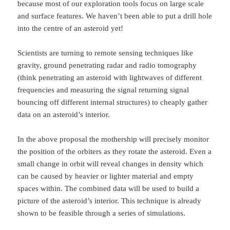
because most of our exploration tools focus on large scale
and surface features. We haven’t been able to put a drill hole
into the centre of an asteroid yet!
Scientists are turning to remote sensing techniques like
gravity, ground penetrating radar and radio tomography
(think penetrating an asteroid with lightwaves of different
frequencies and measuring the signal returning signal
bouncing off different internal structures) to cheaply gather
data on an asteroid’s interior.
In the above proposal the mothership will precisely monitor
the position of the orbiters as they rotate the asteroid. Even a
small change in orbit will reveal changes in density which
can be caused by heavier or lighter material and empty
spaces within. The combined data will be used to build a
picture of the asteroid’s interior. This technique is already
shown to be feasible through a series of simulations.