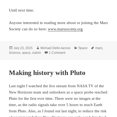
Until next time.
Anyone interested in reading more about or joining the Mars
Society can do so here:
www.marssociety.org
Posted
Author
Categories
Tags
July 23, 2015
Michael Dello-Iacovo
Space
mars
,
on
on Mars – Colonising and terraformi
Science
,
space
,
zubrin
1 Comment
Making history with Pluto
Last night I watched the live stream from NASA TV of the
New Horizons team and onlookers as a space probe reached
Pluto for the first ever time. There were no images at the
time, as the radio signals take over 5 hours to reach Earth
from Pluto. Also, as I found out last night, to reduce the risk