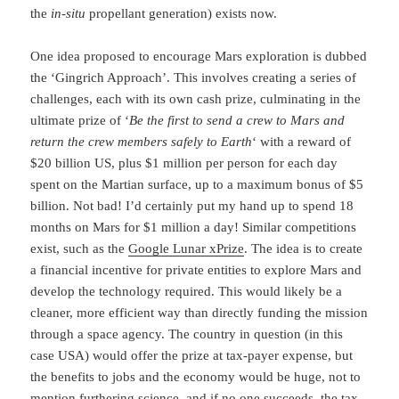
the
in-situ
propellant generation) exists now.
One idea proposed to encourage Mars exploration is dubbed
the ‘Gingrich Approach’. This involves creating a series of
challenges, each with its own cash prize, culminating in the
ultimate prize of ‘
Be the first to send a crew to Mars and
return the crew members safely to Earth
‘ with a reward of
$20 billion US, plus $1 million per person for each day
spent on the Martian surface, up to a maximum bonus of $5
billion. Not bad! I’d certainly put my hand up to spend 18
months on Mars for $1 million a day! Similar competitions
exist, such as the
Google Lunar xPrize
. The idea is to create
a financial incentive for private entities to explore Mars and
develop the technology required. This would likely be a
cleaner, more efficient way than directly funding the mission
through a space agency. The country in question (in this
case USA) would offer the prize at tax-payer expense, but
the benefits to jobs and the economy would be huge, not to
mention furthering science, and if no one succeeds, the tax-