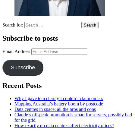
Search for:
Subscribe to posts
Email Address
Subscribe
Recent Posts
Why I gave to a charity I couldn’t claim on tax
Mapping Australia’s battery boom by postcode
Data centres in space: all the pros and cons
Claude’s off-peak promotion is smart for servers, possibly bad
for the grid
How exactly do data centres affect electricity prices?