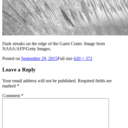
Dark streaks on the edge of the Garni Crater. Image from
NASA/AFP/Getty Images.
Posted on
September 29, 2015
Full size
620 × 372
Leave a Reply
Your email address will not be published.
Required fields are
marked
*
Comment
*