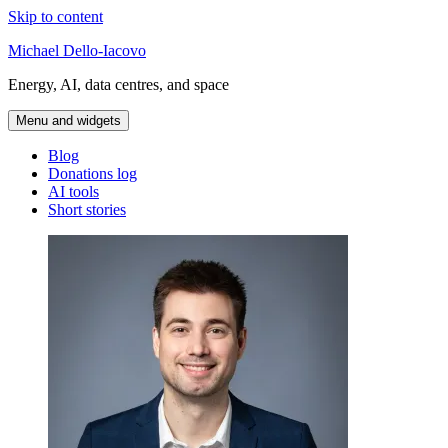
Skip to content
Michael Dello-Iacovo
Energy, AI, data centres, and space
Menu and widgets
Blog
Donations log
AI tools
Short stories