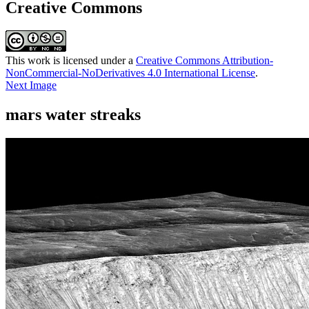
Creative Commons
This work is licensed under a
Creative Commons Attribution-
NonCommercial-NoDerivatives 4.0 International License
.
Next Image
mars water streaks