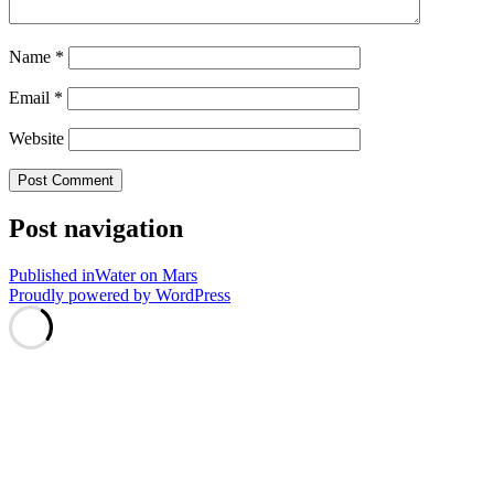
Name
*
Email
*
Website
Post navigation
Published in
Water on Mars
Proudly powered by WordPress