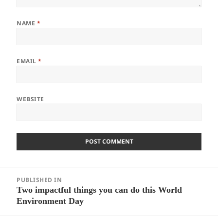
NAME
*
EMAIL
*
WEBSITE
Post
PUBLISHED IN
navigation
Two impactful things you can do this World
Environment Day