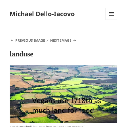
Michael Dello-Iacovo
MENU
AND
WIDGETS
PREVIOUS IMAGE
NEXT IMAGE
landuse