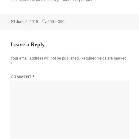
http://www.ball-law.com/lawyer-land-use-purdue/
Posted
Full
June 5, 2018
650 × 350
on
size
Leave a Reply
Your email address will not be published.
Required fields are marked
*
COMMENT
*