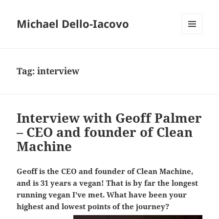
Michael Dello-Iacovo
MENU
AND
WIDGETS
Tag:
interview
Interview with Geoff Palmer
– CEO and founder of Clean
Machine
Geoff is the CEO and founder of Clean Machine,
and is 31 years a vegan! That is by far the longest
running vegan I’ve met. What have been your
highest and lowest points of the journey?