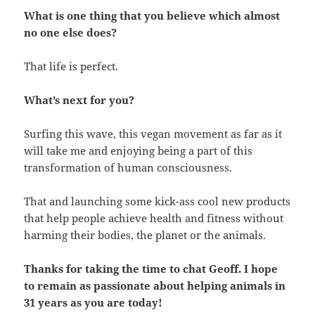
What is one thing that you believe which almost
no one else does?
That life is perfect.
What’s next for you?
Surfing this wave, this vegan movement as far as it
will take me and enjoying being a part of this
transformation of human consciousness.
That and launching some kick-ass cool new products
that help people achieve health and fitness without
harming their bodies, the planet or the animals.
Thanks for taking the time to chat Geoff. I hope
to remain as passionate about helping animals in
31 years as you are today!