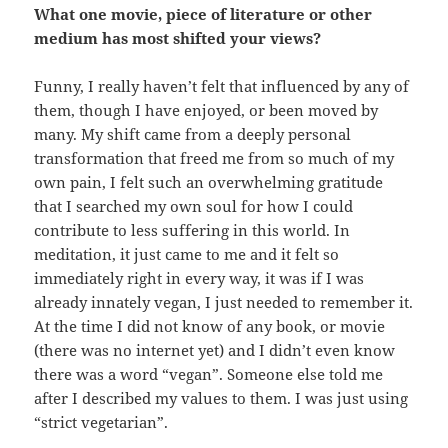
What one movie, piece of literature or other
medium has most shifted your views?
Funny, I really haven’t felt that influenced by any of
them, though I have enjoyed, or been moved by
many. My shift came from a deeply personal
transformation that freed me from so much of my
own pain, I felt such an overwhelming gratitude
that I searched my own soul for how I could
contribute to less suffering in this world. In
meditation, it just came to me and it felt so
immediately right in every way, it was if I was
already innately vegan, I just needed to remember it.
At the time I did not know of any book, or movie
(there was no internet yet) and I didn’t even know
there was a word “vegan”. Someone else told me
after I described my values to them. I was just using
“strict vegetarian”.