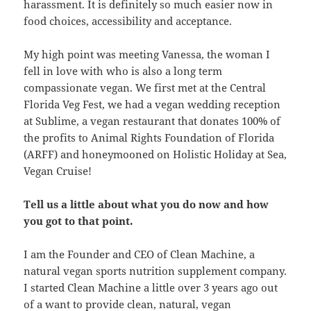
harassment. It is definitely so much easier now in
food choices, accessibility and acceptance.
My high point was meeting Vanessa, the woman I
fell in love with who is also a long term
compassionate vegan. We first met at the Central
Florida Veg Fest, we had a vegan wedding reception
at Sublime, a vegan restaurant that donates 100% of
the profits to Animal Rights Foundation of Florida
(ARFF) and honeymooned on Holistic Holiday at Sea,
Vegan Cruise!
Tell us a little about what you do now and how
you got to that point.
I am the Founder and CEO of Clean Machine, a
natural vegan sports nutrition supplement company.
I started Clean Machine a little over 3 years ago out
of a want to provide clean, natural, vegan