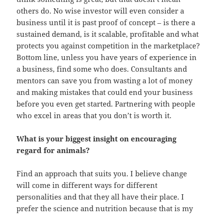
others do. No wise investor will even consider a
business until it is past proof of concept – is there a
sustained demand, is it scalable, profitable and what
protects you against competition in the marketplace?
Bottom line, unless you have years of experience in
a business, find some who does. Consultants and
mentors can save you from wasting a lot of money
and making mistakes that could end your business
before you even get started. Partnering with people
who excel in areas that you don’t is worth it.
What is your biggest insight on encouraging
regard for animals?
Find an approach that suits you. I believe change
will come in different ways for different
personalities and that they all have their place. I
prefer the science and nutrition because that is my