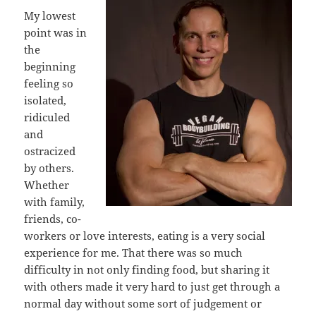
My lowest
point was in
the
beginning
feeling so
isolated,
ridiculed
and
ostracized
by others.
Whether
with family,
friends, co-
workers or love interests, eating is a very social
experience for me. That there was so much
difficulty in not only finding food, but sharing it
with others made it very hard to just get through a
normal day without some sort of judgement or