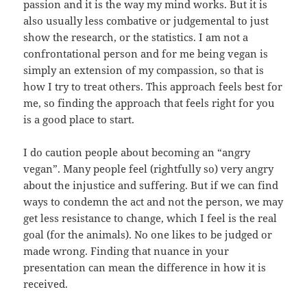
passion and it is the way my mind works. But it is
also usually less combative or judgemental to just
show the research, or the statistics. I am not a
confrontational person and for me being vegan is
simply an extension of my compassion, so that is
how I try to treat others. This approach feels best for
me, so finding the approach that feels right for you
is a good place to start.
I do caution people about becoming an “angry
vegan”. Many people feel (rightfully so) very angry
about the injustice and suffering. But if we can find
ways to condemn the act and not the person, we may
get less resistance to change, which I feel is the real
goal (for the animals). No one likes to be judged or
made wrong. Finding that nuance in your
presentation can mean the difference in how it is
received.