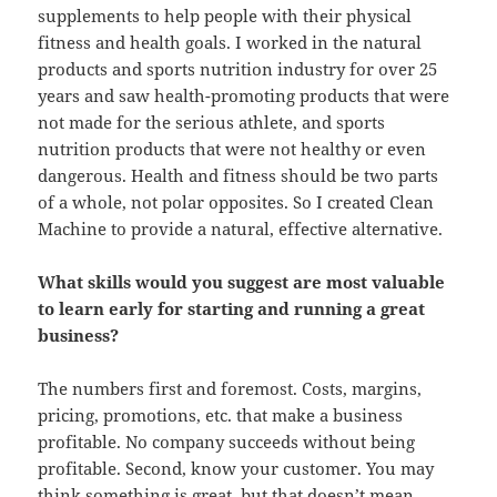
supplements to help people with their physical
fitness and health goals. I worked in the natural
products and sports nutrition industry for over 25
years and saw health-promoting products that were
not made for the serious athlete, and sports
nutrition products that were not healthy or even
dangerous. Health and fitness should be two parts
of a whole, not polar opposites. So I created Clean
Machine to provide a natural, effective alternative.
What skills would you suggest are most valuable
to learn early for starting and running a great
business?
The numbers first and foremost. Costs, margins,
pricing, promotions, etc. that make a business
profitable. No company succeeds without being
profitable. Second, know your customer. You may
think something is great, but that doesn’t mean