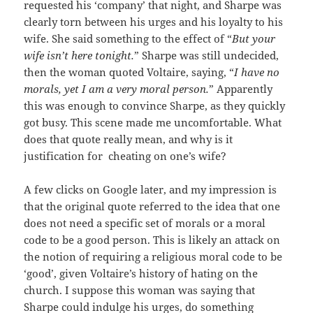
requested his ‘company’ that night, and Sharpe was
clearly torn between his urges and his loyalty to his
wife. She said something to the effect of “
But your
wife isn’t here tonight
.
” Sharpe was still undecided,
then the woman quoted Voltaire, saying, “
I have no
morals, yet I am a very moral person.
” Apparently
this was enough to convince Sharpe, as they quickly
got busy. This scene made me uncomfortable. What
does that quote really mean, and why is it
justification for cheating on one’s wife?
A few clicks on Google later, and my impression is
that the original quote referred to the idea that one
does not need a specific set of morals or a moral
code to be a good person. This is likely an attack on
the notion of requiring a religious moral code to be
‘good’, given Voltaire’s history of hating on the
church. I suppose this woman was saying that
Sharpe could indulge his urges, do something