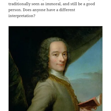
traditionally seen as immoral, and still be a good
person. Does anyone have a different
interpretation?