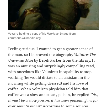
Voltaire holding a copy of his
Henriade
. Image from
commons.wikimedia.org
Feeling curious, I wanted to get a greater sense of
the man, so I borrowed the biography
Voltaire: The
Universal Man
by Derek Parker from the library. It
was an amusing and surprisingly compelling read,
with anecdotes like Voltaire’s incapability to stop
working (he would dictate to an assistant in the
morning while getting dressed) and his love of
coffee. When Voltaire’s physician told him that
coffee was a slow and steady poison, he replied “
Yes,
it must be a slow poison, it has been poisoning me for
over seventy years!
” According to some sources,