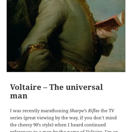
Voltaire – The universal
man
I was recently marathoning
Sharpe’s Rifles
the TV
series (great viewing by the way, if you don’t mind
the cheesy 90’s style) when I heard continued
references to a man by the name of Voltaire. I’m an