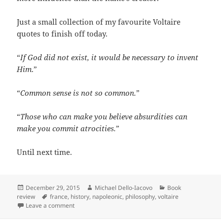
Just a small collection of my favourite Voltaire
quotes to finish off today.
“
If God did not exist, it would be necessary to invent
Him
.”
“
Common sense is not so common.
”
“
Those who can make you believe absurdities can
make you commit
atrocities.
”
Until next time.
Posted
Author
Categories
December 29, 2015
Michael Dello-Iacovo
Book
on
Tags
review
france
,
history
,
napoleonic
,
philosophy
,
voltaire
on Voltaire – The universal man
Leave a comment