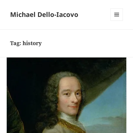
Michael Dello-Iacovo
MENU
AND
WIDGETS
Tag:
history