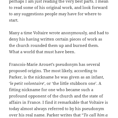
perhaps I am just reading the very best parts. I mean
to read some of his original work, and look forward
to any suggestions people may have for where to
start.
Many a time Voltaire wrote anonymously, and had to
deny his having written certain pieces of work as
the church rounded them up and burned them.
What a world that must have been.
Francois-Marie Arouet’s pseudonym has several
proposed origins. The most likely, according to
Parker, is the nickname he was given as an infant,
‘
le petit volontaire
‘, or ‘the little stubborn one’. A
fitting nickname for one who became such a
profound opponent of the church and the state of
affairs in France. I find it remarkable that Voltaire is
today almost always referred to by his pseudonym
over his real name. Parker writes that “
To call him a