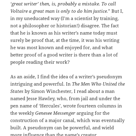
‘great writer’ then, is, probably a mistake. To call
Voltaire a great man is only to do him justice.
” But I,
in my uneducated way (I’m a scientist by training,
not a philosopher or historian!) disagree. The fact
that he is known as his writer’s name today must
surely be proof that, at the time, it was his writing
he was most known and enjoyed for, and what
better proof of a good writer is there than a lot of
people reading their work?
As an aside, I find the idea of a writer’s pseudonym
intriguing and powerful. In
The Men Who United the
States
by Simon Winchester, I read about a man
named Jesse Hawley, who, from jail and under the
pen name of ‘Hercules’, wrote fourteen columns in
the weekly
Genesee Messenger
arguing for the
construction of a major canal, which was eventually
built. A pseudonym can be powerful, and wield
more influence than the name’s creator.