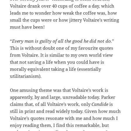
Voltaire drank over 40 cups of coffee a day, which
leads me to wonder how weak the coffee was, how
small the cups were or how jittery Voltaire’s writing
must have been!
“
Every man is guilty of all the good he did not do.
”
This is without doubt one of my favourite quotes
from Voltaire. It is similar to my own world view
that not saving a life when you could have is
morally equivalent taking a life (essentially
utilitarianism).
One amusing theme was that Voltaire’s work is
apparently, by and large, unreadable today. Parker
claims that, of all Voltaire’s work, only
Candide
is
still in print and read widely today. Given how much
Voltaire’s quotes resonate with me and how much I
enjoy reading them, I find this remarkable, but