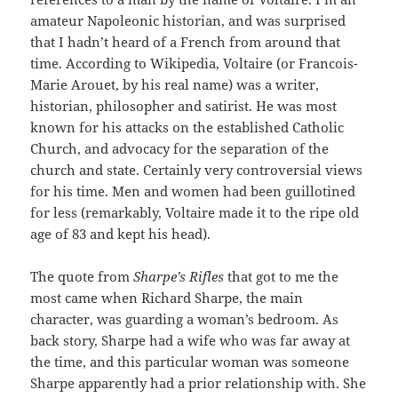
amateur Napoleonic historian, and was surprised
that I hadn’t heard of a French from around that
time. According to Wikipedia, Voltaire (or Francois-
Marie Arouet, by his real name) was a writer,
historian, philosopher and satirist. He was most
known for his attacks on the established Catholic
Church, and advocacy for the separation of the
church and state. Certainly very controversial views
for his time. Men and women had been guillotined
for less (remarkably, Voltaire made it to the ripe old
age of 83 and kept his head).
The quote from
Sharpe’s Rifles
that got to me the
most came when Richard Sharpe, the main
character, was guarding a woman’s bedroom. As
back story, Sharpe had a wife who was far away at
the time, and this particular woman was someone
Sharpe apparently had a prior relationship with. She