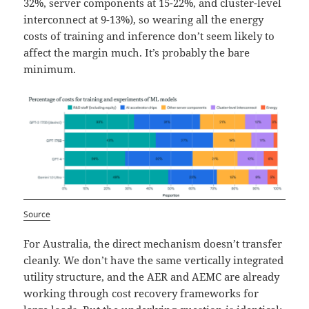
32%, server components at 15-22%, and cluster-level
interconnect at 9-13%), so wearing all the energy
costs of training and inference don’t seem likely to
affect the margin much. It’s probably the bare
minimum.
Source
For Australia, the direct mechanism doesn’t transfer
cleanly. We don’t have the same vertically integrated
utility structure, and the AER and AEMC are already
working through cost recovery frameworks for