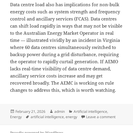
Data centre load also has implications for non-bulk
energy costs such as system strength and frequency
control and ancillary services (FCAS). Data centres
can shift load rapidly in ways that may not be visible
to the Australian Energy Market Operator in real
time — illustrated vividly by an incident in Virginia
where 60 data centres simultaneously switched to
backup power during a grid disturbance, requiring
the operator to rapidly curtail generation. If AEMO
lacks real-time visibility of data centre demand,
ancillary service costs increase and may get
recovered broadly. The AEMC is working on rule
changes to address this, which is worth watching.
Posted
Author
Categories
February 21, 2026
admin
Artificial intelligence
,
on
Tags
on Data ce
Energy
artificial intelligence
,
energy
Leave a comment
Proudly powered by WordPress