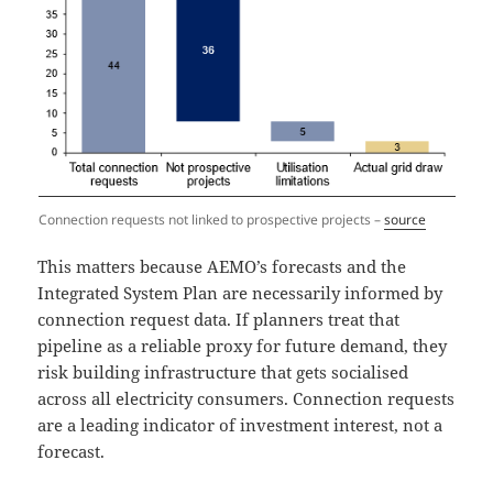
Connection requests not linked to prospective projects –
source
This matters because AEMO’s forecasts and the
Integrated System Plan are necessarily informed by
connection request data. If planners treat that
pipeline as a reliable proxy for future demand, they
risk building infrastructure that gets socialised
across all electricity consumers. Connection requests
are a leading indicator of investment interest, not a
forecast.