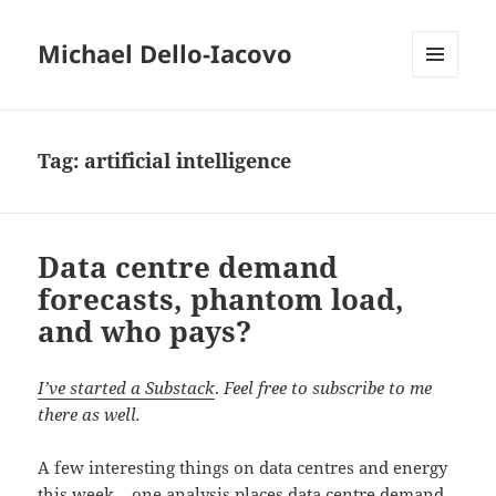
Michael Dello-Iacovo
MENU
AND
WIDGETS
Tag:
artificial intelligence
Data centre demand
forecasts, phantom load,
and who pays?
I’ve started a Substack
.
Feel free to subscribe to me
there as well.
A few interesting things on data centres and energy
this week – one analysis places data centre demand