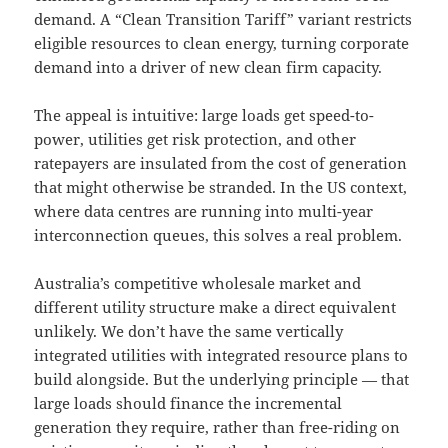
demand. A “Clean Transition Tariff” variant restricts
eligible resources to clean energy, turning corporate
demand into a driver of new clean firm capacity.
The appeal is intuitive: large loads get speed-to-
power, utilities get risk protection, and other
ratepayers are insulated from the cost of generation
that might otherwise be stranded. In the US context,
where data centres are running into multi-year
interconnection queues, this solves a real problem.
Australia’s competitive wholesale market and
different utility structure make a direct equivalent
unlikely. We don’t have the same vertically
integrated utilities with integrated resource plans to
build alongside. But the underlying principle — that
large loads should finance the incremental
generation they require, rather than free-riding on