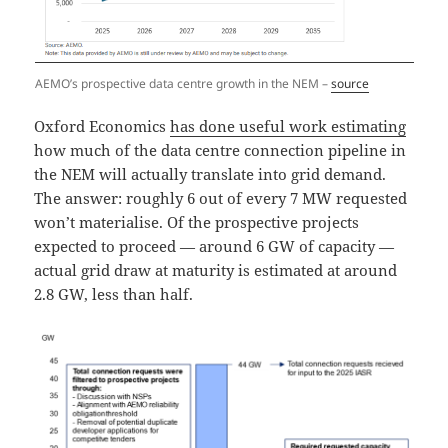
AEMO’s prospective data centre growth in the NEM –
source
Oxford Economics
has done useful work estimating
how much of the data centre connection pipeline in
the NEM will actually translate into grid demand.
The answer: roughly 6 out of every 7 MW requested
won’t materialise. Of the prospective projects
expected to proceed — around 6 GW of capacity —
actual grid draw at maturity is estimated at around
2.8 GW, less than half.