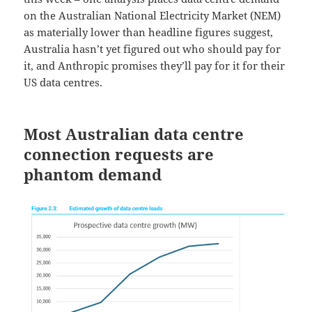
on the Australian National Electricity Market (NEM)
as materially lower than headline figures suggest,
Australia hasn’t yet figured out who should pay for
it, and Anthropic promises they’ll pay for it for their
US data centres.
Most Australian data centre
connection requests are
phantom demand