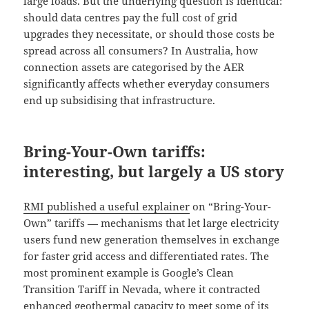
large loads. But the underlying question is identical:
should data centres pay the full cost of grid
upgrades they necessitate, or should those costs be
spread across all consumers? In Australia, how
connection assets are categorised by the AER
significantly affects whether everyday consumers
end up subsidising that infrastructure.
Bring-Your-Own tariffs:
interesting, but largely a US story
RMI published a useful explainer
on “Bring-Your-
Own” tariffs — mechanisms that let large electricity
users fund new generation themselves in exchange
for faster grid access and differentiated rates. The
most prominent example is Google’s Clean
Transition Tariff in Nevada, where it contracted
enhanced geothermal capacity to meet some of its