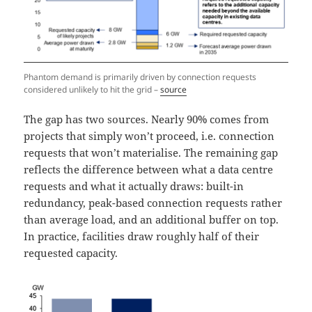
Phantom demand is primarily driven by connection requests
considered unlikely to hit the grid –
source
The gap has two sources. Nearly 90% comes from
projects that simply won’t proceed, i.e. connection
requests that won’t materialise. The remaining gap
reflects the difference between what a data centre
requests and what it actually draws: built-in
redundancy, peak-based connection requests rather
than average load, and an additional buffer on top.
In practice, facilities draw roughly half of their
requested capacity.