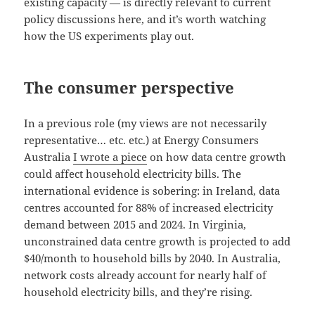
existing capacity — is directly relevant to current
policy discussions here, and it’s worth watching
how the US experiments play out.
The consumer perspective
In a previous role (my views are not necessarily
representative… etc. etc.) at Energy Consumers
Australia
I wrote a piece
on how data centre growth
could affect household electricity bills. The
international evidence is sobering: in Ireland, data
centres accounted for 88% of increased electricity
demand between 2015 and 2024. In Virginia,
unconstrained data centre growth is projected to add
$40/month to household bills by 2040. In Australia,
network costs already account for nearly half of
household electricity bills, and they’re rising.