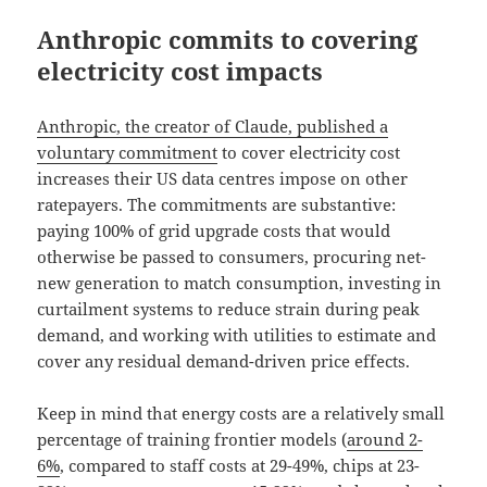
Anthropic commits to covering
electricity cost impacts
Anthropic, the creator of Claude, published a
voluntary commitment
to cover electricity cost
increases their US data centres impose on other
ratepayers. The commitments are substantive:
paying 100% of grid upgrade costs that would
otherwise be passed to consumers, procuring net-
new generation to match consumption, investing in
curtailment systems to reduce strain during peak
demand, and working with utilities to estimate and
cover any residual demand-driven price effects.
Keep in mind that energy costs are a relatively small
percentage of training frontier models (
around 2-
6%
, compared to staff costs at 29-49%, chips at 23-