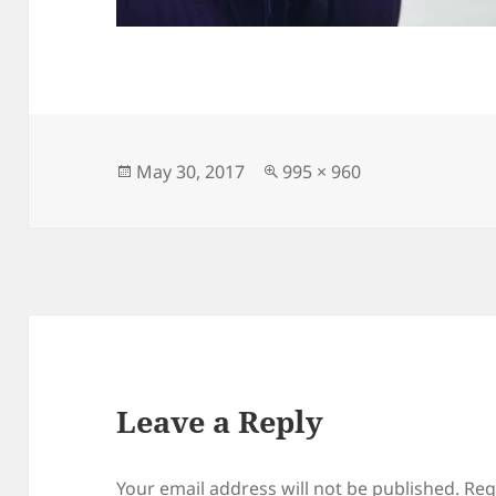
Posted
Full
May 30, 2017
995 × 960
on
size
Leave a Reply
Your email address will not be published.
Req