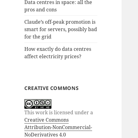
Data centres in space: all the
pros and cons
Claude’s off-peak promotion is
smart for servers, possibly bad
for the grid
How exactly do data centres
affect electricity prices?
CREATIVE COMMONS
This work is licensed under a
Creative Commons
Attribution-NonCommercial-
NoDerivatives 4.0