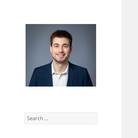
Search
for: