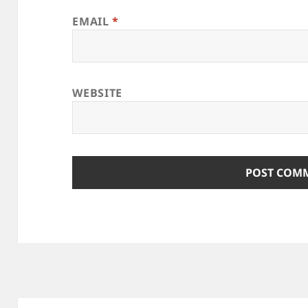
EMAIL
*
WEBSITE
Post