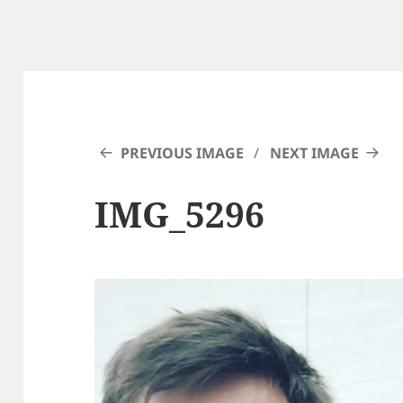
PREVIOUS IMAGE
NEXT IMAGE
IMG_5296