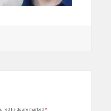
uired fields are marked
*