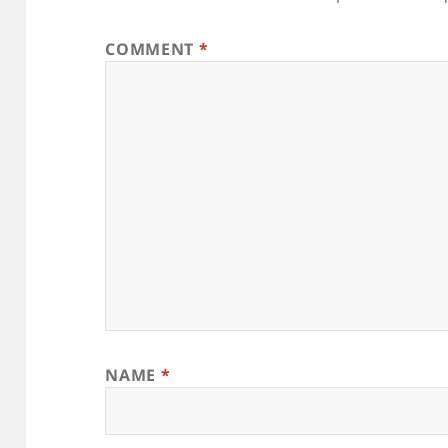
COMMENT
*
NAME
*