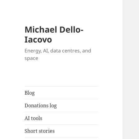
Michael Dello-
Iacovo
Energy, AI, data centres, and
space
Blog
Donations log
AI tools
Short stories