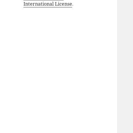
International License
.