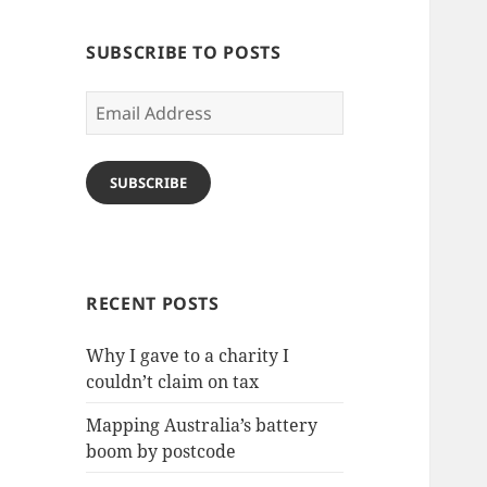
SUBSCRIBE TO POSTS
Email
Address
SUBSCRIBE
RECENT POSTS
Why I gave to a charity I
couldn’t claim on tax
Mapping Australia’s battery
boom by postcode