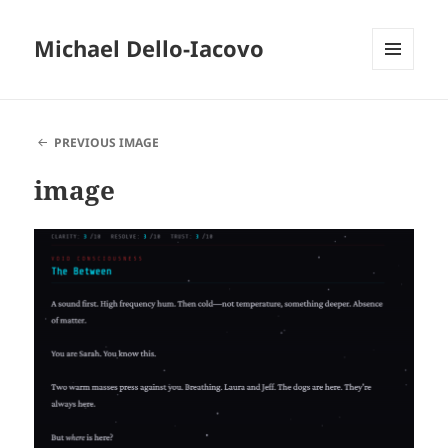
Michael Dello-Iacovo
MENU
AND
WIDGETS
PREVIOUS IMAGE
image