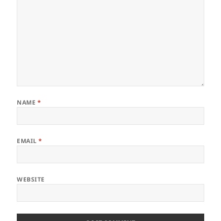
NAME
*
EMAIL
*
WEBSITE