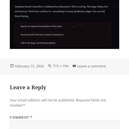
Posted
Full
on image
February 15, 2026
775 × 794
Leave a comment
on
size
Leave a Reply
Your email address will not be published.
Required fields are
marked
*
COMMENT
*