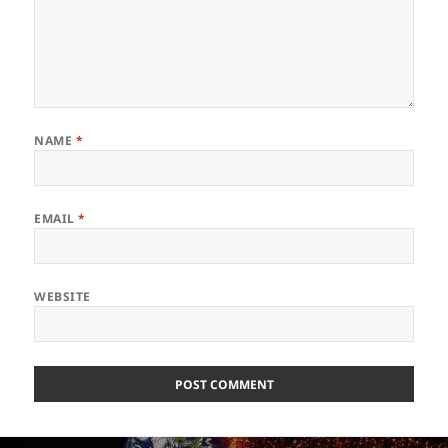
NAME
*
EMAIL
*
WEBSITE