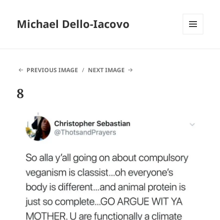
Michael Dello-Iacovo
MENU
AND
WIDGETS
PREVIOUS IMAGE
NEXT IMAGE
8