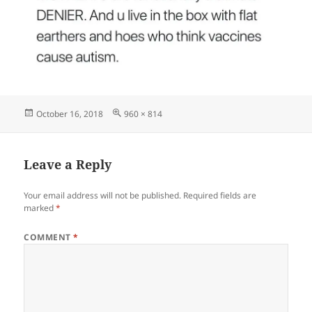
Posted
Full
October 16, 2018
960 × 814
on
size
Leave a Reply
Your email address will not be published.
Required fields are
marked
*
COMMENT
*