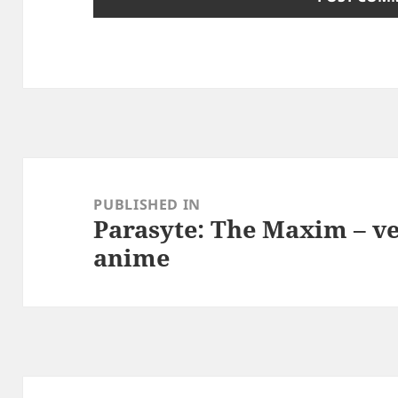
Post
navigation
PUBLISHED IN
Parasyte: The Maxim – v
anime