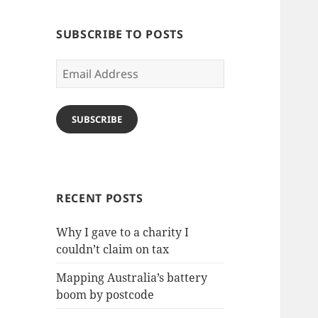
SUBSCRIBE TO POSTS
Email
Address
SUBSCRIBE
RECENT POSTS
Why I gave to a charity I
couldn’t claim on tax
Mapping Australia’s battery
boom by postcode