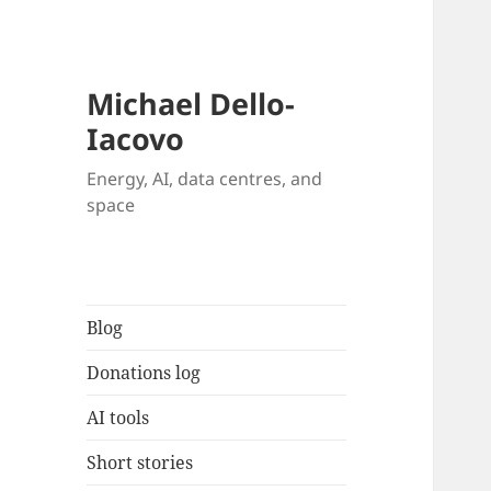
Michael Dello-
Iacovo
Energy, AI, data centres, and
space
Blog
Donations log
AI tools
Short stories