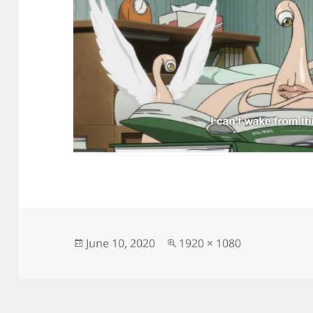
Posted
Full
June 10, 2020
1920 × 1080
on
size