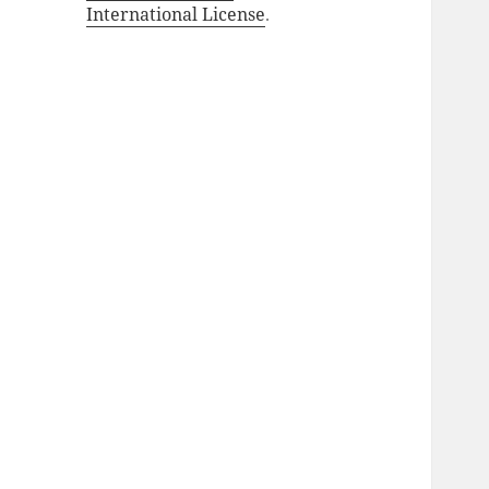
International License
.