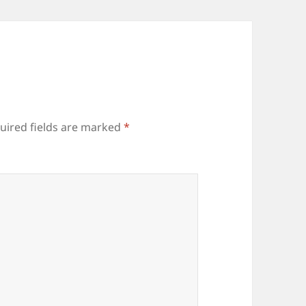
uired fields are marked
*