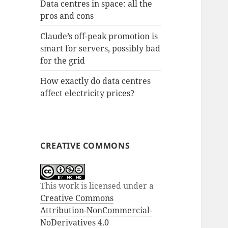
Data centres in space: all the
pros and cons
Claude’s off-peak promotion is
smart for servers, possibly bad
for the grid
How exactly do data centres
affect electricity prices?
CREATIVE COMMONS
This work is licensed under a
Creative Commons
Attribution-NonCommercial-
NoDerivatives 4.0