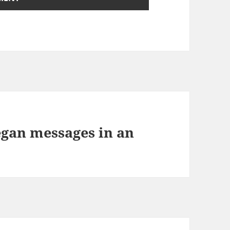
egan messages in an