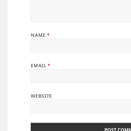
NAME
*
EMAIL
*
WEBSITE