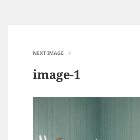
NEXT IMAGE
image-1