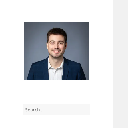
Search
for: