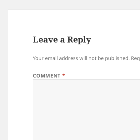
Leave a Reply
Your email address will not be published.
Req
COMMENT
*