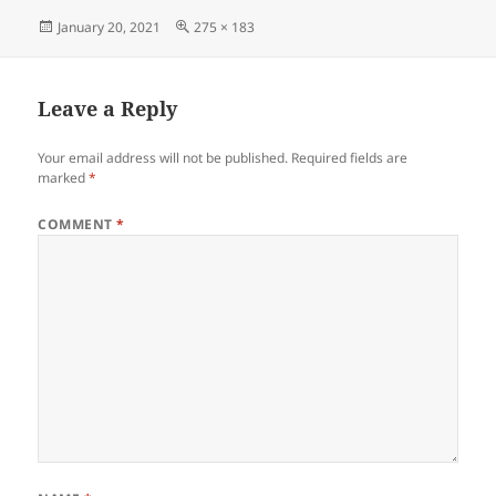
Posted
Full
January 20, 2021
275 × 183
on
size
Leave a Reply
Your email address will not be published.
Required fields are
marked
*
COMMENT
*