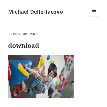
Michael Dello-Iacovo
MENU
AND
WIDGETS
PREVIOUS IMAGE
download