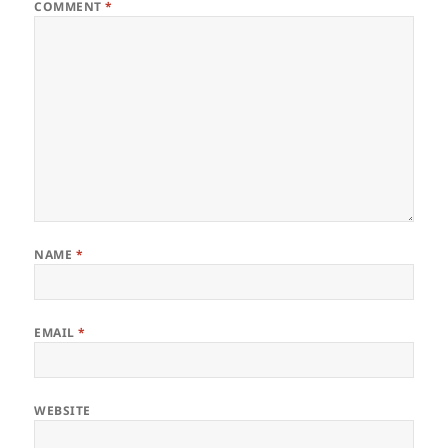
COMMENT
*
NAME
*
EMAIL
*
WEBSITE