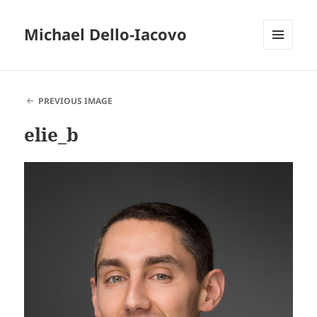
Michael Dello-Iacovo
MENU
AND
WIDGETS
PREVIOUS IMAGE
elie_b