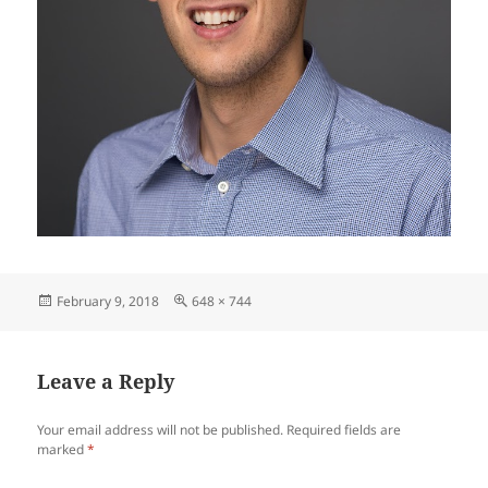
Posted
Full
February 9, 2018
648 × 744
on
size
Leave a Reply
Your email address will not be published.
Required fields are
marked
*