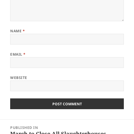
NAME
*
EMAIL
*
WEBSITE
Post
PUBLISHED IN
navigation
March to Close All Slaughterhouses