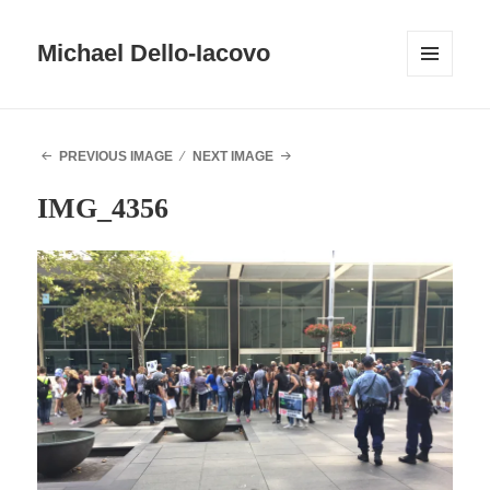
Michael Dello-Iacovo
MENU
AND
WIDGETS
PREVIOUS IMAGE
NEXT IMAGE
IMG_4356