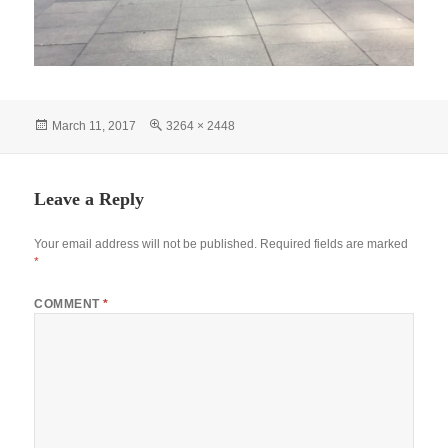
Posted
Full
March 11, 2017
3264 × 2448
on
size
Leave a Reply
Your email address will not be published.
Required fields are marked
*
COMMENT
*