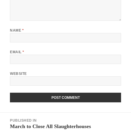
NAME
*
EMAIL
*
WEBSITE
Post
PUBLISHED IN
navigation
March to Close All Slaughterhouses