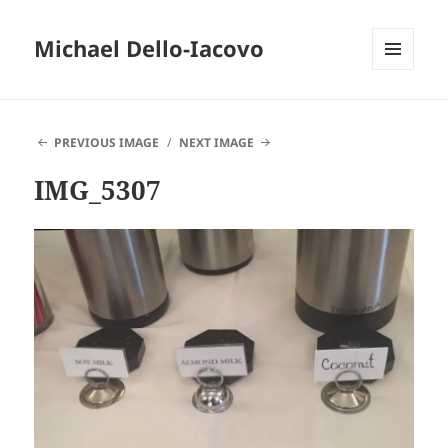
Michael Dello-Iacovo
MENU
AND
WIDGETS
PREVIOUS IMAGE
NEXT IMAGE
IMG_5307