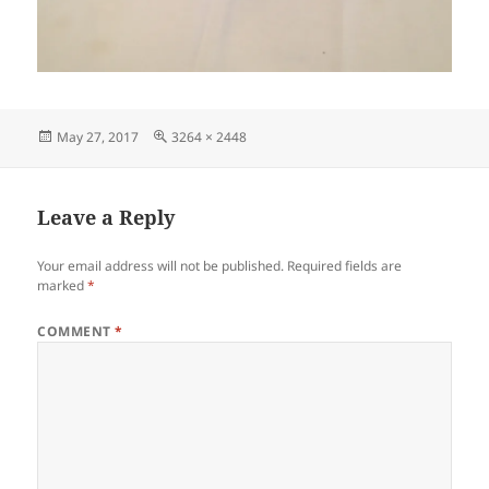
Posted
Full
May 27, 2017
3264 × 2448
on
size
Leave a Reply
Your email address will not be published.
Required fields are
marked
*
COMMENT
*