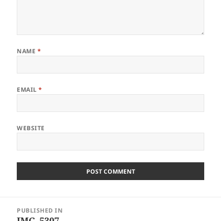
NAME
*
EMAIL
*
WEBSITE
Post
PUBLISHED IN
navigation
IMG_5307