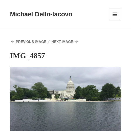
Michael Dello-Iacovo
MENU
AND
WIDGETS
PREVIOUS IMAGE
NEXT IMAGE
IMG_4857