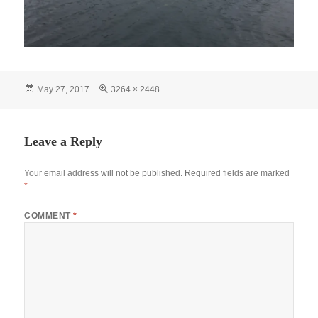
Posted
Full
May 27, 2017
3264 × 2448
on
size
Leave a Reply
Your email address will not be published.
Required fields are marked
*
COMMENT
*