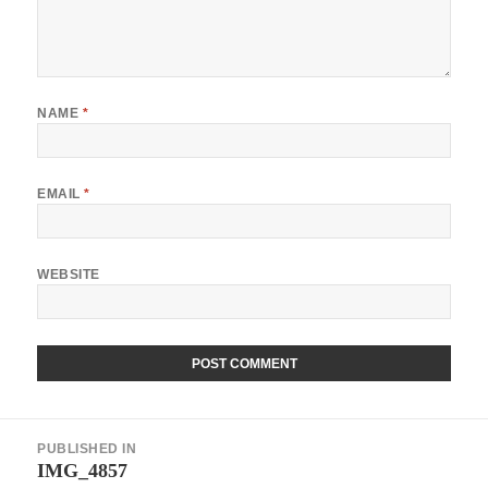
NAME
*
EMAIL
*
WEBSITE
Post
PUBLISHED IN
navigation
IMG_4857