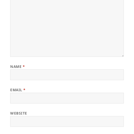
NAME
*
EMAIL
*
WEBSITE