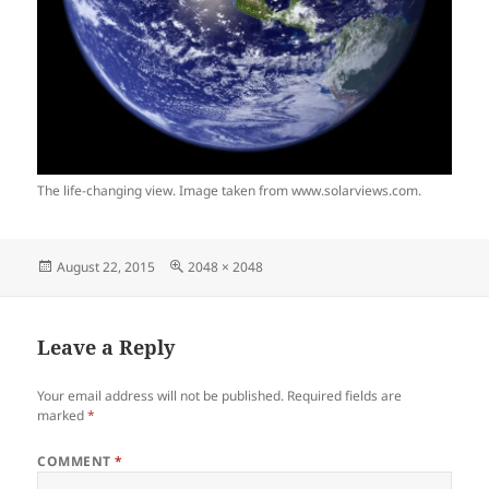
The life-changing view. Image taken from www.solarviews.com.
Posted
Full
August 22, 2015
2048 × 2048
on
size
Leave a Reply
Your email address will not be published.
Required fields are
marked
*
COMMENT
*