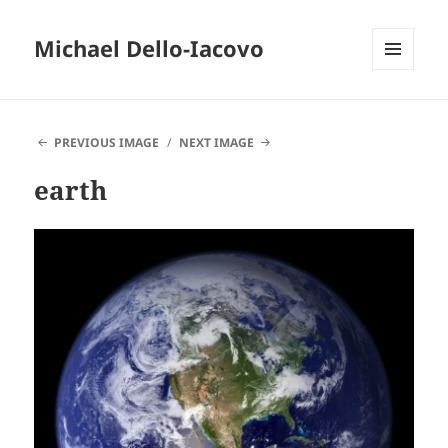
Michael Dello-Iacovo
MENU
AND
WIDGETS
PREVIOUS IMAGE
NEXT IMAGE
earth