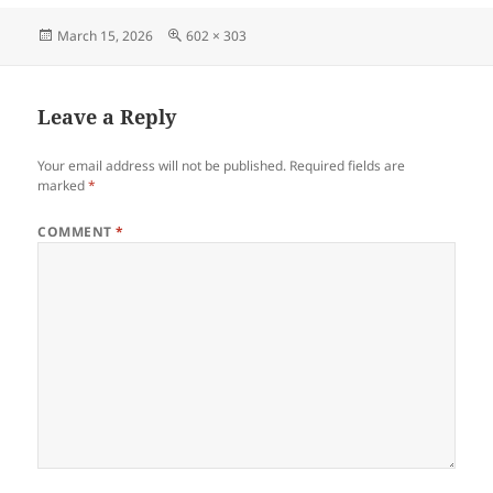
Posted
Full
March 15, 2026
602 × 303
on
size
Leave a Reply
Your email address will not be published.
Required fields are
marked
*
COMMENT
*