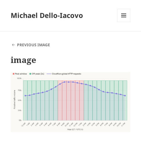
Michael Dello-Iacovo
MENU
AND
WIDGETS
PREVIOUS IMAGE
image