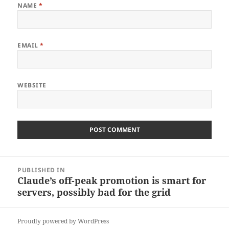
NAME
*
EMAIL
*
WEBSITE
Post
PUBLISHED IN
navigation
Claude’s off-peak promotion is smart for
servers, possibly bad for the grid
Proudly powered by WordPress