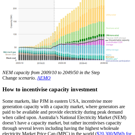
NEM capacity from 2009/10 to 2049/50 in the
Step
Change
scenario.
AEMO
How to incentivise capacity investment
Some markets, like PJM in eastern USA, incentivise more
generation capacity with a capacity market, where generators are
paid to be available and provide electricity during peak demand
when called upon. Australia’s National Electricity Market (NEM)
doesn’t have a capacity market, but rather incentivises capacity
through several levers including having the highest wholesale
electricity Market Price Cap (MPC) in the world (
$20,300/MWh for