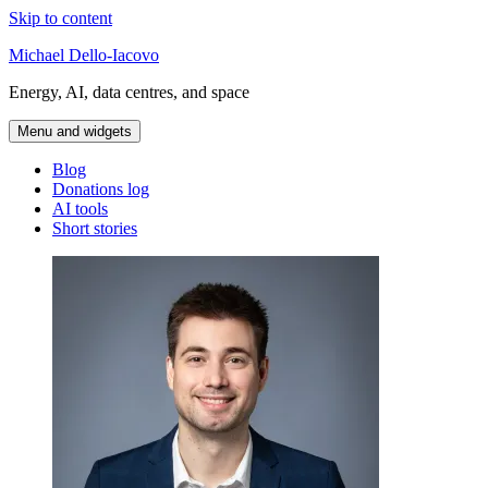
Skip to content
Michael Dello-Iacovo
Energy, AI, data centres, and space
Menu and widgets
Blog
Donations log
AI tools
Short stories