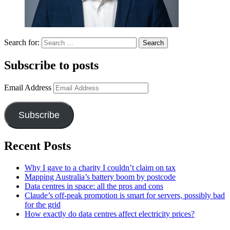
Search for:
Subscribe to posts
Email Address
Subscribe
Recent Posts
Why I gave to a charity I couldn’t claim on tax
Mapping Australia’s battery boom by postcode
Data centres in space: all the pros and cons
Claude’s off-peak promotion is smart for servers, possibly bad
for the grid
How exactly do data centres affect electricity prices?