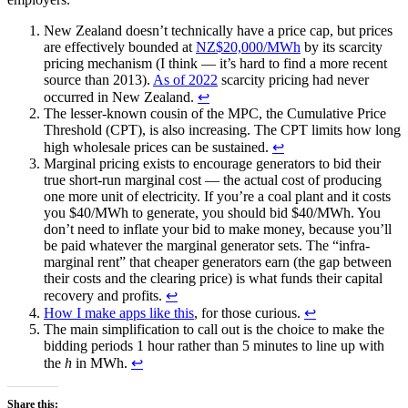
New Zealand doesn’t technically have a price cap, but prices
are effectively bounded at
NZ$20,000/MWh
by its scarcity
pricing mechanism (I think — it’s hard to find a more recent
source than 2013).
As of 2022
scarcity pricing had never
occurred in New Zealand.
↩︎
The lesser-known cousin of the MPC, the Cumulative Price
Threshold (CPT), is also increasing. The CPT limits how long
high wholesale prices can be sustained.
↩︎
Marginal pricing exists to encourage generators to bid their
true short-run marginal cost — the actual cost of producing
one more unit of electricity. If you’re a coal plant and it costs
you $40/MWh to generate, you should bid $40/MWh. You
don’t need to inflate your bid to make money, because you’ll
be paid whatever the marginal generator sets. The “infra-
marginal rent” that cheaper generators earn (the gap between
their costs and the clearing price) is what funds their capital
recovery and profits.
↩︎
How I make apps like this
, for those curious.
↩︎
The main simplification to call out is the choice to make the
bidding periods 1 hour rather than 5 minutes to line up with
the
h
in MWh.
↩︎
Share this: