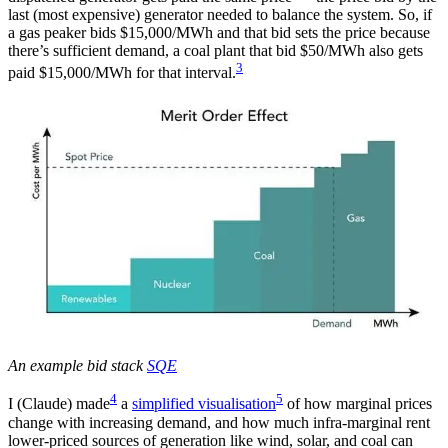
last (most expensive) generator needed to balance the system. So, if
a gas peaker bids $15,000/MWh and that bid sets the price because
there’s sufficient demand, a coal plant that bid $50/MWh also gets
3
paid $15,000/MWh for that interval.
An example bid stack
SQE
4
5
I (Claude) made
a
simplified visualisation
of how marginal prices
change with increasing demand, and how much infra-marginal rent
lower-priced sources of generation like wind, solar, and coal can