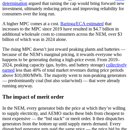
determination
argued that raising the cap would bring forward new
investment, ultimately reducing prices and improving reliability for
consumers over the long run.
A higher MPC comes at a cost.
Baringa/ECA estimated
that
increases to the MPC since 2019 have resulted in $4.7 billion in
additional wholesale costs to consumers across the NEM, over $3
billion of which was in 2024 alone.
The rising MPC doesn’t just reward peaking plants and batteries —
because of the NEM’s marginal pricing, it rewards everyone who
happens to be generating during a high-price event. From 2019–
2024, peaking capacity (gas, hydro, and battery storage)
collectively
earned
less than 40% of total market revenues during price periods
above $10,000/MWh. The majority went to non-peaking generators
— predominantly coal (but also solar/wind) — that were already
running anyway.
The impact of merit order
In the NEM, every generator bids the price at which they’re willing
to supply electricity, and AEMO stacks these bids from cheapest to
most expensive — the “bid stack” or merit order. It then dispatches
generators from the bottom up until supply meets demand. Every
dispatched generator gets paid the same price — the price bid by the