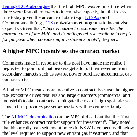
Baringa/ECA also argue
that the high MPC was set in a time when
there were few other levers to incentivise capacity, but that’s less
true today given the advance of state (e.g.,
LTSAs
) and
Commonwealth (e.g.,
CIS
) out-of-market programs to incentivise
capacity. Given that, “
there is reason to reconsider whether the
current value of the MPC and its anticipated rise continue to be fit-
for-purpose when considering investment signals
”, they say.
A higher MPC incentivises the contract market
Comments made in response to this post have made me realise I
neglected to point out that peakers get a lot of their revenue from
secondary markets such as swaps, power purchase agreements, cap
contracts, etc.
A higher MPC means more incentive to contract, because the higher
risk exposure drives retailers and large customers (commercial and
industrial) to sign contracts to mitigate the risk of high spot prices.
This in turn provides peaker generators with revenue certainty.
The
AEMC’s determination
on the MPC did call out that the “final
rule enhances contract market support for investment”. They noted
that historically, cap settlement prices in NSW have been well below
the level required to support new entrant gas investment, and that