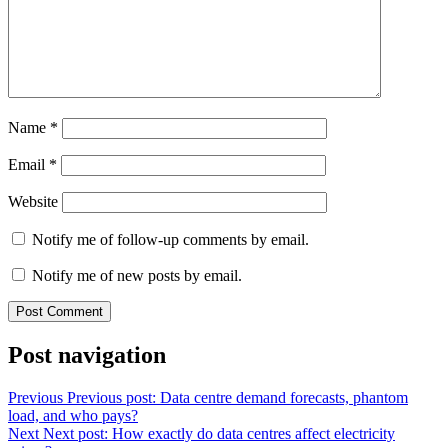
Name
*
Email
*
Website
Notify me of follow-up comments by email.
Notify me of new posts by email.
Post navigation
Previous
Previous post:
Data centre demand forecasts, phantom
load, and who pays?
Next
Next post:
How exactly do data centres affect electricity