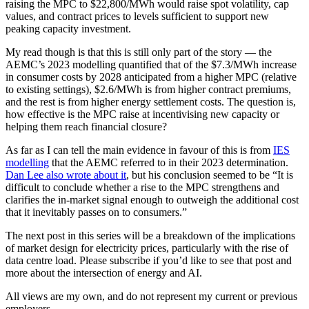
raising the MPC to $22,800/MWh would raise spot volatility, cap
values, and contract prices to levels sufficient to support new
peaking capacity investment.
My read though is that this is still only part of the story — the
AEMC’s 2023 modelling quantified that of the $7.3/MWh increase
in consumer costs by 2028 anticipated from a higher MPC (relative
to existing settings), $2.6/MWh is from higher contract premiums,
and the rest is from higher energy settlement costs. The question is,
how effective is the MPC raise at incentivising new capacity or
helping them reach financial closure?
As far as I can tell the main evidence in favour of this is from
IES
modelling
that the AEMC referred to in their 2023 determination.
Dan Lee also wrote about it
, but his conclusion seemed to be “It is
difficult to conclude whether a rise to the MPC strengthens and
clarifies the in-market signal enough to outweigh the additional cost
that it inevitably passes on to consumers.”
The next post in this series will be a breakdown of the implications
of market design for electricity prices, particularly with the rise of
data centre load. Please subscribe if you’d like to see that post and
more about the intersection of energy and AI.
All views are my own, and do not represent my current or previous
employers.