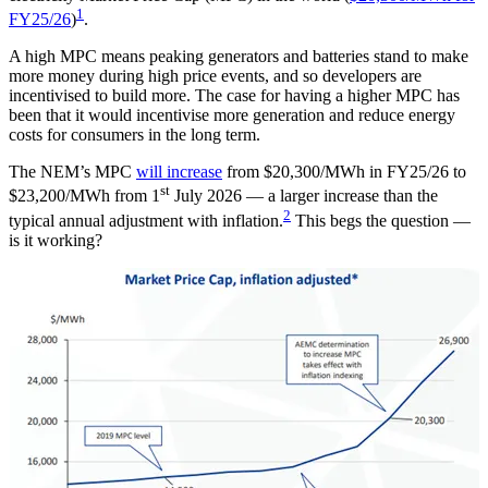
1
FY25/26
)
.
A high MPC means peaking generators and batteries stand to make
more money during high price events, and so developers are
incentivised to build more. The case for having a higher MPC has
been that it would incentivise more generation and reduce energy
costs for consumers in the long term.
The NEM’s MPC
will increase
from $20,300/MWh in FY25/26 to
st
$23,200/MWh from 1
July 2026 — a larger increase than the
2
typical annual adjustment with inflation.
This begs the question —
is it working?