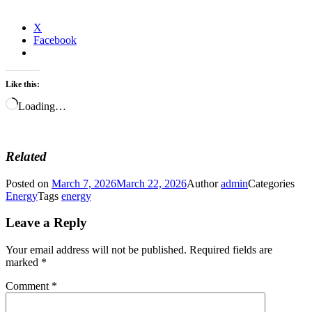
X
Facebook
Like this:
Loading…
Related
Posted on
March 7, 2026
March 22, 2026
Author
admin
Categories
Energy
Tags
energy
Leave a Reply
Your email address will not be published.
Required fields are
marked
*
Comment
*