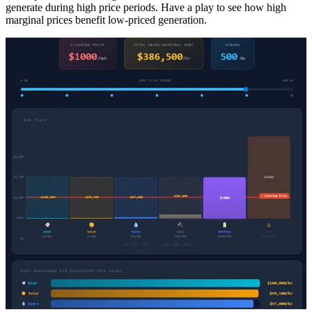
generate during high price periods. Have a play to see how high
marginal prices benefit low-priced generation.