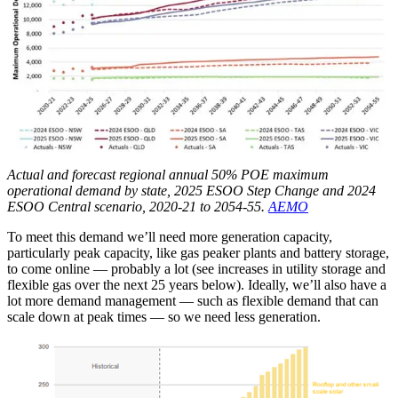
Actual and forecast regional annual 50% POE maximum
operational demand by state, 2025 ESOO Step Change and 2024
ESOO Central scenario, 2020-21 to 2054-55.
AEMO
To meet this demand we’ll need more generation capacity,
particularly peak capacity, like gas peaker plants and battery storage,
to come online — probably a lot (see increases in utility storage and
flexible gas over the next 25 years below). Ideally, we’ll also have a
lot more demand management — such as flexible demand that can
scale down at peak times — so we need less generation.