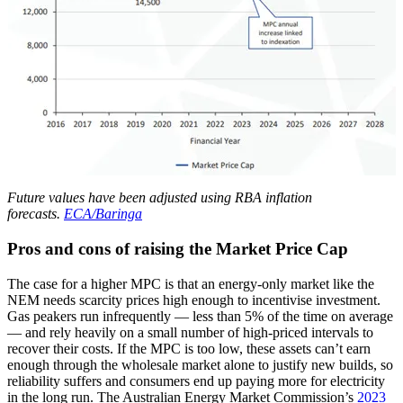
Future values have been adjusted using RBA inflation
forecasts.
ECA/Baringa
Pros and cons of raising the Market Price Cap
The case for a higher MPC is that an energy-only market like the
NEM needs scarcity prices high enough to incentivise investment.
Gas peakers run infrequently — less than 5% of the time on average
— and rely heavily on a small number of high-priced intervals to
recover their costs. If the MPC is too low, these assets can’t earn
enough through the wholesale market alone to justify new builds, so
reliability suffers and consumers end up paying more for electricity
in the long run. The Australian Energy Market Commission’s
2023