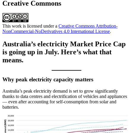
Creative Commons
This work is licensed under a
Creative Commons Attribution-
NonCommercial-NoDerivatives 4.0 International License
.
Australia’s electricity Market Price Cap
is going up in July. Here’s what that
means.
Why peak electricity capacity matters
Australia’s peak electricity demand is set to grow significantly
thanks to data centres and electrification of vehicles and appliances
— even after accounting for self-consumption from solar and
batteries.