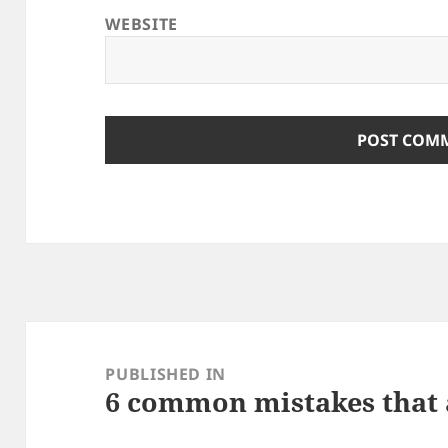
WEBSITE
Post
navigation
PUBLISHED IN
6 common mistakes that 