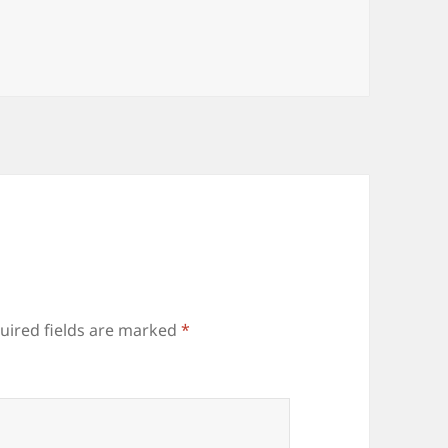
uired fields are marked
*