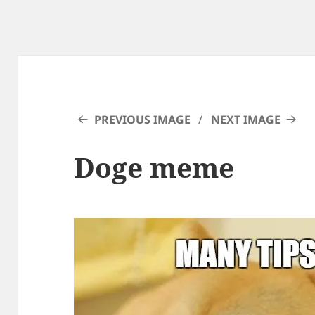
PREVIOUS IMAGE
NEXT IMAGE
Doge meme