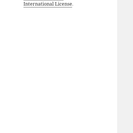
International License
.