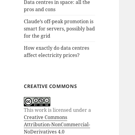
Data centres in space: all the
pros and cons
Claude’s off-peak promotion is
smart for servers, possibly bad
for the grid
How exactly do data centres
affect electricity prices?
CREATIVE COMMONS
This work is licensed under a
Creative Commons
Attribution-NonCommercial-
NoDerivatives 4.0