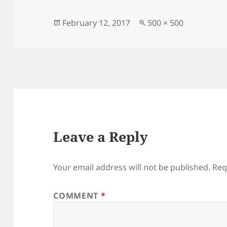
Posted
Full
February 12, 2017
500 × 500
on
size
Leave a Reply
Your email address will not be published.
Req
COMMENT
*