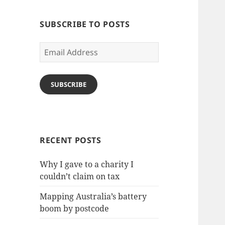
SUBSCRIBE TO POSTS
Email
Address
SUBSCRIBE
RECENT POSTS
Why I gave to a charity I
couldn’t claim on tax
Mapping Australia’s battery
boom by postcode