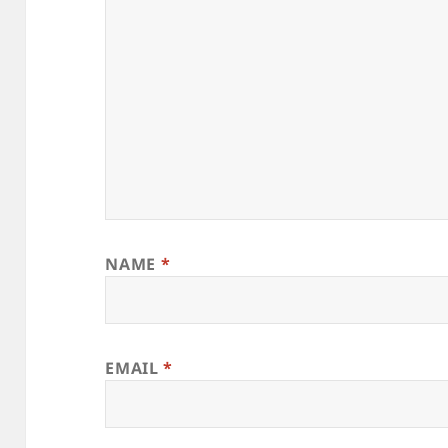
NAME
*
EMAIL
*