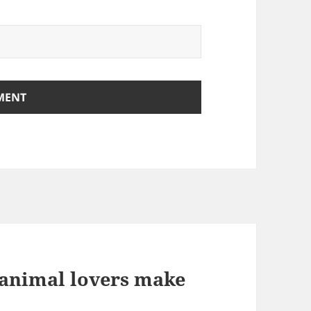
animal lovers make