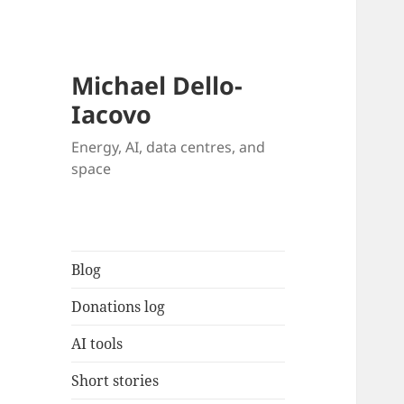
Michael Dello-
Iacovo
Energy, AI, data centres, and
space
Blog
Donations log
AI tools
Short stories