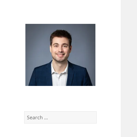
Search
for: