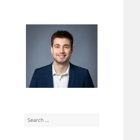
Search
for: