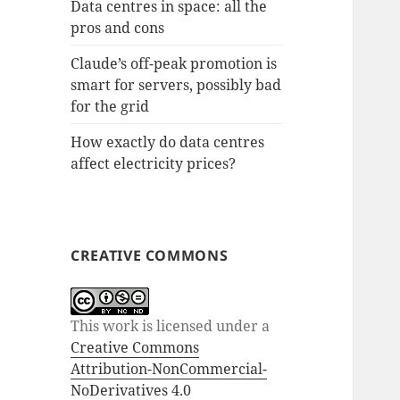
Data centres in space: all the
pros and cons
Claude’s off-peak promotion is
smart for servers, possibly bad
for the grid
How exactly do data centres
affect electricity prices?
CREATIVE COMMONS
This work is licensed under a
Creative Commons
Attribution-NonCommercial-
NoDerivatives 4.0