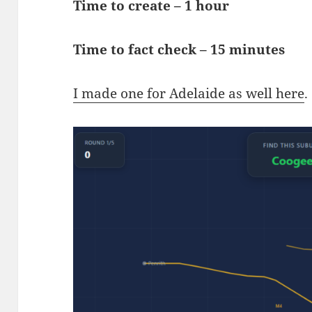
Time to create – 1 hour
Time to fact check – 15 minutes
I made one for Adelaide as well here
.