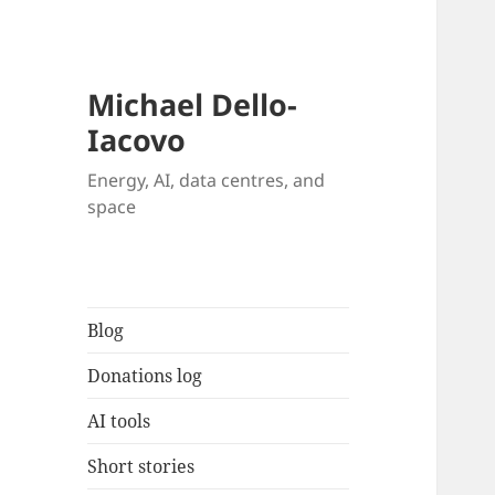
Michael Dello-
Iacovo
Energy, AI, data centres, and
space
Blog
Donations log
AI tools
Short stories