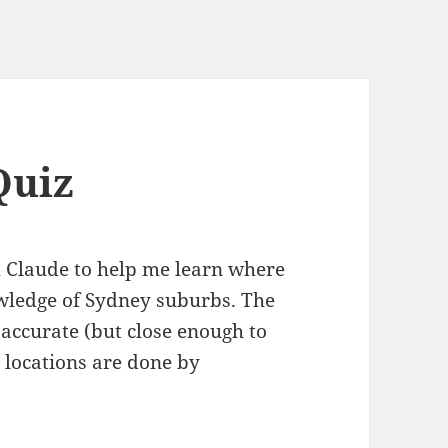
Quiz
 Claude to help me learn where
wledge of Sydney suburbs. The
accurate (but close enough to
 locations are done by