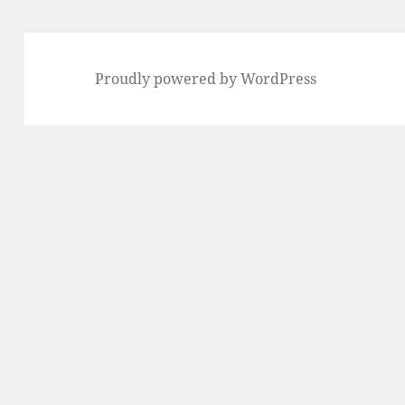
Proudly powered by WordPress