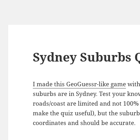
Sydney Suburbs 
I made this GeoGuessr-like game
with
suburbs are in Sydney. Test your kno
roads/coast are limited and not 100% 
make the quiz useful), but the suburb
coordinates and should be accurate.