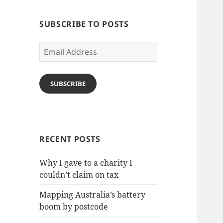
SUBSCRIBE TO POSTS
Email
Address
SUBSCRIBE
RECENT POSTS
Why I gave to a charity I
couldn’t claim on tax
Mapping Australia’s battery
boom by postcode